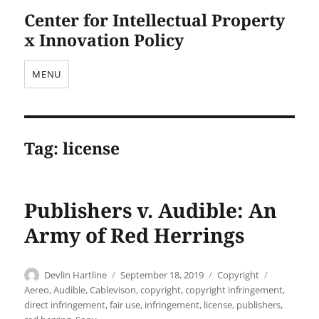
Center for Intellectual Property
x Innovation Policy
MENU
Tag:
license
Publishers v. Audible: An
Army of Red Herrings
Author
Posted
Categories
Tags
Devlin Hartline
September 18, 2019
Copyright
on
Aereo
,
Audible
,
Cablevison
,
copyright
,
copyright infringement
,
direct infringement
,
fair use
,
infringement
,
license
,
publishers
,