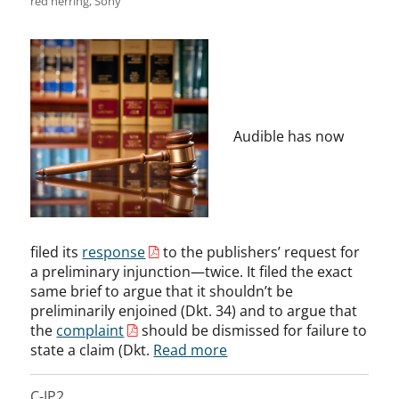
red herring
,
Sony
Audible has now
filed its
response
to the publishers’ request for
a preliminary injunction—twice. It filed the exact
same brief to argue that it shouldn’t be
preliminarily enjoined (Dkt. 34) and to argue that
the
complaint
should be dismissed for failure to
state a claim (Dkt.
Read more
C-IP2