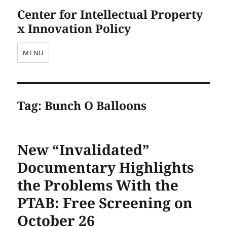
Center for Intellectual Property
x Innovation Policy
MENU
Tag:
Bunch O Balloons
New “Invalidated”
Documentary Highlights
the Problems With the
PTAB: Free Screening on
October 26