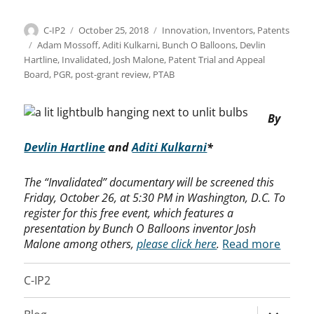
Author
Posted
Categories
C-IP2
October 25, 2018
Innovation
,
Inventors
,
Patents
on
Tags
Adam Mossoff
,
Aditi Kulkarni
,
Bunch O Balloons
,
Devlin
Hartline
,
Invalidated
,
Josh Malone
,
Patent Trial and Appeal
Board
,
PGR
,
post-grant review
,
PTAB
By
Devlin Hartline
and
Aditi Kulkarni
*
The “Invalidated” documentary will be screened this
Friday, October 26, at 5:30 PM in Washington, D.C. To
register for this free event, which features a
presentation by Bunch O Balloons inventor Josh
Malone among others,
please click here
.
Read more
C-IP2
expand