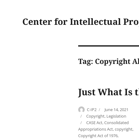
Center for Intellectual Pr
Tag:
Copyright A
Just What Is 
Author
Posted
C-IP2
June 14, 2021
on
Categories
Copyright
,
Legislation
Tags
CASE Act
,
Consolidated
Appropriations Act
,
copyright
,
Copyright Act of 1976
,