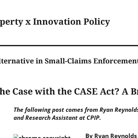
operty x Innovation Policy
lternative in Small-Claims Enforcemen
the Case with the CASE Act? A 
The following post comes from Ryan Reynolds,
and Research Assistant at CPIP.
By Ryan Reynolds