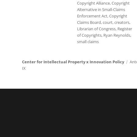
Copyright Alliance
,
Copyright
Alternative in Small-Claims
Enforcement Act
,
Copyright
Claims Board
,
court
,
creators
,
Librarian of Congress
,
Register
of Copyrights
,
Ryan Reynolds
,
small claims
Center for Intellectual Property x Innovation Policy
Ant
IX