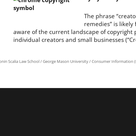
The phrase “creato
remedies” is likely 
aware of the current landscape of copyright 
individual creators and small businesses (“Cr
onin Scalia Law School
/
George Mason University
/
Consumer Information (R