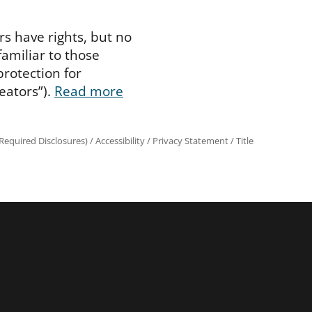
rs have rights, but no
familiar to those
protection for
eators”).
Read more
equired Disclosures)
/
Accessibility
/
Privacy Statement
/
Title