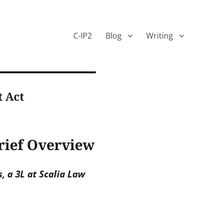
C-IP2
Blog
Writing
t Act
Brief Overview
 a 3L at Scalia Law