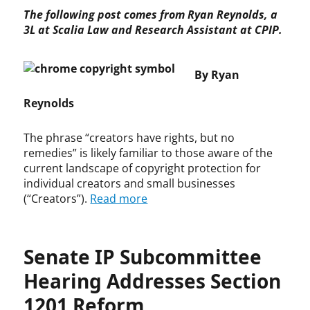
p
S
The following post comes from Ryan Reynolds, a
y
E
3L at Scalia Law and Research Assistant at CPIP.
r
A
i
c
g
t
By Ryan
h
,
t
C
Reynolds
,
o
L
n
The phrase “creators have rights, but no
e
s
remedies” is likely familiar to those aware of the
g
o
current landscape of copyright protection for
i
l
individual creators and small businesses
s
i
(“Creators”).
Read more
l
d
a
a
t
t
i
e
Senate IP Subcommittee
o
d
n
A
Hearing Addresses Section
p
1201 Reform
p