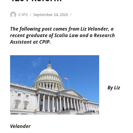
r
o
Categories
Tags
Author
Posted
C
a
p
C-IP2
September 24, 2020
on
o
c
r
p
c
i
The following post comes from Liz Velander, a
y
e
a
recent graduate of Scalia Law and a Research
r
s
t
Assistant at CPIP.
i
s
i
g
c
o
h
o
n
t
n
s
t
A
r
c
o
t
By Liz
l
,
s
c
,
o
C
p
h
y
r
r
Velander
i
i
s