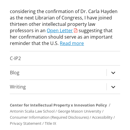
m
v
C
r
i
a
e
l
a
considering the confirmation of Dr. Carla Hayden
s
l
A
a
r
as the next Librarian of Congress, I have joined
t
l
g
u
y
thirteen other intellectual property law
e
-
e
s
o
professors in an
Open Letter
suggesting that
r
C
n
e
f
o
her confirmation should serve as an important
l
c
,
C
f
a
reminder that the U.S.
Read more
y
C
o
C
i
,
a
n
o
m
C
r
C-IP2
g
p
s
o
l
r
y
E
p
a
expand
e
Blog
r
n
y
H
s
child
i
f
r
a
s
menu
g
o
expand
Writing
i
y
,
h
r
child
g
d
n
t
c
menu
h
e
o
s
e
Center for Intellectual Property x Innovation Policy
t
n
t
,
m
Antonin Scalia Law School
/
George Mason University
/
,
,
i
R
e
Consumer Information (Required Disclosures)
/
Accessibility
/
U
c
c
i
n
Privacy Statement
/
Title IX
n
o
e
c
t