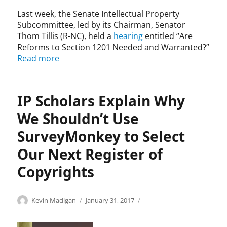
g
C
h
Last week, the Senate Intellectual Property
o
t
Subcommittee, led by its Chairman, Senator
o
,
Thom Tillis (R-NC), held a
hearing
entitled “Are
n
C
Reforms to Section 1201 Needed and Warranted?”
s
o
Read more
,
p
c
y
o
r
p
i
IP Scholars Explain Why
y
g
We Shouldn’t Use
c
h
o
t
SurveyMonkey to Select
n
A
t
c
Our Next Register of
r
t
Copyrights
o
o
l
f
s
1
Categories
Tags
Author
Posted
C
c
Kevin Madigan
January 31, 2017
,
9
on
o
o
c
7
p
p
o
6