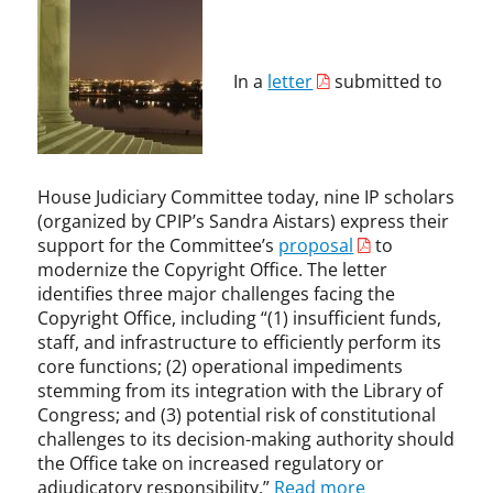
y
y
p
,
r
r
y
C
i
i
r
o
g
g
In a
letter
submitted to
i
p
h
h
g
y
t
t
h
r
,
t
i
K
,
g
e
House Judiciary Committee today, nine IP scholars
L
h
v
(organized by CPIP’s Sandra Aistars) express their
i
t
i
support for the Committee’s
proposal
to
b
A
n
modernize the Copyright Office. The letter
r
l
M
a
identifies three major challenges facing the
l
a
r
i
Copyright Office, including “(1) insufficient funds,
d
i
a
staff, and infrastructure to efficiently perform its
i
a
n
core functions; (2) operational impediments
g
n
c
stemming from its integration with the Library of
a
o
e
Congress; and (3) potential risk of constitutional
n
f
,
challenges to its decision-making authority should
,
C
C
the Office take on increased regulatory or
L
o
o
adjudicatory responsibility.”
Read more