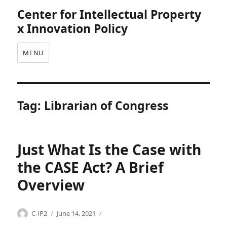
Center for Intellectual Property
x Innovation Policy
MENU
Tag:
Librarian of Congress
Just What Is the Case with
the CASE Act? A Brief
Overview
Categories
Tags
Author
Posted
C
C
C-IP2
June 14, 2021
on
o
A