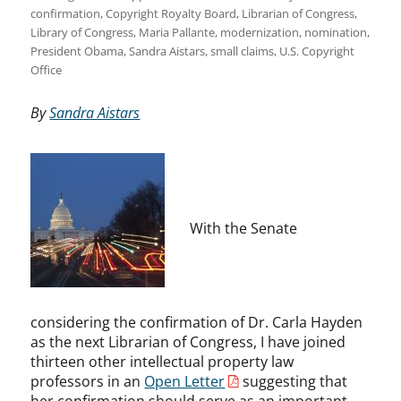
confirmation
,
Copyright Royalty Board
,
Librarian of Congress
,
Library of Congress
,
Maria Pallante
,
modernization
,
nomination
,
President Obama
,
Sandra Aistars
,
small claims
,
U.S. Copyright
Office
By
Sandra Aistars
With the Senate
considering the confirmation of Dr. Carla Hayden
as the next Librarian of Congress, I have joined
thirteen other intellectual property law
professors in an
Open Letter
suggesting that