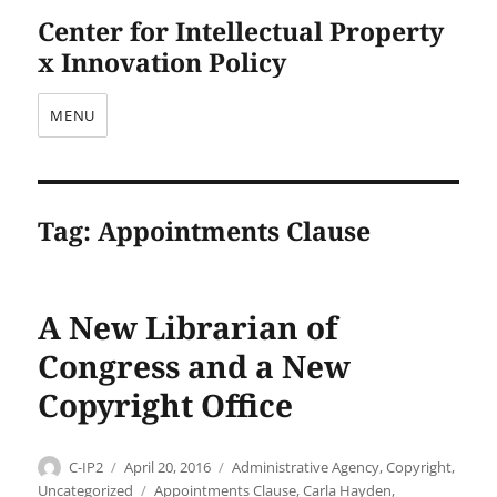
Center for Intellectual Property
x Innovation Policy
MENU
Tag:
Appointments Clause
A New Librarian of
Congress and a New
Copyright Office
Author
Posted
Categories
C-IP2
April 20, 2016
Administrative Agency
,
Copyright
,
on
Tags
Uncategorized
Appointments Clause
,
Carla Hayden
,