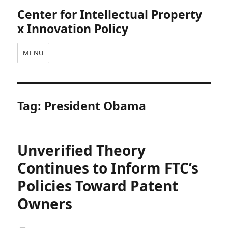
Center for Intellectual Property
x Innovation Policy
MENU
Tag:
President Obama
Unverified Theory
Continues to Inform FTC’s
Policies Toward Patent
Owners