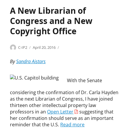
r
u
A New Librarian of
s
Congress and a New
t
,
Copyright Office
C
a
r
Categories
Tags
Author
Posted
A
A
C-IP2
April 20, 2016
l
on
d
p
S
m
p
By
Sandra Aistars
h
i
o
a
n
i
p
i
n
i
With the Senate
s
t
r
t
m
considering the confirmation of Dr. Carla Hayden
o
r
e
,
as the next Librarian of Congress, I have joined
a
n
c
thirteen other intellectual property law
t
t
e
professors in an
Open Letter
suggesting that
i
s
l
her confirmation should serve as an important
v
C
l
reminder that the U.S.
Read more
e
l
p