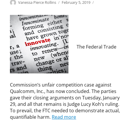
Categories
Tags
Author
Posted
F
a
Vanessa Pierce Rollins
February 5, 2019
on
T
n
C
t
,
i
I
c
n
o
n
m
o
p
The Federal Trade
v
e
a
t
t
i
i
t
o
i
n
v
Commission’s unfair competition case against
e
Qualcomm, Inc., has now concluded. The parties
,
gave their closing arguments on Tuesday, January
A
29, and all that remains is Judge Lucy Koh’s ruling.
n
To prevail, the FTC needed to demonstrate actual,
t
quantifiable harm.
Read more
i
t