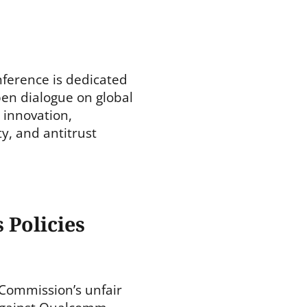
ference is dedicated
en dialogue on global
 innovation,
ty, and antitrust
 Policies
Commission’s unfair