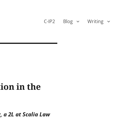
C-IP2
Blog
Writing
on in the
, a 2L at Scalia Law