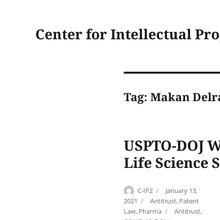
Center for Intellectual Pr
Tag:
Makan Delr
USPTO-DOJ Wo
Life Science 
Author
Posted
C-IP2
January 13,
on
Categories
2021
Antitrust
,
Patent
Tags
Law
,
Pharma
Antitrust
,