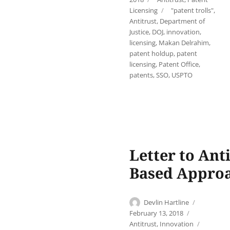
Tags
Licensing
"patent trolls"
,
Antitrust
,
Department of
Justice
,
DOJ
,
innovation
,
licensing
,
Makan Delrahim
,
patent holdup
,
patent
licensing
,
Patent Office
,
patents
,
SSO
,
USPTO
Letter to Ant
Based Approa
Author
Posted
Devlin Hartline
on
Categories
February 13, 2018
Tags
Antitrust
,
Innovation