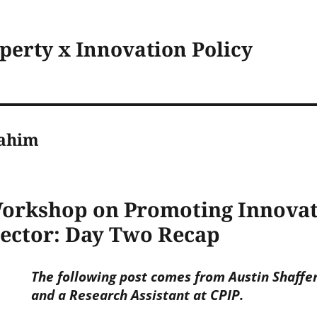
operty x Innovation Policy
ahim
rkshop on Promoting Innovati
Sector: Day Two Recap
The following post comes from Austin Shaffer
and a Research Assistant at CPIP.