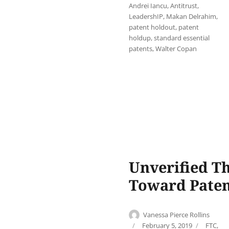
Andrei Iancu
,
Antitrust
,
LeadershIP
,
Makan Delrahim
,
patent holdout
,
patent
holdup
,
standard essential
patents
,
Walter Copan
Unverified Th
Toward Pate
Author
Vanessa Pierce Rollins
Posted
Categor
February 5, 2019
FTC
,