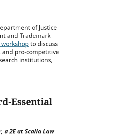
 Department of Justice
tent and Trademark
c workshop
to discuss
ts and pro-competitive
search institutions,
rd-Essential
, a 2E at Scalia Law