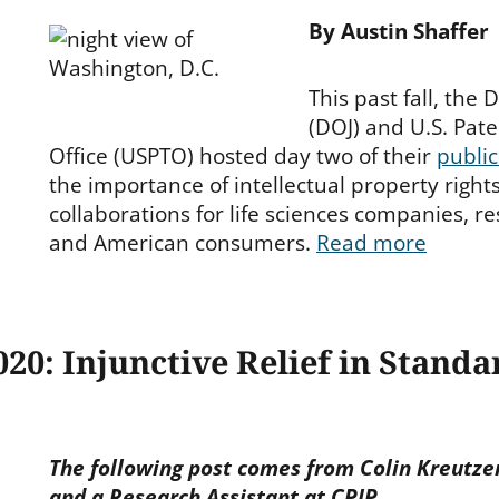
By Austin Shaffer
This past fall, the
(DOJ) and U.S. Pa
Office (USPTO) hosted day two of their
publi
the importance of intellectual property righ
collaborations for life sciences companies, re
and American consumers.
Read more
20: Injunctive Relief in Standa
The following post comes from Colin Kreutzer
and a Research Assistant at CPIP.