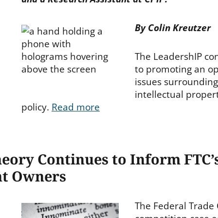
By Colin Kreutzer
The LeadershIP con
to promoting an op
issues surrounding
intellectual proper
policy.
Read more
eory Continues to Inform FTC’s
nt Owners
The Federal Trade 
ies