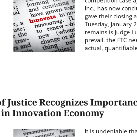
competition case 
Inc., has now conc
gave their closing
Tuesday, January 29
remains is Judge Lu
prevail, the FTC n
actual, quantifiab
 Justice Recognizes Importanc
s in Innovation Economy
It is undeniable th