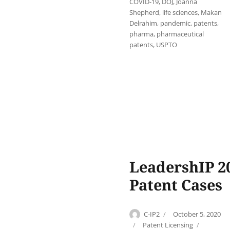
COVID-19
,
DOJ
,
Joanna
Shepherd
,
life sciences
,
Makan
Delrahim
,
pandemic
,
patents
,
pharma
,
pharmaceutical
patents
,
USPTO
LeadershIP 20
Patent Cases
Author
Posted
C-IP2
October 5, 2020
on
Categories
Tags
Patent Licensing