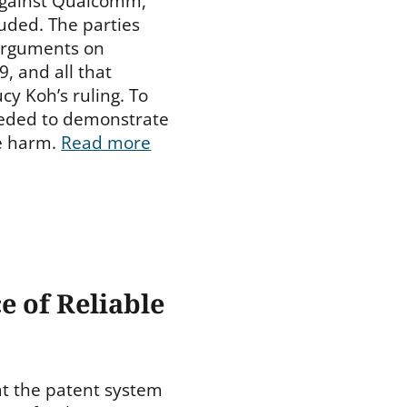
against Qualcomm,
luded. The parties
 arguments on
, and all that
cy Koh’s ruling. To
eeded to demonstrate
le harm.
Read more
e of Reliable
at the patent system