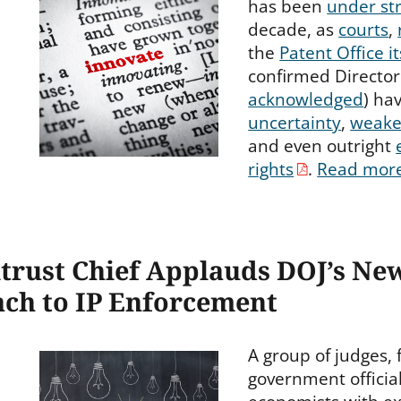
has been
under st
decade, as
courts
,
the
Patent Office it
confirmed Director
acknowledged
) ha
uncertainty
,
weake
and even outright
rights
.
Read mor
itrust Chief Applauds DOJ’s Ne
ch to IP Enforcement
A group of judges,
government officia