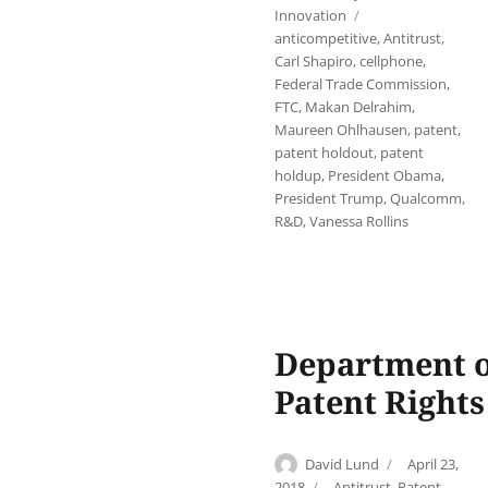
on
Tags
Innovation
anticompetitive
,
Antitrust
,
Carl Shapiro
,
cellphone
,
Federal Trade Commission
,
FTC
,
Makan Delrahim
,
Maureen Ohlhausen
,
patent
,
patent holdout
,
patent
holdup
,
President Obama
,
President Trump
,
Qualcomm
,
R&D
,
Vanessa Rollins
Department of
Patent Right
Author
Posted
David Lund
April 23,
on
Categories
2018
Antitrust
,
Patent