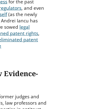
ress
for the past
regulators
, and even
self
(as the newly
 Andrei Iancu has
ve sowed
legal
ned patent rights
,
eliminated patent
e
w Evidence-
 former judges and
ls, law professors and