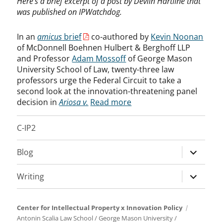
Here’s a brief excerpt of a post by Devlin Hartline that
was published on IPWatchdog.
In an
amicus
brief
co-authored by
Kevin Noonan
of McDonnell Boehnen Hulbert & Berghoff LLP
and Professor
Adam Mossoff
of George Mason
University School of Law, twenty-three law
professors urge the Federal Circuit to take a
second look at the innovation-threatening panel
decision in
Ariosa v.
Read more
C-IP2
expand
Blog
child
menu
expand
Writing
child
menu
Center for Intellectual Property x Innovation Policy
Antonin Scalia Law School
/
George Mason University
/