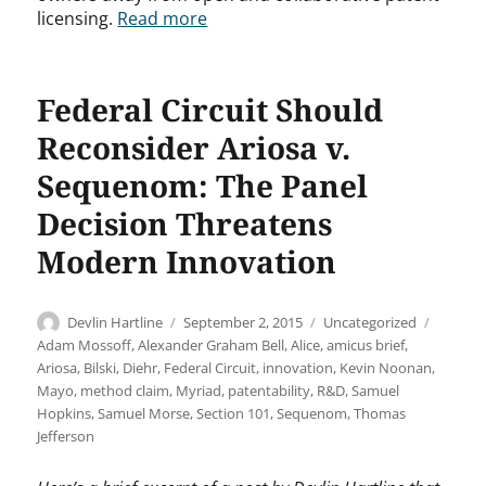
licensing.
Read more
Federal Circuit Should
Reconsider Ariosa v.
Sequenom: The Panel
Decision Threatens
Modern Innovation
Author
Posted
Categories
Tags
Devlin Hartline
September 2, 2015
Uncategorized
on
Adam Mossoff
,
Alexander Graham Bell
,
Alice
,
amicus brief
,
Ariosa
,
Bilski
,
Diehr
,
Federal Circuit
,
innovation
,
Kevin Noonan
,
Mayo
,
method claim
,
Myriad
,
patentability
,
R&D
,
Samuel
Hopkins
,
Samuel Morse
,
Section 101
,
Sequenom
,
Thomas
Jefferson