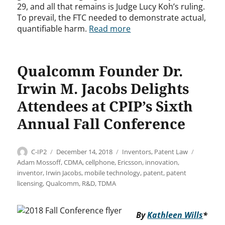
29, and all that remains is Judge Lucy Koh’s ruling.
To prevail, the FTC needed to demonstrate actual,
quantifiable harm.
Read more
Qualcomm Founder Dr.
Irwin M. Jacobs Delights
Attendees at CPIP’s Sixth
Annual Fall Conference
Author
Posted
Categories
Tags
C-IP2
December 14, 2018
Inventors
,
Patent Law
on
Adam Mossoff
,
CDMA
,
cellphone
,
Ericsson
,
innovation
,
inventor
,
Irwin Jacobs
,
mobile technology
,
patent
,
patent
licensing
,
Qualcomm
,
R&D
,
TDMA
By
Kathleen Wills
*