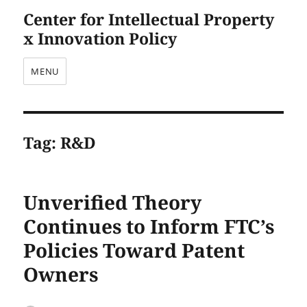
Center for Intellectual Property
x Innovation Policy
MENU
Tag:
R&D
Unverified Theory
Continues to Inform FTC’s
Policies Toward Patent
Owners