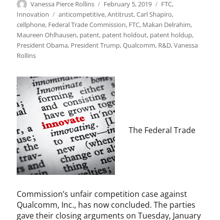
Author
Posted
Categories
Vanessa Pierce Rollins
February 5, 2019
FTC
,
on
Tags
Innovation
anticompetitive
,
Antitrust
,
Carl Shapiro
,
cellphone
,
Federal Trade Commission
,
FTC
,
Makan Delrahim
,
Maureen Ohlhausen
,
patent
,
patent holdout
,
patent holdup
,
President Obama
,
President Trump
,
Qualcomm
,
R&D
,
Vanessa
Rollins
The Federal Trade
Commission’s unfair competition case against
Qualcomm, Inc., has now concluded. The parties
gave their closing arguments on Tuesday, January