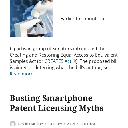
Earlier this month, a
bipartisan group of Senators introduced the
Creating and Restoring Equal Access to Equivalent
Samples Act (or
CREATES Act
). The proposed bill
is aimed at deterring what the bill’s author, Sen.
Read more
Busting Smartphone
Patent Licensing Myths
Author
Posted
Categories
Devlin Hartline
October 7, 2015
Antitrust
,