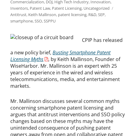
on
Commercialization
,
DOJ
,
High Tech Industry
,
Innovation
,
Tags
Inventors
,
Patent Law
,
Patent Licensing
,
Uncategorized
Antitrust
,
Keith Mallinson
,
patent licensing
,
R&D
,
SEP
,
smartphone
,
SSO
,
SSPPU
CPIP has released
a new policy brief,
Busting Smartphone Patent
Licensing Myths
, by Keith Mallinson, Founder of
WiseHarbor. Mr. Mallinson is an expert with 25
years of experience in the wired and wireless
telecommunications, media, and entertainment
markets.
Mr. Mallinson discusses several common myths
concerning smartphone patent licensing and
argues that antitrust interventions and SSO policy
changes based on these myths may have the
unintended consequence of pushing patent
owners away from open and collaborative patent