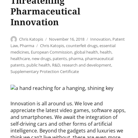
Threatening
Pharmaceutical
Innovation
Author
Posted
Categories
Chris Katopis
November 16, 2018
Innovation
,
Patent
on
Tags
Law
,
Pharma
Chris Katopis
,
counterfeit drugs
,
essential
medicines
,
European Commission
,
global health
,
health
,
healthcare
,
new drugs
,
patents
,
pharma
,
pharmaceutical
patents
,
public health
,
R&D
,
research and development
,
Supplementary Protection Certificate
Innovation is all around us. We love and
appreciate the latest video games, software apps,
and smartphones. We await the integration of
self-driving cars and other forms of artificial
intelligence. Beyond the gadgets and luxuries we
think we can’t live without, there are even more