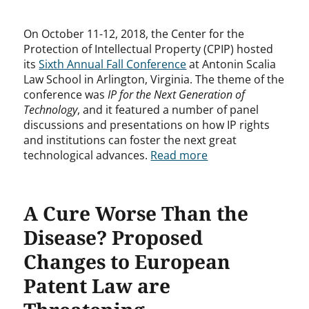
On October 11-12, 2018, the Center for the
Protection of Intellectual Property (CPIP) hosted
its
Sixth Annual Fall Conference
at Antonin Scalia
Law School in Arlington, Virginia. The theme of the
conference was
IP for the Next Generation of
Technology
, and it featured a number of panel
discussions and presentations on how IP rights
and institutions can foster the next great
technological advances.
Read more
A Cure Worse Than the
Disease? Proposed
Changes to European
Patent Law are