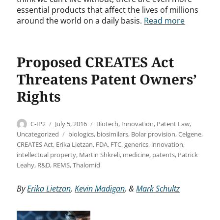
essential products that affect the lives of millions
around the world on a daily basis.
Read more
Proposed CREATES Act
Threatens Patent Owners’
Rights
Author
Posted
Categories
C-IP2
July 5, 2016
Biotech
,
Innovation
,
Patent Law
,
on
Tags
Uncategorized
biologics
,
biosimilars
,
Bolar provision
,
Celgene
,
CREATES Act
,
Erika Lietzan
,
FDA
,
FTC
,
generics
,
innovation
,
intellectual property
,
Martin Shkreli
,
medicine
,
patents
,
Patrick
Leahy
,
R&D
,
REMS
,
Thalomid
By
Erika Lietzan
,
Kevin Madigan
, &
Mark Schultz