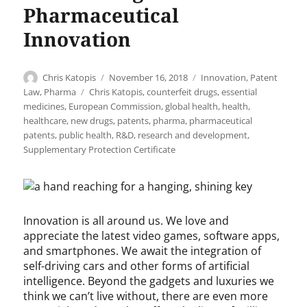
Pharmaceutical
Innovation
Author
Posted
Categories
Chris Katopis
November 16, 2018
Innovation
,
Patent
on
Tags
Law
,
Pharma
Chris Katopis
,
counterfeit drugs
,
essential
medicines
,
European Commission
,
global health
,
health
,
healthcare
,
new drugs
,
patents
,
pharma
,
pharmaceutical
patents
,
public health
,
R&D
,
research and development
,
Supplementary Protection Certificate
Innovation is all around us. We love and
appreciate the latest video games, software apps,
and smartphones. We await the integration of
self-driving cars and other forms of artificial
intelligence. Beyond the gadgets and luxuries we
think we can’t live without, there are even more