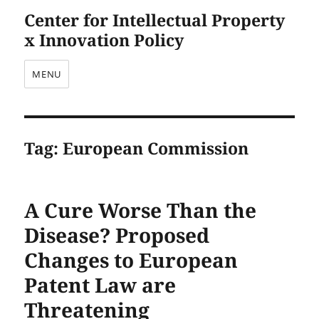
Center for Intellectual Property
x Innovation Policy
MENU
Tag:
European Commission
A Cure Worse Than the
Disease? Proposed
Changes to European
Patent Law are
Threatening