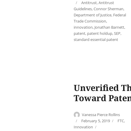
Tags
Antitrust
,
Antitrust
Guidelines
,
Connor Sherman
,
Department of Justice
,
Federal
Trade Commission
,
innovation
,
Jonathan Barnett
,
patent
,
patent holdup
,
SEP
,
standard essential patent
Unverified Th
Toward Pate
Author
Vanessa Pierce Rollins
Posted
Categor
February 5, 2019
FTC
,
on
Tags
Innovation