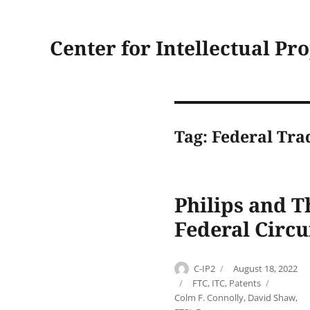
Center for Intellectual Pr
Tag:
Federal Tr
Philips and T
Federal Circui
Author
Posted
C-IP2
August 18, 2022
on
Categories
Tags
FTC
,
ITC
,
Patents
Colm F. Connolly
,
David Shaw
,