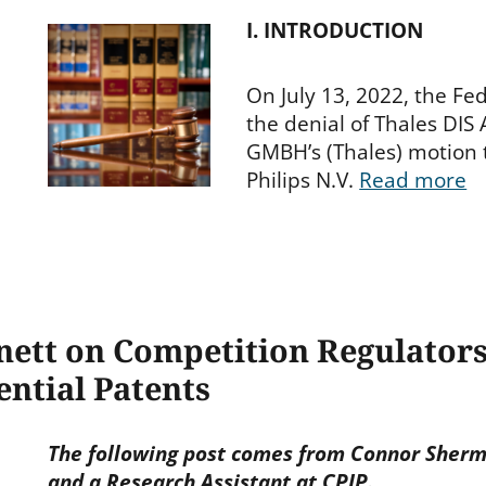
I. INTRODUCTION
On July 13, 2022, the Fed
the denial of Thales DIS
GMBH’s (Thales) motion t
Philips N.V.
Read more
nett on Competition Regulator
ntial Patents
The following post comes from Connor Sherma
and a Research Assistant at CPIP.