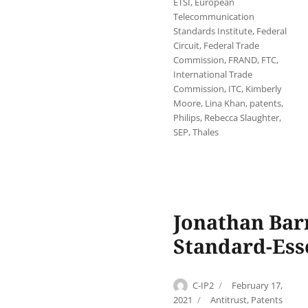
ETSI
,
European
Telecommunication
Standards Institute
,
Federal
Circuit
,
Federal Trade
Commission
,
FRAND
,
FTC
,
International Trade
Commission
,
ITC
,
Kimberly
Moore
,
Lina Khan
,
patents
,
Philips
,
Rebecca Slaughter
,
SEP
,
Thales
Jonathan Bar
Standard-Esse
Author
Posted
C-IP2
February 17,
on
Categories
2021
Antitrust
,
Patents