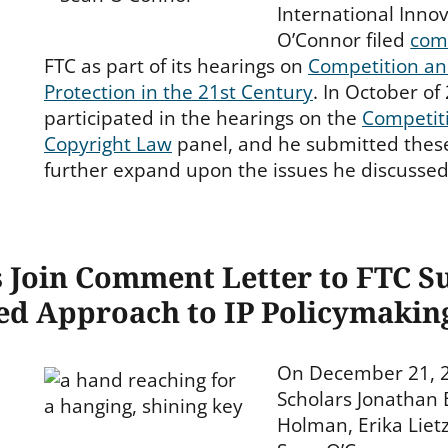
International Innov
O’Connor filed
com
FTC as part of its hearings on
Competition a
Protection in the 21st Century
. In October of
participated in the hearings on the
Competiti
Copyright Law
panel, and he submitted the
further expand upon the issues he discussed
s Join Comment Letter to FTC S
ed Approach to IP Policymakin
On December 21, 2
Scholars Jonathan 
Holman, Erika Liet