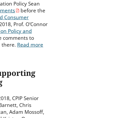
ation Policy Sean
ments
before the
nd Consumer
 2018, Prof. O’Connor
on Policy and
se comments to
 there.
Read more
upporting
g
018, CPIP Senior
Barnett, Chris
zan, Adam Mossoff,