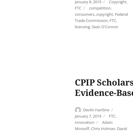
on
Categories
January 8, 2019
Copyright
,
Tags
FTC
competition
,
consumers
,
copyright
,
Federal
Trade Commission
,
FTC
,
licensing
,
Sean O'Connor
CPIP Scholar
Evidence-Bas
Author
Posted
Devlin Hartline
on
Categories
January 7, 2019
FTC
,
Tags
Innovation
Adam
Mossoff
,
Chris Holman
,
David