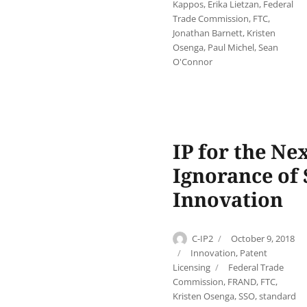
Kappos
,
Erika Lietzan
,
Federal
Trade Commission
,
FTC
,
Jonathan Barnett
,
Kristen
Osenga
,
Paul Michel
,
Sean
O'Connor
IP for the Ne
Ignorance of
Innovation
Author
Posted
C-IP2
October 9, 2018
on
Categories
Innovation
,
Patent
Tags
Licensing
Federal Trade
Commission
,
FRAND
,
FTC
,
Kristen Osenga
,
SSO
,
standard