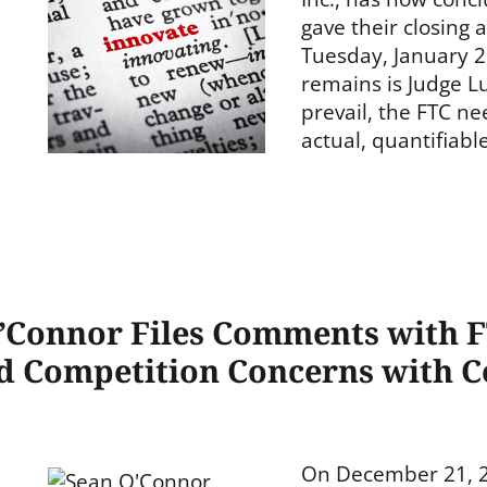
gave their closing
Tuesday, January 29
remains is Judge Lu
prevail, the FTC n
actual, quantifiab
O’Connor Files Comments with 
 Competition Concerns with C
On December 21, 20