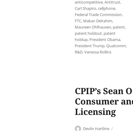
anticompetitive
,
Antitrust
,
Carl Shapiro
,
cellphone
,
Federal Trade Commission
,
FTC
,
Makan Delrahim
,
Maureen Ohlhausen
,
patent
,
patent holdout
,
patent
holdup
,
President Obama
,
President Trump
,
Qualcomm
,
R&D
,
Vanessa Rollins
CPIP’s Sean 
Consumer and
Licensing
Author
Posted
Devlin Hartline