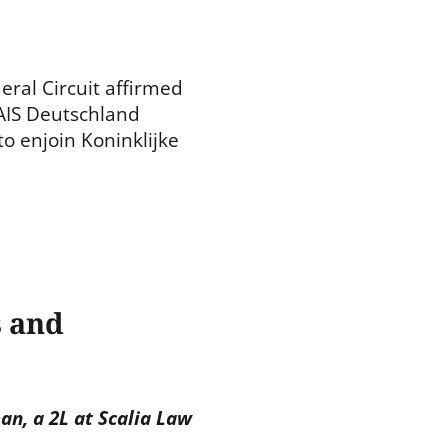
eral Circuit affirmed
 AIS Deutschland
o enjoin Koninklijke
s and
n, a 2L at Scalia Law