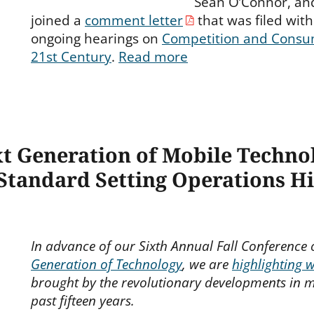
Sean O’Connor, an
joined a
comment letter
that was filed with 
ongoing hearings on
Competition and Consum
21st Century
.
Read more
xt Generation of Mobile Techn
 Standard Setting Operations H
In advance of our Sixth Annual Fall Conference
Generation of Technology
, we are
highlighting 
brought by the revolutionary developments in m
past fifteen years.