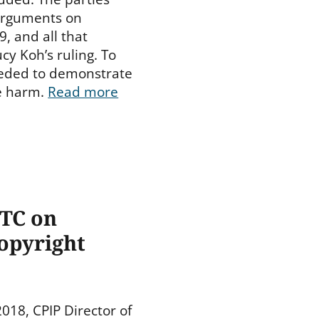
 arguments on
, and all that
cy Koh’s ruling. To
eeded to demonstrate
le harm.
Read more
FTC on
opyright
18, CPIP Director of