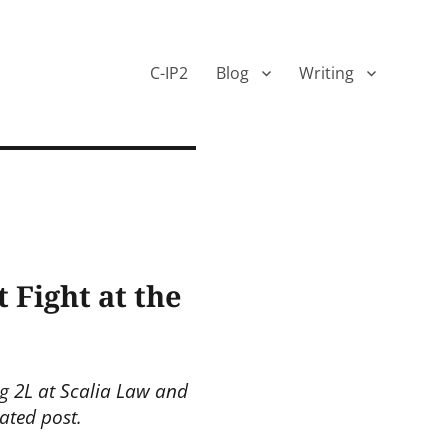
C-IP2
Blog
Writing
 Fight at the
ng 2L at Scalia Law and
ated post.