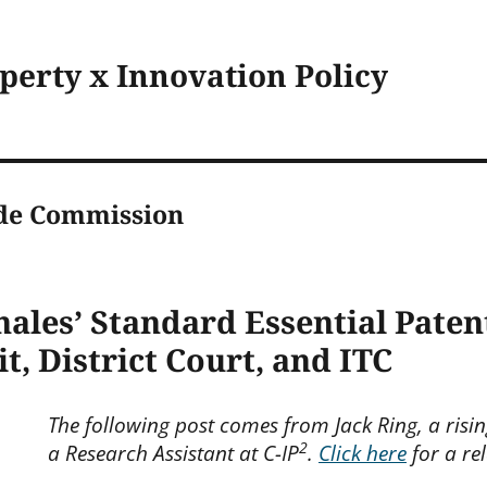
operty x Innovation Policy
ade Commission
hales’ Standard Essential Patent
t, District Court, and ITC
The following post comes from Jack Ring, a risi
2
a Research Assistant at C-IP
.
Click here
for a rel