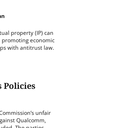
an
ctual property (IP) can
s promoting economic
ps with antitrust law.
 Policies
Commission’s unfair
against Qualcomm,
luded. The parties