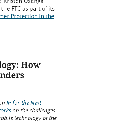
d Kristen Osenga
the FTC as part of its
er Protection in the
ology: How
inders
 on
IP for the Next
works
on the challenges
obile technology of the