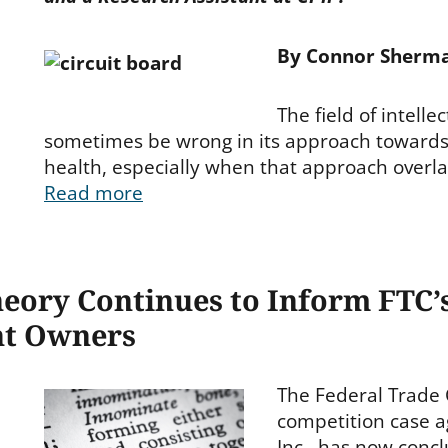
By Connor Sherm
The field of intelle
sometimes be wrong in its approach toward
health, especially when that approach overla
Read more
eory Continues to Inform FTC’s
nt Owners
The Federal Trade 
ies
competition case 
Inc., has now conc