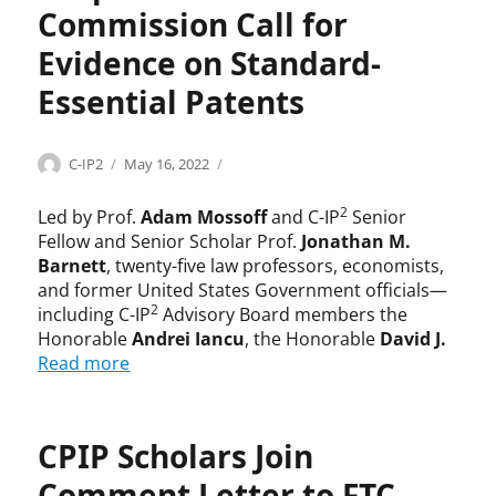
Commission Call for
Evidence on Standard-
Essential Patents
Categories
Tags
Author
Posted
U
A
C-IP2
May 16, 2022
on
n
d
c
a
2
Led by Prof.
Adam Mossoff
and C-IP
Senior
a
m
Fellow and Senior Scholar Prof.
Jonathan M.
t
M
Barnett
, twenty-five law professors, economists,
e
o
and former United States Government officials—
g
s
2
including C-IP
Advisory Board members the
o
s
Honorable
Andrei Iancu
, the Honorable
David J.
r
o
Read more
i
f
z
f
e
,
d
A
CPIP Scholars Join
n
Comment Letter to FTC
d