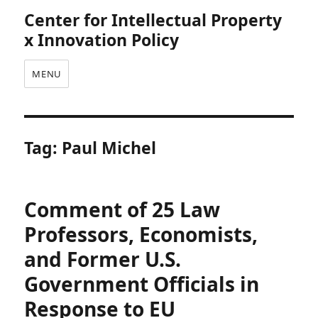
Center for Intellectual Property
x Innovation Policy
MENU
Tag:
Paul Michel
Comment of 25 Law
Professors, Economists,
and Former U.S.
Government Officials in
Response to EU