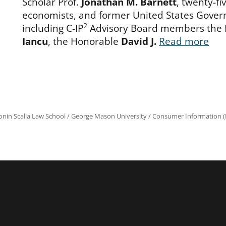
Scholar Prof.
Jonathan M. Barnett
, twenty-fi
economists, and former United States Gover
2
including C-IP
Advisory Board members the
Iancu
, the Honorable
David J.
Read more
onin Scalia Law School
/
George Mason University
/
Consumer Information (R