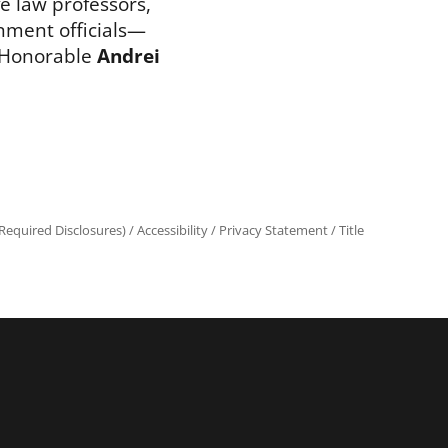
ve law professors,
nment officials—
 Honorable
Andrei
equired Disclosures)
/
Accessibility
/
Privacy Statement
/
Title