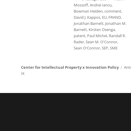
Mossoff
,
Andrei Iancu
,
Bowman Heiden
,
comment
,
David J. Kappos
,
EU
,
FRAND
,
Jonathan Barnett
,
Jonathan M.
Barnett
,
Kirsten Osenga
,
patent
,
Paul Michel
,
Randall R.
Rader
,
Sean M. O'Connor
,
Sean O'Connor
,
SEP
,
SME
Center for Intellectual Property x Innovation Policy
Ant
IX