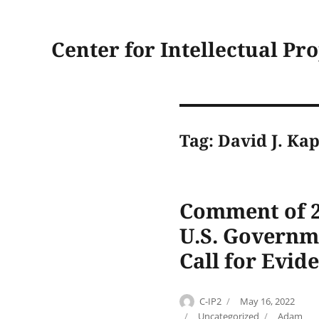
Center for Intellectual Pr
Tag:
David J. Ka
Comment of 2
U.S. Governm
Call for Evid
Author
Posted
C-IP2
May 16, 2022
on
Categories
Tags
Uncategorized
Adam