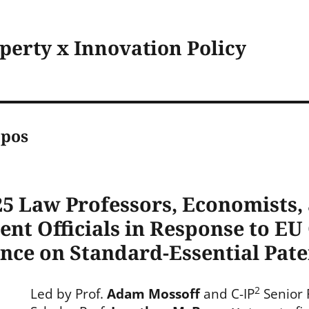
operty x Innovation Policy
ppos
5 Law Professors, Economists,
ent Officials in Response to E
ence on Standard-Essential Pate
2
Led by Prof.
Adam Mossoff
and C-IP
Senior 