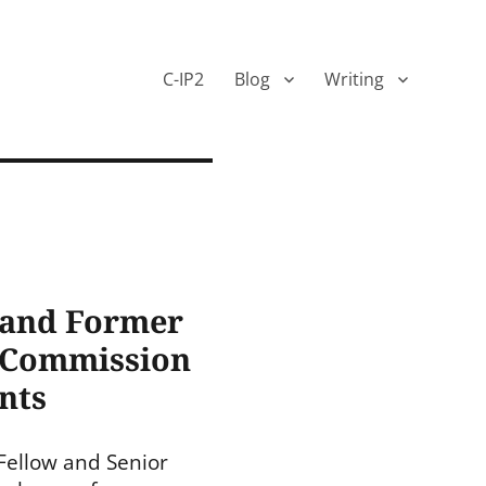
C-IP2
Blog
Writing
 and Former
U Commission
nts
Fellow and Senior