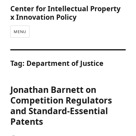
Center for Intellectual Property
x Innovation Policy
MENU
Tag:
Department of Justice
Jonathan Barnett on
Competition Regulators
and Standard-Essential
Patents