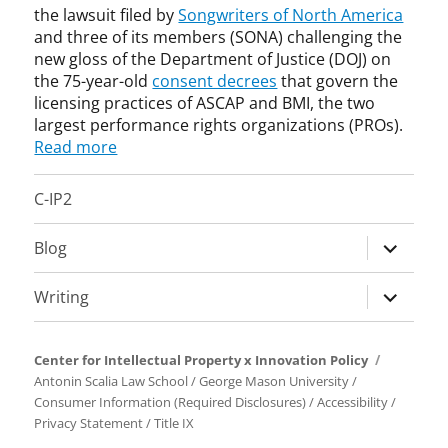
o
S
the lawsuit filed by
Songwriters of North America
a
k
i
p
C
r
and three of its members (SONA) challenging the
i
c
y
A
n
new gloss of the Department of Justice (DOJ) on
n
e
r
P
e
the 75-year-old
consent decrees
that govern the
g
,
i
,
t
licensing practices of ASCAP and BMI, the two
,
D
g
D
t
largest performance rights organizations (PROs).
S
O
h
e
,
E
J
Read more
t
p
p
P
,
L
a
a
,
i
C-IP2
i
r
t
S
n
c
t
e
S
n
e
m
expand
n
Blog
O
o
n
e
t
child
,
v
s
n
,
menu
s
a
expand
Writing
i
t
p
t
t
child
n
o
a
a
i
menu
g
f
t
n
o
Center for Intellectual Property x Innovation Policy
J
e
d
n
Antonin Scalia Law School
/
George Mason University
/
u
n
a
,
Consumer Information (Required Disclosures)
/
Accessibility
/
s
t
r
l
Privacy Statement
/
Title IX
t
h
d
i