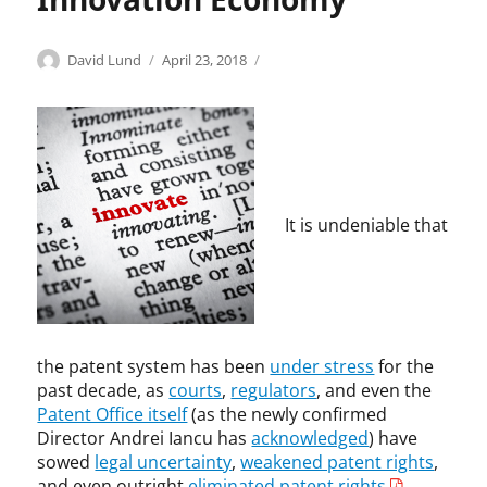
F
,
e
G
d
Categories
Tags
r
Author
Posted
A
"
David Lund
April 23, 2018
e
e
on
n
p
r
g
t
a
a
o
i
t
l
r
t
e
T
y
r
n
r
S
u
t
a
i
s
t
It is undeniable that
d
d
t
r
e
a
,
o
C
k
P
l
o
,
a
l
m
I
t
s
m
E
e
"
the patent system has been
under stress
for the
i
E
n
,
past decade, as
courts
,
regulators
, and even the
s
E
t
A
Patent Office itself
(as the newly confirmed
s
,
L
n
Director Andrei Iancu has
acknowledged
) have
i
p
i
t
sowed
legal uncertainty
,
weakened patent rights
,
o
a
c
i
and even outright
eliminated patent rights
.