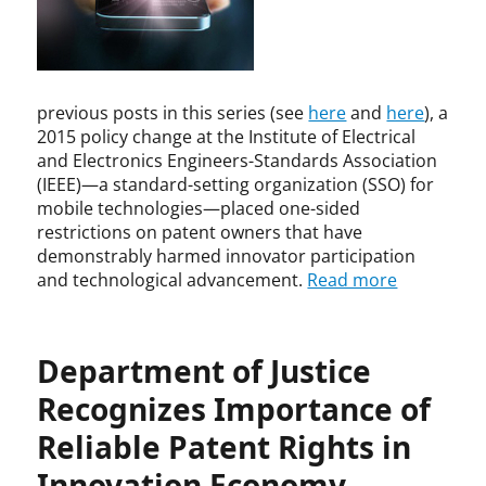
,
t
n
D
i
,
e
o
D
p
n
e
a
previous posts in this series (see
here
and
here
), a
,
p
r
P
a
2015 policy change at the Institute of Electrical
t
a
r
and Electronics Engineers-Standards Association
m
t
t
(IEEE)—a standard-setting organization (SSO) for
e
e
m
mobile technologies—placed one-sided
n
n
e
restrictions on patent owners that have
t
t
n
demonstrably harmed innovator participation
o
L
t
and technological advancement.
Read more
f
i
o
J
c
f
u
e
J
s
Department of Justice
n
u
t
s
s
Recognizes Importance of
i
i
t
c
n
i
Reliable Patent Rights in
e
g
c
,
Innovation Economy
e