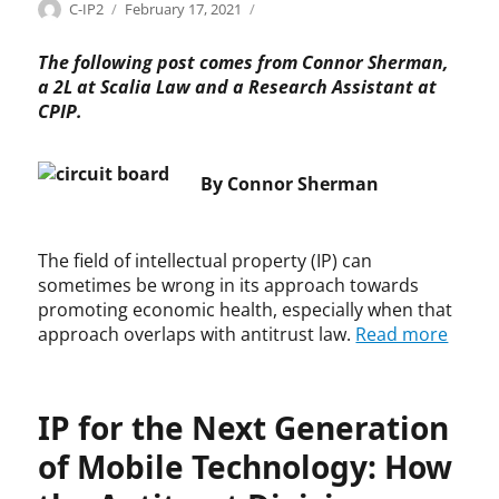
Categories
Tags
Author
Posted
A
A
C-IP2
February 17, 2021
on
n
n
t
t
The following post comes from Connor Sherman,
i
i
a 2L at Scalia Law and a Research Assistant at
t
t
CPIP.
r
r
u
u
s
s
By Connor Sherman
t
t
,
,
P
A
The field of intellectual property (IP) can
a
n
sometimes be wrong in its approach towards
t
t
promoting economic health, especially when that
e
i
approach overlaps with antitrust law.
Read more
n
t
t
r
s
u
s
IP for the Next Generation
t
G
of Mobile Technology: How
u