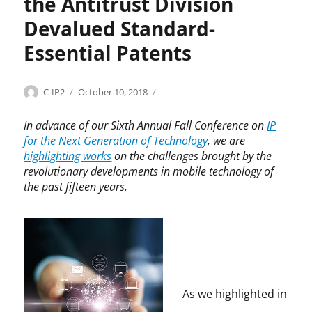
the Antitrust Division
i
d
Devalued Standard-
e
l
Essential Patents
i
n
e
Categories
Tags
Author
Posted
A
A
C-IP2
October 10, 2018
s
on
n
n
,
t
t
In advance of our Sixth Annual Fall Conference on
IP
C
i
i
for the Next Generation of Technology
, we are
o
t
t
highlighting works
on the challenges brought by the
n
r
r
revolutionary developments in mobile technology of
n
u
u
the past fifteen years.
o
s
s
r
t
t
S
,
D
h
I
i
e
n
v
r
n
i
m
o
s
a
As we highlighted in
v
i
n
a
o