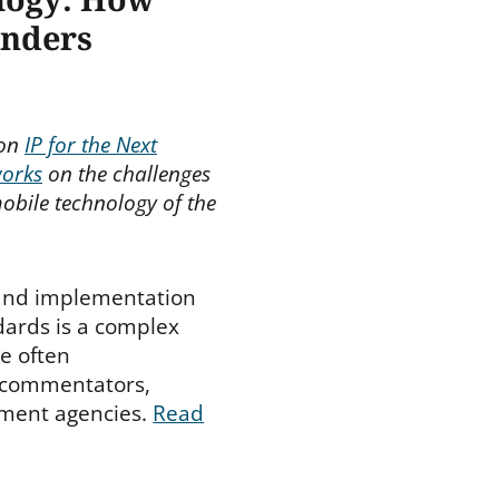
inders
 on
IP for the Next
works
on the challenges
obile technology of the
and implementation
dards is a complex
ne often
 commentators,
nment agencies.
Read