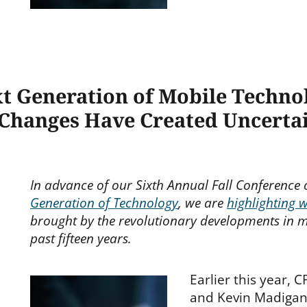
xt Generation of Mobile Techn
 Changes Have Created Uncertai
In advance of our Sixth Annual Fall Conference
Generation of Technology
, we are
highlighting 
brought by the revolutionary developments in m
past fifteen years.
Earlier this year, 
and Kevin Madiga