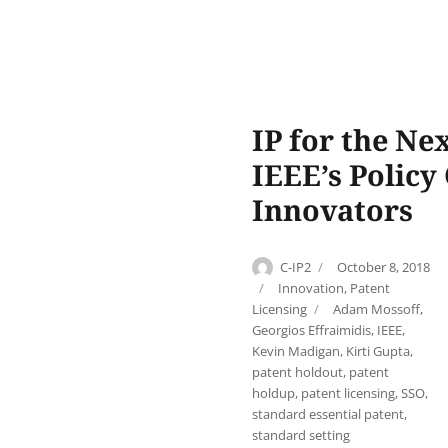
IP for the Ne
IEEE’s Policy
Innovators
Author
Posted
C-IP2
October 8, 2018
on
Categories
Innovation
,
Patent
Tags
Licensing
Adam Mossoff
,
Georgios Effraimidis
,
IEEE
,
Kevin Madigan
,
Kirti Gupta
,
patent holdout
,
patent
holdup
,
patent licensing
,
SSO
,
standard essential patent
,
standard setting