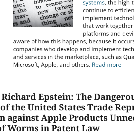
systems
, the high
continue to efficie
implement technol
that work together 
platforms and devi
aware of how this happens, because it occur
companies who develop and implement techn
and services in the marketplace, such as Qua
Microsoft, Apple, and others.
Read more
y Richard Epstein: The Dangero
f the United States Trade Repr
an against Apple Products Unne
of Worms in Patent Law