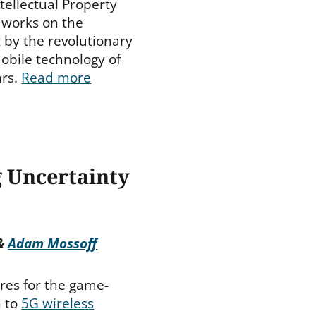
ntellectual Property
g works on the
 by the revolutionary
obile technology of
ars.
Read more
g Uncertainty
&
Adam Mossoff
res for the game-
n to
5G wireless