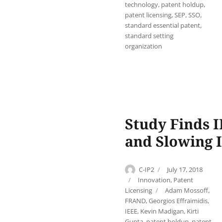
technology
,
patent holdup
,
patent licensing
,
SEP
,
SSO
,
standard essential patent
,
standard setting
organization
Study Finds I
and Slowing 
Author
Posted
C-IP2
July 17, 2018
on
Categories
Innovation
,
Patent
Tags
Licensing
Adam Mossoff
,
FRAND
,
Georgios Effraimidis
,
IEEE
,
Kevin Madigan
,
Kirti
Gupta
,
patent holdup
,
patent