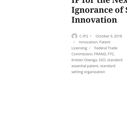
Ignorance of
Innovation
Author
Posted
C-IP2
October 9, 2018
on
Categories
Innovation
,
Patent
Tags
Licensing
Federal Trade
Commission
,
FRAND
,
FTC
,
Kristen Osenga
,
SSO
,
standard
essential patent
,
standard
setting organization