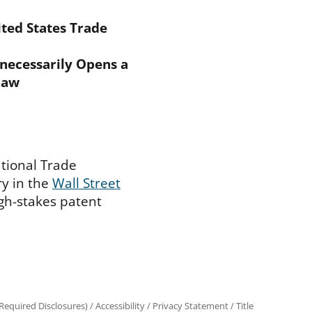
ted States Trade
nnecessarily Opens a
Law
ational Trade
y in the
Wall Street
igh-stakes patent
equired Disclosures)
/
Accessibility
/
Privacy Statement
/
Title