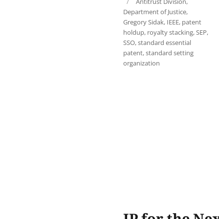
Tags
Antitrust Division
,
Department of Justice
,
Gregory Sidak
,
IEEE
,
patent
holdup
,
royalty stacking
,
SEP
,
SSO
,
standard essential
patent
,
standard setting
organization
IP for the Ne