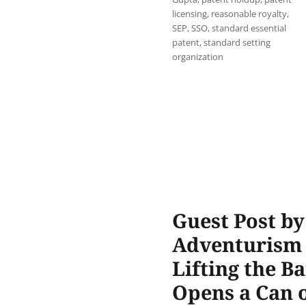
licensing
,
reasonable royalty
,
SEP
,
SSO
,
standard essential
patent
,
standard setting
organization
Guest Post b
Adventurism o
Lifting the B
Opens a Can 