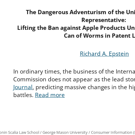
The Dangerous Adventurism of the Uni
Representative:
Lifting the Ban against Apple Products U
Can of Worms in Patent 
Richard A. Epstein
In ordinary times, the business of the Intern
Commission does not appear as the lead stor
Journal
, predicting massive changes in the h
battles.
Read more
onin Scalia Law School
/
George Mason University
/
Consumer Information (R