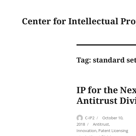
Center for Intellectual Pr
Tag:
standard set
IP for the Ne
Antitrust Div
Author
Posted
C-IP2
October 10,
on
Categories
2018
Antitrust
,
Innovation
,
Patent Licensing