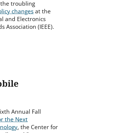
the troubling
olicy changes
at the
cal and Electronics
s Association (IEEE).
obile
ixth Annual Fall
or the Next
hnology
, the Center for