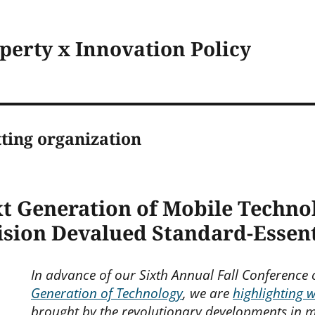
operty x Innovation Policy
ting organization
xt Generation of Mobile Techno
ision Devalued Standard-Essent
In advance of our Sixth Annual Fall Conference
Generation of Technology
, we are
highlighting 
brought by the revolutionary developments in m