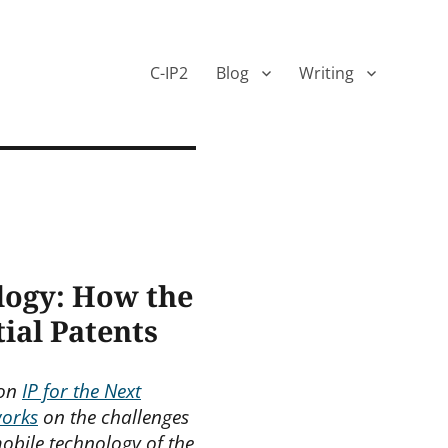
C-IP2
Blog
Writing
logy: How the
ial Patents
 on
IP for the Next
works
on the challenges
obile technology of the