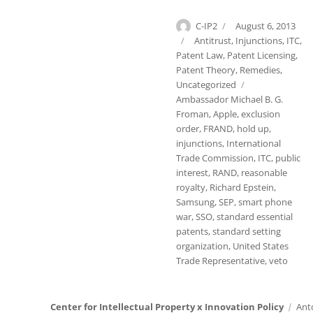
Author
Posted
C-IP2
August 6, 2013
on
Categories
Antitrust
,
Injunctions
,
ITC
,
Patent Law
,
Patent Licensing
,
Patent Theory
,
Remedies
,
Tags
Uncategorized
Ambassador Michael B. G.
Froman
,
Apple
,
exclusion
order
,
FRAND
,
hold up
,
injunctions
,
International
Trade Commission
,
ITC
,
public
interest
,
RAND
,
reasonable
royalty
,
Richard Epstein
,
Samsung
,
SEP
,
smart phone
war
,
SSO
,
standard essential
patents
,
standard setting
organization
,
United States
Trade Representative
,
veto
Center for Intellectual Property x Innovation Policy
Ant