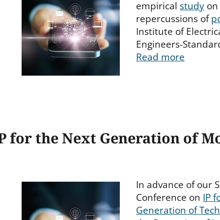
empirical
study
on 
repercussions of
p
Institute of Electri
Engineers-Standard
Read more
P for the Next Generation of M
In advance of our S
Conference on
IP f
Generation of Tec