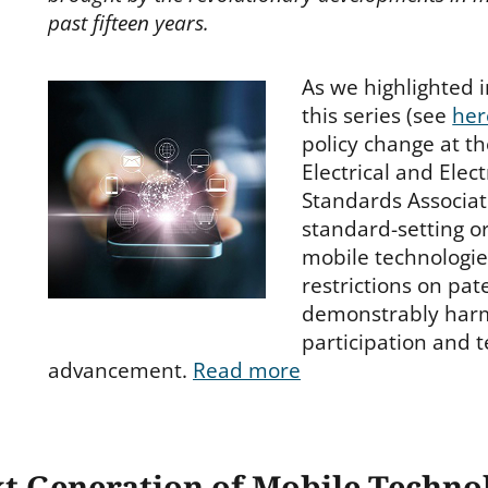
past fifteen years.
As we highlighted i
this series (see
her
policy change at th
Electrical and Elec
Standards Associat
standard-setting or
mobile technologi
restrictions on pa
demonstrably har
participation and t
advancement.
Read more
xt Generation of Mobile Techn