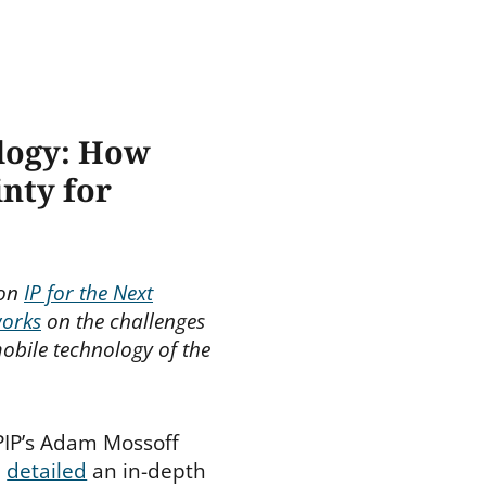
ology: How
nty for
 on
IP for the Next
works
on the challenges
obile technology of the
CPIP’s Adam Mossoff
n
detailed
an in-depth