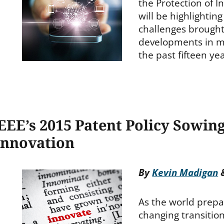
the Protection of I
will be highlightin
challenges brought
developments in m
the past fifteen ye
EEE’s 2015 Patent Policy Sowin
Innovation
By
Kevin Madigan
As the world prepa
changing transitio