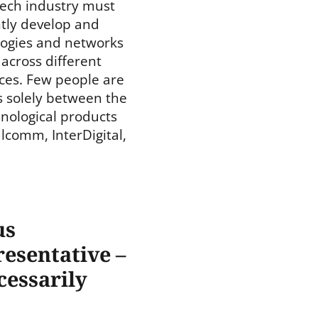
-tech industry must
ntly develop and
ogies and networks
across different
ces. Few people are
s solely between the
ological products
lcomm, InterDigital,
us
esentative –
cessarily