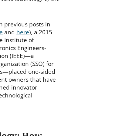
n previous posts in
e
and
here
), a 2015
e Institute of
tronics Engineers-
ion (IEEE)—a
ganization (SSO) for
es—placed one-sided
tent owners that have
med innovator
echnological
ology: How