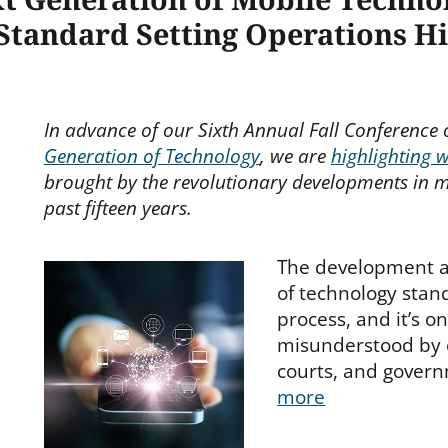
 Standard Setting Operations H
In advance of our Sixth Annual Fall Conference
Generation of Technology
, we are
highlighting 
brought by the revolutionary developments in m
past fifteen years.
The development 
of technology stan
process, and it’s o
misunderstood by
courts, and gover
more