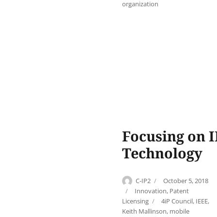
organization
Focusing on I
Technology
Author
Posted
C-IP2
October 5, 2018
on
Categories
Innovation
,
Patent
Tags
Licensing
4iP Council
,
IEEE
,
Keith Mallinson
,
mobile