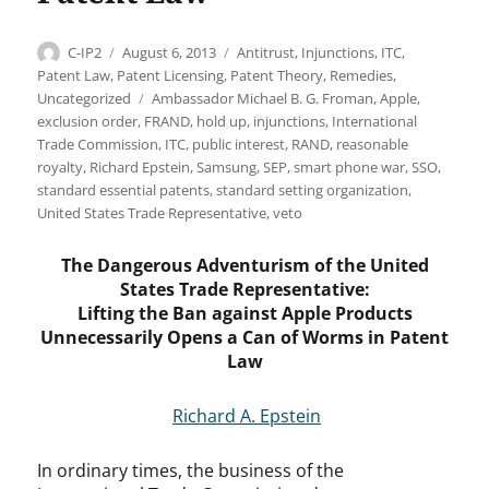
Author
Posted
Categories
C-IP2
August 6, 2013
Antitrust
,
Injunctions
,
ITC
,
on
Patent Law
,
Patent Licensing
,
Patent Theory
,
Remedies
,
Tags
Uncategorized
Ambassador Michael B. G. Froman
,
Apple
,
exclusion order
,
FRAND
,
hold up
,
injunctions
,
International
Trade Commission
,
ITC
,
public interest
,
RAND
,
reasonable
royalty
,
Richard Epstein
,
Samsung
,
SEP
,
smart phone war
,
SSO
,
standard essential patents
,
standard setting organization
,
United States Trade Representative
,
veto
The Dangerous Adventurism of the United
States Trade Representative:
Lifting the Ban against Apple Products
Unnecessarily Opens a Can of Worms in Patent
Law
Richard A. Epstein
In ordinary times, the business of the