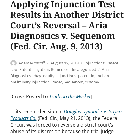
Applying Injunction Test
Results in Another District
Court’s Reversal – Aria
Diagnostics v. Sequenom
(Fed. Cir. Aug. 9, 2013)
Author
Posted
Categories
Adam Mossoff
August 19, 2013
Injunctions
,
Patent
on
Tags
Law
,
Patent Litigation
,
Remedies
,
Uncategorized
Aria
Diagnostics
,
ebay
,
equity
,
injunctions
,
patent injunction
,
preliminary injunction
,
Rader
,
Sequenom
,
trisomy
[Cross Posted to
Truth on the Market
]
In its recent decision in
Douglas Dynamics v. Buyers
Products Co.
(Fed. Cir., May 21, 2013), the Federal
Circuit was forced to reverse a district court’s
abuse of its discretion because the trial judge