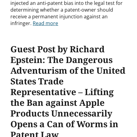
injected an anti-patent bias into the legal test for
determining whether a patent-owner should
receive a permanent injunction against an
infringer.
Read more
Guest Post by Richard
Epstein: The Dangerous
Adventurism of the United
States Trade
Representative – Lifting
the Ban against Apple
Products Unnecessarily
Opens a Can of Worms in
Patent Law