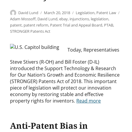
Author
Posted
Categories
Tags
David Lund
March 20, 2018
Legislation
,
Patent Law
on
Adam Mossoff
,
David Lund
,
ebay
,
injunctions
,
legislation
,
patent
,
patent reform
,
Patent Trial and Appeal Board
,
PTAB
,
STRONGER Patents Act
Today, Representatives
Steve Stivers (R-OH) and Bill Foster (D-IL)
introduced the Support Technology & Research
for Our Nation’s Growth and Economic Resilience
(STRONGER) Patents Act of 2018. This important
piece of legislation will protect our innovation
economy by restoring stable and effective
property rights for inventors.
Read more
Anti-Patent Bias in