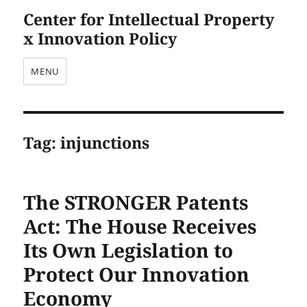
Center for Intellectual Property
x Innovation Policy
MENU
Tag:
injunctions
The STRONGER Patents
Act: The House Receives
Its Own Legislation to
Protect Our Innovation
Economy