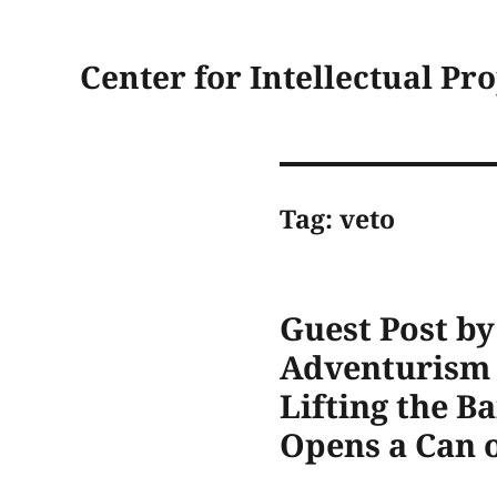
Center for Intellectual Pr
Tag:
veto
Guest Post b
Adventurism o
Lifting the B
Opens a Can 