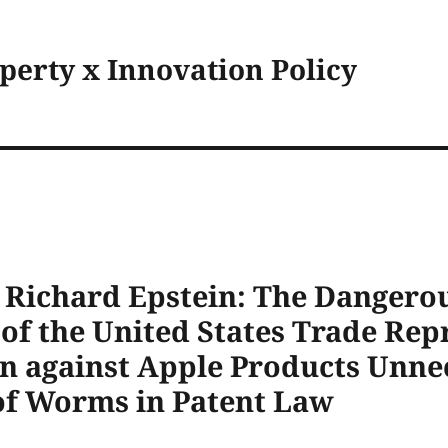
operty x Innovation Policy
y Richard Epstein: The Dangero
f the United States Trade Repr
an against Apple Products Unne
of Worms in Patent Law