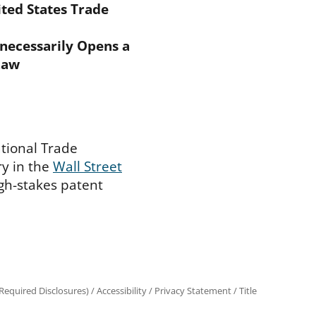
ted States Trade
nnecessarily Opens a
Law
ational Trade
y in the
Wall Street
igh-stakes patent
equired Disclosures)
/
Accessibility
/
Privacy Statement
/
Title