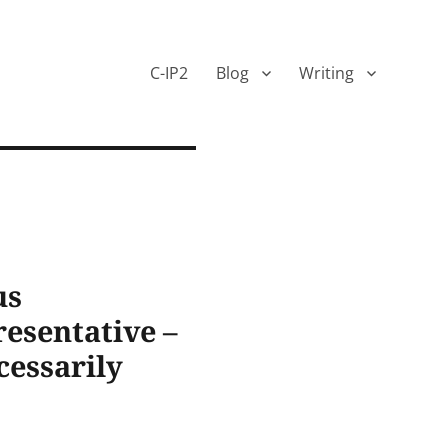
C-IP2
Blog
Writing
us
esentative –
cessarily