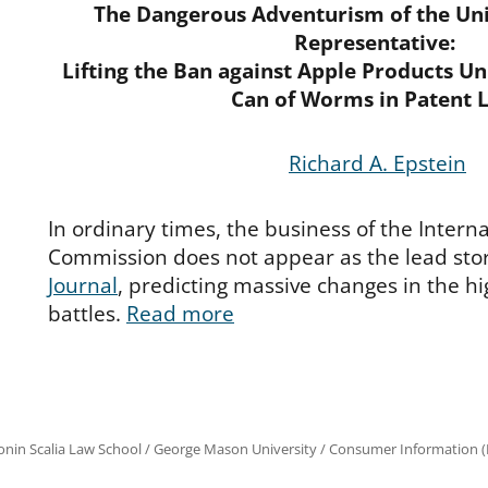
The Dangerous Adventurism of the Uni
Representative:
Lifting the Ban against Apple Products U
Can of Worms in Patent 
Richard A. Epstein
In ordinary times, the business of the Intern
Commission does not appear as the lead stor
Journal
, predicting massive changes in the h
battles.
Read more
onin Scalia Law School
/
George Mason University
/
Consumer Information (R