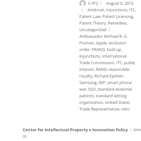
Author
Posted
C-IP2
August 6, 2013
on
Categories
Antitrust
,
Injunctions
,
ITC
,
Patent Law
,
Patent Licensing
,
Patent Theory
,
Remedies
,
Tags
Uncategorized
Ambassador Michael B. G.
Froman
,
Apple
,
exclusion
order
,
FRAND
,
hold up
,
injunctions
,
International
Trade Commission
,
ITC
,
public
interest
,
RAND
,
reasonable
royalty
,
Richard Epstein
,
Samsung
,
SEP
,
smart phone
war
,
SSO
,
standard essential
patents
,
standard setting
organization
,
United States
Trade Representative
,
veto
Center for Intellectual Property x Innovation Policy
Ant
IX