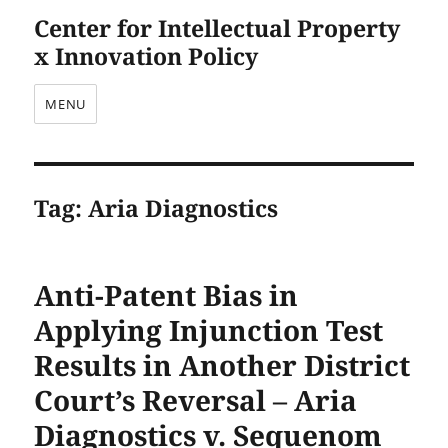
Center for Intellectual Property
x Innovation Policy
MENU
Tag:
Aria Diagnostics
Anti-Patent Bias in
Applying Injunction Test
Results in Another District
Court’s Reversal – Aria
Diagnostics v. Sequenom