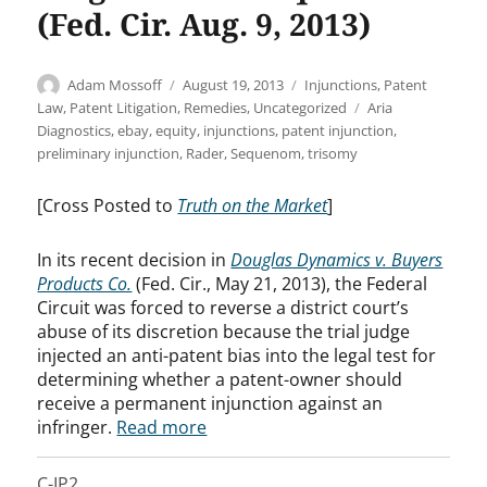
(Fed. Cir. Aug. 9, 2013)
Author
Posted
Categories
Adam Mossoff
August 19, 2013
Injunctions
,
Patent
on
Tags
Law
,
Patent Litigation
,
Remedies
,
Uncategorized
Aria
Diagnostics
,
ebay
,
equity
,
injunctions
,
patent injunction
,
preliminary injunction
,
Rader
,
Sequenom
,
trisomy
[Cross Posted to
Truth on the Market
]
In its recent decision in
Douglas Dynamics v. Buyers
Products Co.
(Fed. Cir., May 21, 2013), the Federal
Circuit was forced to reverse a district court’s
abuse of its discretion because the trial judge
injected an anti-patent bias into the legal test for
determining whether a patent-owner should
receive a permanent injunction against an
infringer.
Read more
C-IP2