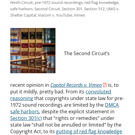
Ninth Circuit
,
pre-1972 sound recordings
,
red flag knowledge
,
safe harbors
,
Second Circuit
,
Section 301
,
Section 512
,
UMG v.
Shelter Capital
,
Viacom v. YouTube
,
Vimeo
The Second Circuit’s
recent opinion in
Capitol Records v. Vimeo
is, to
put it mildly, pretty bad. From its
convoluted
reasoning
that copyrights under state law for pre-
1972 sound recordings are limited by the
DMCA
safe harbors
, despite the explicit statement in
Section 301(c)
that “rights or remedies” under
state law “shall not be annulled or limited” by the
Copyright Act, to its
gutting of red flag knowledge