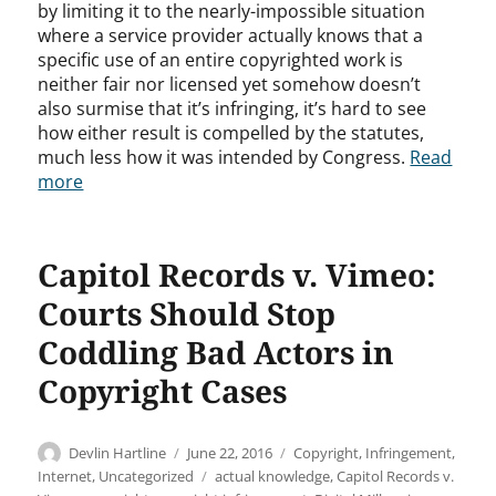
by limiting it to the nearly-impossible situation
where a service provider actually knows that a
specific use of an entire copyrighted work is
neither fair nor licensed yet somehow doesn’t
also surmise that it’s infringing, it’s hard to see
how either result is compelled by the statutes,
much less how it was intended by Congress.
Read
more
Capitol Records v. Vimeo:
Courts Should Stop
Coddling Bad Actors in
Copyright Cases
Author
Posted
Categories
Devlin Hartline
June 22, 2016
Copyright
,
Infringement
,
on
Tags
Internet
,
Uncategorized
actual knowledge
,
Capitol Records v.