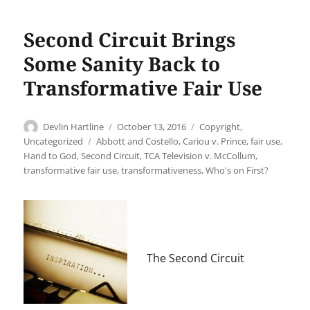
Second Circuit Brings
Some Sanity Back to
Transformative Fair Use
Author
Posted
Categories
Devlin Hartline
October 13, 2016
Copyright
,
on
Tags
Uncategorized
Abbott and Costello
,
Cariou v. Prince
,
fair use
,
Hand to God
,
Second Circuit
,
TCA Television v. McCollum
,
transformative fair use
,
transformativeness
,
Who's on First?
The Second Circuit