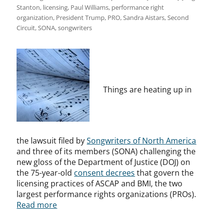
Stanton
,
licensing
,
Paul Williams
,
performance right
organization
,
President Trump
,
PRO
,
Sandra Aistars
,
Second
Circuit
,
SONA
,
songwriters
Things are heating up in
the lawsuit filed by
Songwriters of North America
and three of its members (SONA) challenging the
new gloss of the Department of Justice (DOJ) on
the 75-year-old
consent decrees
that govern the
licensing practices of ASCAP and BMI, the two
largest performance rights organizations (PROs).
Read more