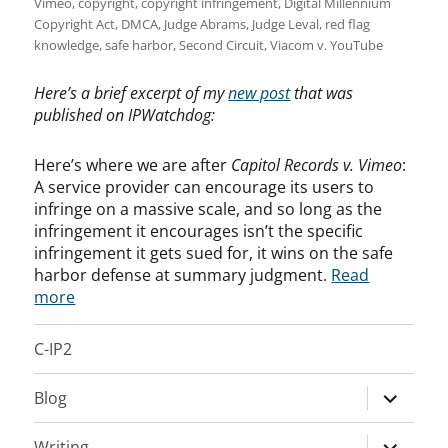
Vimeo
,
copyright
,
copyright infringement
,
Digital Millennium
Copyright Act
,
DMCA
,
Judge Abrams
,
Judge Leval
,
red flag
knowledge
,
safe harbor
,
Second Circuit
,
Viacom v. YouTube
Here’s a brief excerpt of my
new post
that was
published on IPWatchdog:
Here’s where we are after
Capitol Records v. Vimeo
:
A service provider can encourage its users to
infringe on a massive scale, and so long as the
infringement it encourages isn’t the specific
infringement it gets sued for, it wins on the safe
harbor defense at summary judgment.
Read
more
C-IP2
expand
Blog
child
menu
expand
Writing