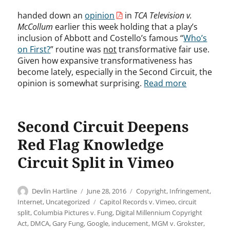
handed down an
opinion
in
TCA Television v.
McCollum
earlier this week holding that a play’s
inclusion of Abbott and Costello’s famous “
Who’s
on First?
” routine was
not
transformative fair use.
Given how expansive transformativeness has
become lately, especially in the Second Circuit, the
opinion is somewhat surprising.
Read more
Second Circuit Deepens
Red Flag Knowledge
Circuit Split in Vimeo
Author
Posted
Categories
Devlin Hartline
June 28, 2016
Copyright
,
Infringement
,
on
Tags
Internet
,
Uncategorized
Capitol Records v. Vimeo
,
circuit
split
,
Columbia Pictures v. Fung
,
Digital Millennium Copyright
Act
,
DMCA
,
Gary Fung
,
Google
,
inducement
,
MGM v. Grokster
,