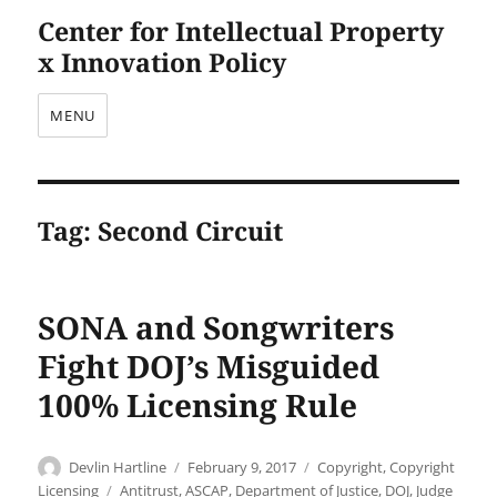
Center for Intellectual Property
x Innovation Policy
MENU
Tag:
Second Circuit
SONA and Songwriters
Fight DOJ’s Misguided
100% Licensing Rule
Author
Posted
Categories
Devlin Hartline
February 9, 2017
Copyright
,
Copyright
on
Tags
Licensing
Antitrust
,
ASCAP
,
Department of Justice
,
DOJ
,
Judge