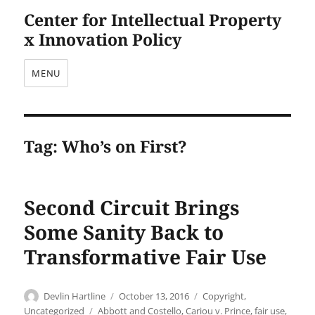
Center for Intellectual Property
x Innovation Policy
MENU
Tag:
Who’s on First?
Second Circuit Brings
Some Sanity Back to
Transformative Fair Use
Author
Posted
Categories
Devlin Hartline
October 13, 2016
Copyright
,
on
Tags
Uncategorized
Abbott and Costello
,
Cariou v. Prince
,
fair use
,