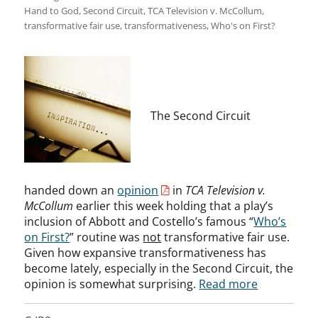
Hand to God
,
Second Circuit
,
TCA Television v. McCollum
,
transformative fair use
,
transformativeness
,
Who's on First?
The Second Circuit
handed down an
opinion
in
TCA Television v.
McCollum
earlier this week holding that a play’s
inclusion of Abbott and Costello’s famous “
Who’s
on First?
” routine was
not
transformative fair use.
Given how expansive transformativeness has
become lately, especially in the Second Circuit, the
opinion is somewhat surprising.
Read more