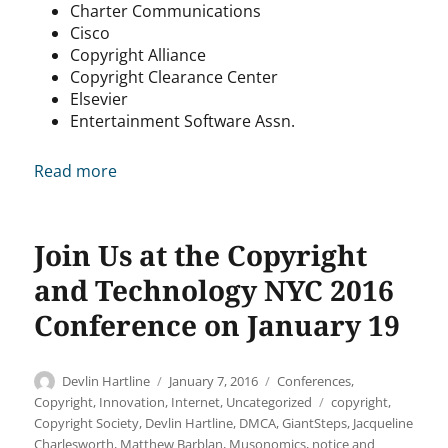
Charter Communications
Cisco
Copyright Alliance
Copyright Clearance Center
Elsevier
Entertainment Software Assn.
Read more
Join Us at the Copyright
and Technology NYC 2016
Conference on January 19
Author
Posted
Categories
Devlin Hartline
January 7, 2016
Conferences
,
on
Tags
Copyright
,
Innovation
,
Internet
,
Uncategorized
copyright
,
Copyright Society
,
Devlin Hartline
,
DMCA
,
GiantSteps
,
Jacqueline
Charlesworth
,
Matthew Barblan
,
Musonomics
,
notice and