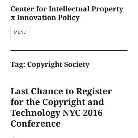
Center for Intellectual Property
x Innovation Policy
MENU
Tag:
Copyright Society
Last Chance to Register
for the Copyright and
Technology NYC 2016
Conference