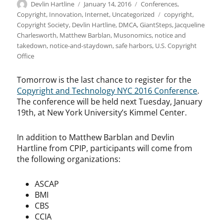
Author
Posted
Categories
Devlin Hartline
January 14, 2016
Conferences
,
on
Tags
Copyright
,
Innovation
,
Internet
,
Uncategorized
copyright
,
Copyright Society
,
Devlin Hartline
,
DMCA
,
GiantSteps
,
Jacqueline
Charlesworth
,
Matthew Barblan
,
Musonomics
,
notice and
takedown
,
notice-and-staydown
,
safe harbors
,
U.S. Copyright
Office
Tomorrow is the last chance to register for the
Copyright and Technology NYC 2016 Conference
.
The conference will be held next Tuesday, January
19th, at New York University’s Kimmel Center.
In addition to Matthew Barblan and Devlin
Hartline from CPIP, participants will come from
the following organizations:
ASCAP
BMI
CBS
CCIA