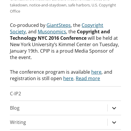
takedown
,
notice-and-staydown
,
safe harbors
,
U.S. Copyright
Office
Co-produced by
GiantSteps
, the
Copyright
Society
, and
Musonomics
, the
Copyright and
Technology NYC 2016 Conference
will be held at
New York University’s Kimmel Center on Tuesday,
January 19th. CPIP is a proud Media Sponsor of
the event.
The conference program is available
here
, and
registration is still open
here
.
Read more
C-IP2
expand
Blog
child
menu
expand
Writing
child