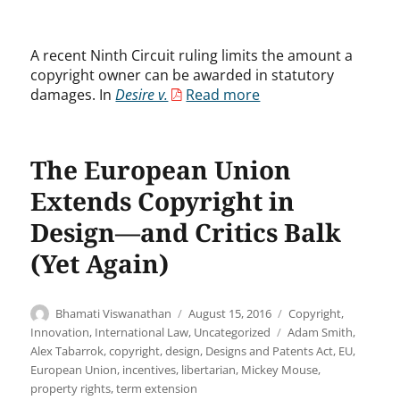
A recent Ninth Circuit ruling limits the amount a
copyright owner can be awarded in statutory
damages. In
Desire v.
Read more
The European Union
Extends Copyright in
Design—and Critics Balk
(Yet Again)
Author
Posted
Categories
Bhamati Viswanathan
August 15, 2016
Copyright
,
on
Tags
Innovation
,
International Law
,
Uncategorized
Adam Smith
,
Alex Tabarrok
,
copyright
,
design
,
Designs and Patents Act
,
EU
,
European Union
,
incentives
,
libertarian
,
Mickey Mouse
,
property rights
,
term extension