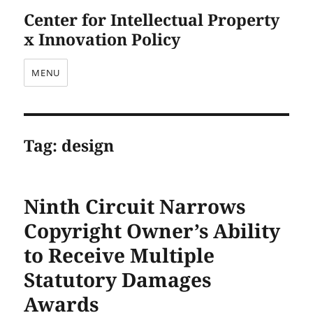
Center for Intellectual Property
x Innovation Policy
MENU
Tag:
design
Ninth Circuit Narrows
Copyright Owner’s Ability
to Receive Multiple
Statutory Damages
Awards