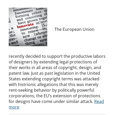
The European Union
recently decided to support the productive labors
of designers by extending legal protections of
their works in all areas of copyright, design, and
patent law. Just as past legislation in the United
States extending copyright terms was attacked
with histrionic allegations that this was merely
rent-seeking behavior by politically powerful
corporations, the EU’s extension of protections
for designs have come under similar attack.
Read
more