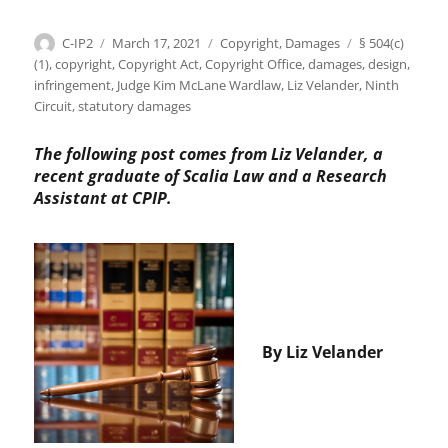
Author
Posted
Categories
Tags
C-IP2
March 17, 2021
Copyright
,
Damages
§ 504(c)
on
(1)
,
copyright
,
Copyright Act
,
Copyright Office
,
damages
,
design
,
infringement
,
Judge Kim McLane Wardlaw
,
Liz Velander
,
Ninth
Circuit
,
statutory damages
The following post comes from Liz Velander, a
recent graduate of Scalia Law and a Research
Assistant at CPIP.
By Liz Velander