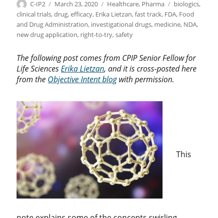
Author
Posted
Categories
Tags
C-IP2
March 23, 2020
Healthcare
,
Pharma
biologics
,
on
clinical trials
,
drug
,
efficacy
,
Erika Lietzan
,
fast track
,
FDA
,
Food
and Drug Administration
,
investigational drugs
,
medicine
,
NDA
,
new drug application
,
right-to-try
,
safety
The following post comes from CPIP Senior Fellow for
Life Sciences
Erika Lietzan
, and it is cross-posted here
from the
Objective Intent blog
with permission.
This
note explains some of the concepts swirling