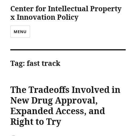
Center for Intellectual Property
x Innovation Policy
MENU
Tag:
fast track
The Tradeoffs Involved in
New Drug Approval,
Expanded Access, and
Right to Try