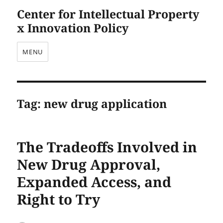
Center for Intellectual Property
x Innovation Policy
MENU
Tag:
new drug application
The Tradeoffs Involved in
New Drug Approval,
Expanded Access, and
Right to Try