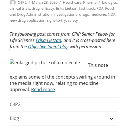
Author
Posted
Categories
Tags
C-IP2
March 23, 2020
Healthcare
,
Pharma
biologics
,
on
clinical trials
,
drug
,
efficacy
,
Erika Lietzan
,
fast track
,
FDA
,
Food
and Drug Administration
,
investigational drugs
,
medicine
,
NDA
,
new drug application
,
right-to-try
,
safety
The following post comes from CPIP Senior Fellow for
Life Sciences
Erika Lietzan
, and it is cross-posted here
from the
Objective Intent blog
with permission.
This note
explains some of the concepts swirling around in
the media right now, relating to medicine
approval.
Read more
C-IP2
expand
Blog
child