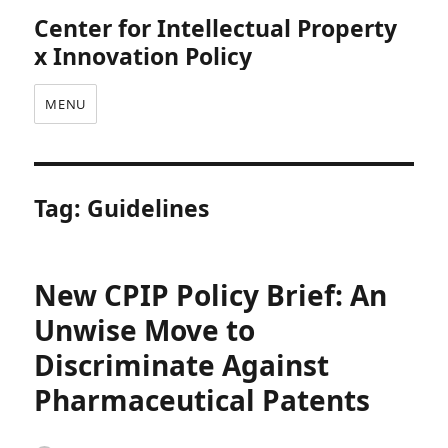
Center for Intellectual Property
x Innovation Policy
MENU
Tag:
Guidelines
New CPIP Policy Brief: An
Unwise Move to
Discriminate Against
Pharmaceutical Patents