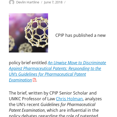
Categories
Tags
Author
Posted
P
C
Devlin Hartline
June 7, 2018
on
a
h
t
r
e
i
n
s
t
H
L
o
CPIP has published a new
a
l
w
m
,
a
P
n
h
,
policy brief entitled
An Unwise Move to Discriminate
a
G
Against Pharmaceutical Patents: Responding to the
r
u
UN’s Guidelines for Pharmaceutical Patent
m
i
Examination
.
a
d
e
The brief, written by CPIP Senior Scholar and
l
UMKC Professor of Law
Chris Holman
, analyzes
i
the UN’s recent
Guidelines for Pharmaceutical
n
Patent Examination
, which are influential in the
e
policy debates regarding the role of patented