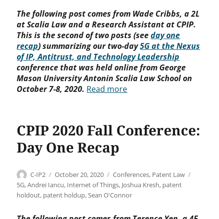
The following post comes from Wade Cribbs, a 2L
at Scalia Law and a Research Assistant at CPIP.
This is the second of two posts (see
day one
recap
) summarizing our two-day
5G at the Nexus
of IP, Antitrust, and Technology Leadership
conference that was held online from George
Mason University Antonin Scalia Law School on
October 7-8, 2020.
Read more
CPIP 2020 Fall Conference:
Day One Recap
Author
Posted
Categories
Tags
C-IP2
October 20, 2020
Conferences
,
Patent Law
on
5G
,
Andrei Iancu
,
Internet of Things
,
Joshua Kresh
,
patent
holdout
,
patent holdup
,
Sean O'Connor
The following post comes from Terence Yen, a 4E