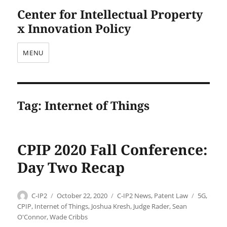
Center for Intellectual Property
x Innovation Policy
MENU
Tag:
Internet of Things
CPIP 2020 Fall Conference:
Day Two Recap
Author
Posted
Categories
Tags
C-IP2
October 22, 2020
C-IP2 News
,
Patent Law
5G
,
on
CPIP
,
Internet of Things
,
Joshua Kresh
,
Judge Rader
,
Sean
O'Connor
,
Wade Cribbs