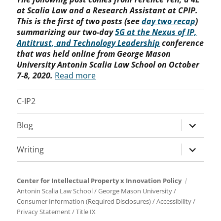
at Scalia Law and a Research Assistant at CPIP.
This is the first of two posts (see
day two recap
)
summarizing our two-day
5G at the Nexus of IP,
Antitrust, and Technology Leadership
conference
that was held online from George Mason
University Antonin Scalia Law School on October
7-8, 2020.
Read more
C-IP2
expand
Blog
child
menu
expand
Writing
child
menu
Center for Intellectual Property x Innovation Policy
Antonin Scalia Law School
/
George Mason University
/
Consumer Information (Required Disclosures)
/
Accessibility
/
Privacy Statement
/
Title IX