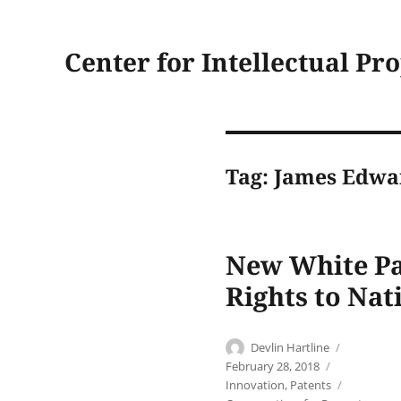
Center for Intellectual Pr
Tag:
James Edwa
New White Pa
Rights to Nat
Author
Posted
Devlin Hartline
on
Categories
February 28, 2018
Tags
Innovation
,
Patents