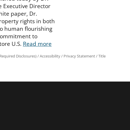
 Executive Director
hite paper, Dr.
operty rights in both
 to human flourishing
 commitment to
tore U.S.
Read more
equired Disclosures)
/
Accessibility
/
Privacy Statement
/
Title