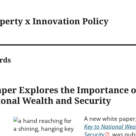
operty x Innovation Policy
rds
per Explores the Importance o
ional Wealth and Security
A new white paper
Key to National Wea
Security
, was pub