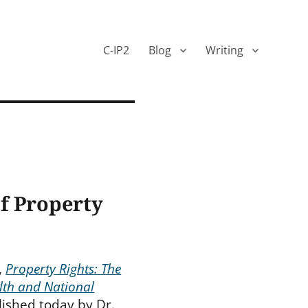
C-IP2
Blog
Writing
f Property
,
Property Rights: The
lth and National
lished today by Dr.