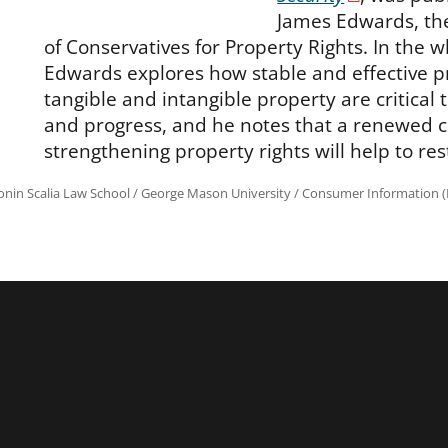
James Edwards, the
of Conservatives for Property Rights. In the w
Edwards explores how stable and effective pr
tangible and intangible property are critical
and progress, and he notes that a renewed
strengthening property rights will help to res
onin Scalia Law School
/
George Mason University
/
Consumer Information (R