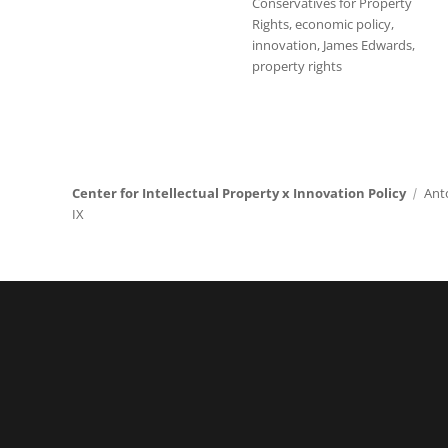
Conservatives for Property
Rights
,
economic policy
,
innovation
,
James Edwards
,
property rights
Center for Intellectual Property x Innovation Policy
Ant
IX