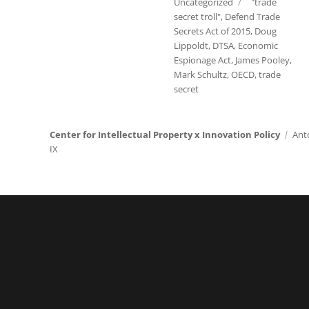
Tags
Uncategorized
"trade
secret troll"
,
Defend Trade
Secrets Act of 2015
,
Doug
Lippoldt
,
DTSA
,
Economic
Espionage Act
,
James Pooley
,
Mark Schultz
,
OECD
,
trade
secret
Center for Intellectual Property x Innovation Policy
Ant
IX