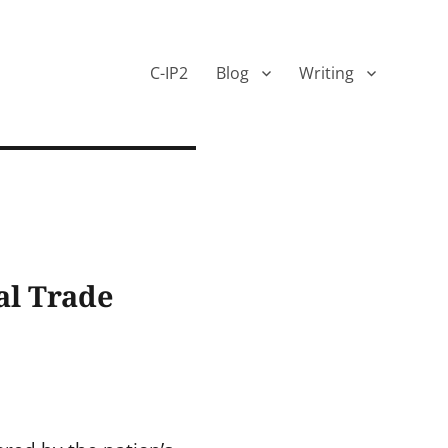
C-IP2
Blog
Writing
al Trade