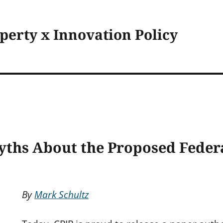
operty x Innovation Policy
ths About the Proposed Feder
By
Mark Schultz