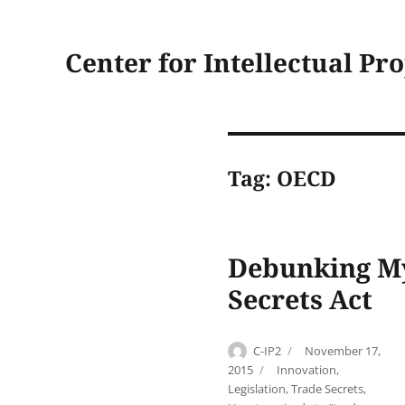
Center for Intellectual Pr
Tag:
OECD
Debunking My
Secrets Act
Author
Posted
C-IP2
November 17,
on
Categories
2015
Innovation
,
Legislation
,
Trade Secrets
,