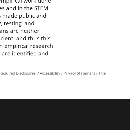
 empirical work done
ces and in the STEM
 is made public and
, testing, and
ans are neither
scient, and thus this
in empirical research
 are identified and
equired Disclosures)
/
Accessibility
/
Privacy Statement
/
Title