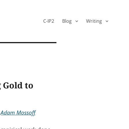
C-IP2
Blog
Writing
 Gold to
&
Adam Mossoff