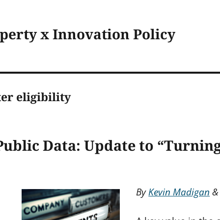
operty x Innovation Policy
er eligibility
Public Data: Update to “Turning
By
Kevin Madigan