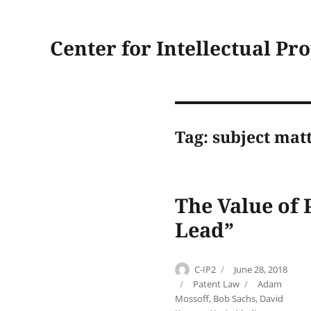
Center for Intellectual Pr
Tag:
subject matt
The Value of 
Lead”
Author
Posted
C-IP2
June 28, 2018
on
Categories
Tags
Patent Law
Adam
Mossoff
,
Bob Sachs
,
David