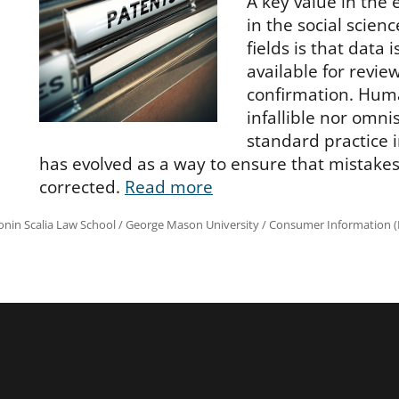
A key value in the
in the social scien
fields is that data
available for review
confirmation. Hum
infallible nor omni
standard practice 
has evolved as a way to ensure that mistakes
corrected.
Read more
onin Scalia Law School
/
George Mason University
/
Consumer Information (R