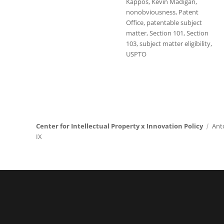
Kappos
,
Kevin Madigan
,
nonobviousness
,
Patent
Office
,
patentable subject
matter
,
Section 101
,
Section
103
,
subject matter eligibility
,
USPTO
Center for Intellectual Property x Innovation Policy
Ant
IX