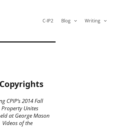
C-IP2
Blog
Writing
Copyrights
ng CPIP’s 2014 Fall
 Property Unites
held at George Mason
 Videos of the