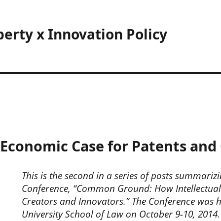
perty x Innovation Policy
conomic Case for Patents and 
This is the second in a series of posts summarizi
Conference, “Common Ground: How Intellectual
Creators and Innovators.” The Conference was 
University School of Law on October 9-10, 2014.