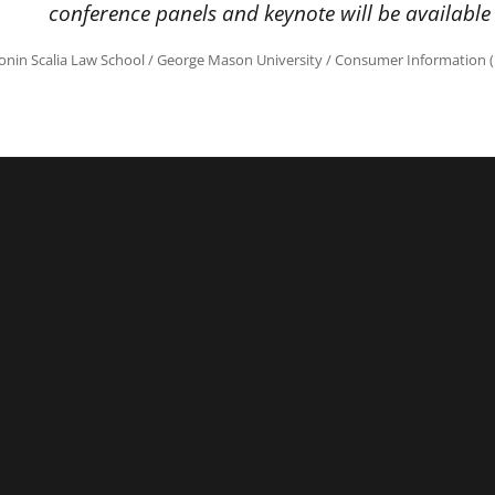
conference panels and keynote will be available
onin Scalia Law School
/
George Mason University
/
Consumer Information (