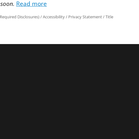
 soon.
Read more
Required Disclosures)
/
Accessibility
/
Privacy Statement
/
Title