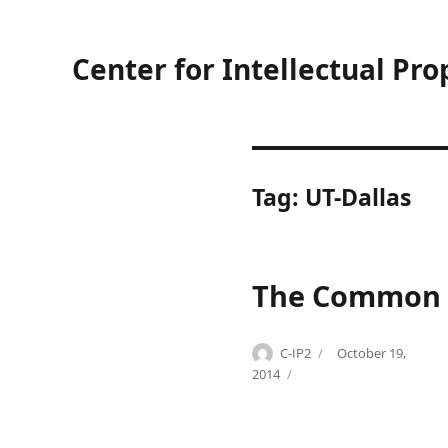
Center for Intellectual Pro
Tag:
UT-Dallas
The Common E
Author
Posted
C-IP2
October 19,
Categories
Tags
on
B
A
2014
i
b
o
b
t
v