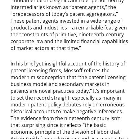
“fundamental and significant role” performed by
intermediaries known as “patent agents,” the
“predecessors of today’s patent aggregators.”
These patent agents invested in a wide range of
products and industries—a remarkable feat given
the “constraints of primitive, nineteenth-century
corporate law and the limited financial capabilities
of market actors at that time.”
In his brief yet insightful account of the history of
patent licensing firms, Mossoff refutes the
modern misconception that “the patent licensing
business model and secondary markets in
patents are novel practices today.” It’s important
to set the record straight, especially as many in
modern patent policy debates rely on erroneous
historical accounts to make negative inferences.
The evidence from the nineteenth century isn’t
that surprising since it reflects “the basic
economic principle of the division of labor that
Adam Smith famously recognized as essential to a