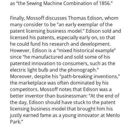
as “the Sewing Machine Combination of 1856.”
Finally, Mossoff discusses Thomas Edison, whom
many consider to be “an early exemplar of the
patent licensing business model.” Edison sold and
licensed his patents, especially early on, so that
he could fund his research and development.
However, Edison is a “mixed historical example”
since “he manufactured and sold some of his
patented innovation to consumers, such as the
electric light bulb and the phonograph.”
Moreover, despite his “path-breaking inventions,”
the marketplace was often dominated by his
competitors. Mossoff notes that Edison was a
better inventor than businessman: “At the end of
the day, Edison should have stuck to the patent
licensing business model that brought him his
justly earned fame as a young innovator at Menlo
Park.”