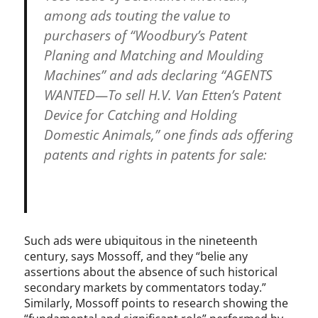
among ads touting the value to
purchasers of “Woodbury’s Patent
Planing and Matching and Moulding
Machines” and ads declaring “AGENTS
WANTED—To sell H.V. Van Etten’s Patent
Device for Catching and Holding
Domestic Animals,” one finds ads offering
patents and rights in patents for sale:
Such ads were ubiquitous in the nineteenth
century, says Mossoff, and they “belie any
assertions about the absence of such historical
secondary markets by commentators today.”
Similarly, Mossoff points to research showing the