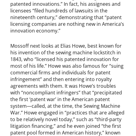
patented innovations.” In fact, his assignees and
licensees “filed hundreds of lawsuits in the
nineteenth century,” demonstrating that “patent
licensing companies are nothing new in America’s
innovation economy.”
Mossoff next looks at Elias Howe, best known for
his invention of the sewing machine lockstitch in
1843, who “licensed his patented innovation for
most of his life.” Howe was also famous for “suing
commercial firms and individuals for patent
infringement” and then entering into royalty
agreements with them. It was Howe’s troubles
with “noncompliant infringers” that “precipitated
the first ‘patent war’ in the American patent
system—called, at the time, the Sewing Machine
War.” Howe engaged in “practices that are alleged
to be relatively novel today,” such as “third-party
litigation financing,” and he even joined “the first
patent pool formed in American history,” known