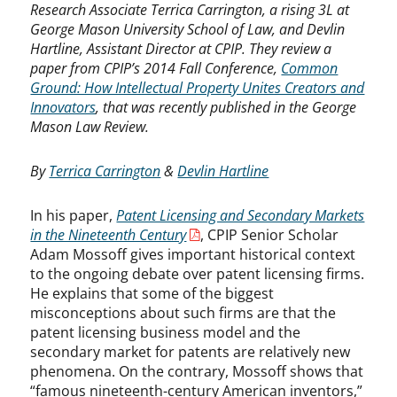
Research Associate Terrica Carrington, a rising 3L at
George Mason University School of Law, and Devlin
Hartline, Assistant Director at CPIP. They review a
paper from CPIP’s 2014 Fall Conference,
Common
Ground: How Intellectual Property Unites Creators and
Innovators
, that was recently published in the George
Mason Law Review.
By
Terrica Carrington
&
Devlin Hartline
In his paper,
Patent Licensing and Secondary Markets
in the Nineteenth Century
, CPIP Senior Scholar
Adam Mossoff gives important historical context
to the ongoing debate over patent licensing firms.
He explains that some of the biggest
misconceptions about such firms are that the
patent licensing business model and the
secondary market for patents are relatively new
phenomena. On the contrary, Mossoff shows that
“famous nineteenth-century American inventors,”