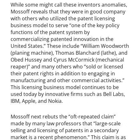
While some might call these inventors anomalies,
Mossoff reveals that they were in good company
with others who utilized the patent licensing
business model to serve “one of the key policy
functions of the patent system by
commercializing patented innovation in the
United States.” These include “William Woodworth
(planing machine), Thomas Blanchard (lathe), and
Obed Hussey and Cyrus McCormick (mechanical
reaper)” and many others who “sold or licensed
their patent rights in addition to engaging in
manufacturing and other commercial activities.”
This licensing business model continues to be
used today by innovative firms such as Bell Labs,
IBM, Apple, and Nokia.
Mossoff next rebuts the “oft-repeated claim”
made by many law professors that “large-scale
selling and licensing of patents in a secondary
market is a recent phenomenon.” This claim is as