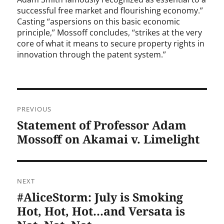
successful free market and flourishing economy.”
Casting “aspersions on this basic economic
principle,” Mossoff concludes, “strikes at the very
core of what it means to secure property rights in
innovation through the patent system.”
Post
PREVIOUS
navigation
Statement of Professor Adam
Previous
post:
Mossoff on Akamai v. Limelight
NEXT
#AliceStorm: July is Smoking
Next
post:
Hot, Hot, Hot…and Versata is