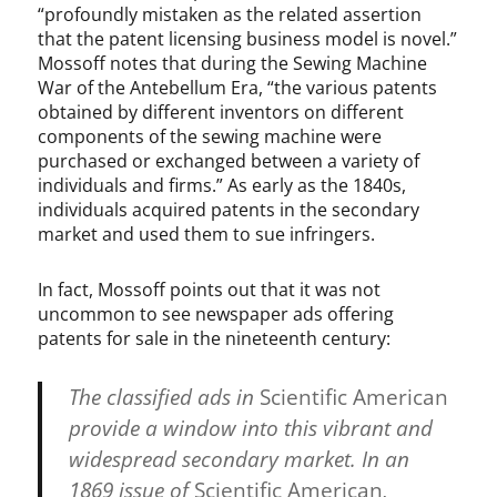
“profoundly mistaken as the related assertion
that the patent licensing business model is novel.”
Mossoff notes that during the Sewing Machine
War of the Antebellum Era, “the various patents
obtained by different inventors on different
components of the sewing machine were
purchased or exchanged between a variety of
individuals and firms.” As early as the 1840s,
individuals acquired patents in the secondary
market and used them to sue infringers.
In fact, Mossoff points out that it was not
uncommon to see newspaper ads offering
patents for sale in the nineteenth century:
The classified ads in
Scientific American
provide a window into this vibrant and
widespread secondary market. In an
1869 issue of
Scientific American
,