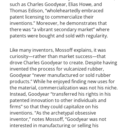
such as Charles Goodyear, Elias Howe, and
Thomas Edison, “wholeheartedly embraced
patent licensing to commercialize their
inventions.” Moreover, he demonstrates that
there was “a vibrant secondary market” where
patents were bought and sold with regularity.
Like many inventors, Mossoff explains, it was
curiosity—rather than market success—that
drove Charles Goodyear to create. Despite having
invented the process for vulcanized rubber,
Goodyear “never manufactured or sold rubber
products.” While he enjoyed finding new uses for
the material, commercialization was not his niche.
Instead, Goodyear “transferred his rights in his
patented innovation to other individuals and
firms” so that they could capitalize on his
inventions. “As the archetypal obsessive
inventor,” notes Mossoff, “Goodyear was not
interested in manufacturing or selling his