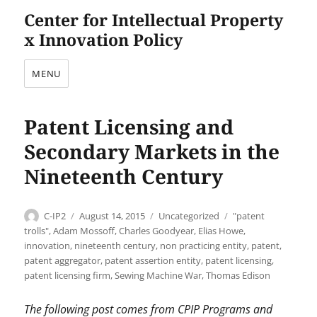
Center for Intellectual Property
x Innovation Policy
MENU
Patent Licensing and
Secondary Markets in the
Nineteenth Century
Author
Posted
Categories
Tags
C-IP2
August 14, 2015
Uncategorized
"patent
on
trolls"
,
Adam Mossoff
,
Charles Goodyear
,
Elias Howe
,
innovation
,
nineteenth century
,
non practicing entity
,
patent
,
patent aggregator
,
patent assertion entity
,
patent licensing
,
patent licensing firm
,
Sewing Machine War
,
Thomas Edison
The following post comes from CPIP Programs and