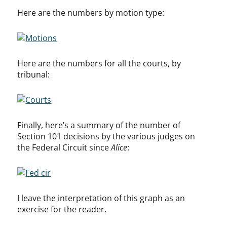
Here are the numbers by motion type:
Here are the numbers for all the courts, by
tribunal:
Finally, here’s a summary of the number of
Section 101 decisions by the various judges on
the Federal Circuit since
Alice
:
I leave the interpretation of this graph as an
exercise for the reader.