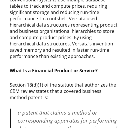
tables to track and compute prices, requiring
significant storage and reducing run-time
performance. In a nutshell, Versata used
hierarchical data structures representing product
and business organizational hierarchies to store
and compute product prices. By using
hierarchical data structures, Versata’s invention
saved memory and resulted in faster run-time
performance than existing approaches.
What Is a Financial Product or Service?
Section 18(d)(1) of the statute that authorizes the
CBM review states that a covered business
method patent is:
a patent that claims a method or
corresponding apparatus for performing