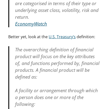
are categorised in terms of their type or
underlying asset class, volatility, risk and
return.
EconomyWatch
Better yet, look at the
U.S. Treasury’s
definition:
The overarching definition of financial
product will focus on the key attributes
of, and functions performed by, financial
products. A financial product will be
defined as:
A facility or arrangement through which
a person does one or more of the
following: