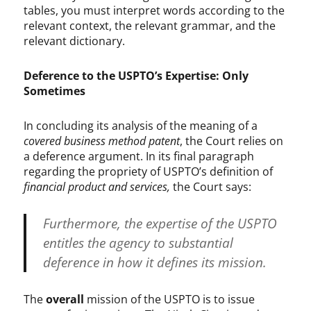
tables, you must interpret words according to the
relevant context, the relevant grammar, and the
relevant dictionary.
Deference to the USPTO’s Expertise: Only
Sometimes
In concluding its analysis of the meaning of a
covered business method patent
, the Court relies on
a deference argument. In its final paragraph
regarding the propriety of USPTO’s definition of
financial product and services,
the Court says:
Furthermore, the expertise of the USPTO
entitles the agency to substantial
deference in how it defines its mission.
The
overall
mission of the USPTO is to issue