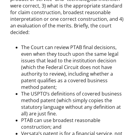
were correct, 3) what is the appropriate standard
for claim construction, broadest reasonable
interpretation or one correct construction, and 4)
an evaluation of the merits. Briefly, the court
decided:
The Court can review PTAB final decisions,
even when they touch upon the same legal
issues that lead to the institution decision
(which the Federal Circuit does not have
authority to review), including whether a
patent qualifies as a covered business
method patent;
The USPTO’s definitions of covered business
method patent (which simply copies the
statutory language without any definition at
all) are just fine.
PTAB can use broadest reasonable
construction; and
Versata’s patent is for a financial service, not