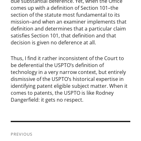
due substantial deference. Yet, when the Office
comes up with a definition of Section 101–the
section of the statute most fundamental to its
mission–and when an examiner implements that
definition and determines that a particular claim
satisfies Section 101, that definition and that
decision is given no deference at all.
Thus, I find it rather inconsistent of the Court to
be deferential the USPTO’s definition of
technology in a very narrow context, but entirely
dismissive of the USPTO’s historical expertise in
identifying patent eligible subject matter. When it
comes to patents, the USPTO is like Rodney
Dangerfield: it gets no respect.
Post
PREVIOUS
navigation