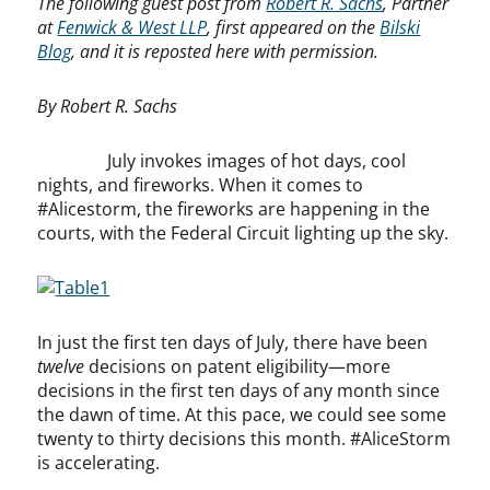
The following guest post from
Robert R. Sachs
, Partner
at
Fenwick & West LLP
, first appeared on the
Bilski
Blog
, and it is reposted here with permission.
By Robert R. Sachs
July invokes images of hot days, cool
nights, and fireworks. When it comes to
#Alicestorm, the fireworks are happening in the
courts, with the Federal Circuit lighting up the sky.
In just the first ten days of July, there have been
twelve
decisions on patent eligibility—more
decisions in the first ten days of any month since
the dawn of time. At this pace, we could see some
twenty to thirty decisions this month. #AliceStorm
is accelerating.