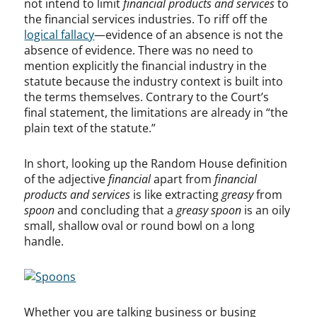
not intend to limit
financial products and services
to
the financial services industries. To riff off the
logical fallacy
—evidence of an absence is not the
absence of evidence. There was no need to
mention explicitly the financial industry in the
statute because the industry context is built into
the terms themselves. Contrary to the Court’s
final statement, the limitations are already in “the
plain text of the statute.”
In short, looking up the Random House definition
of the adjective
financial
apart from
financial
products and services
is like extracting
greasy
from
spoon
and concluding that a
greasy spoon
is an oily
small, shallow oval or round bowl on a long
handle.
Whether you are talking business or busing