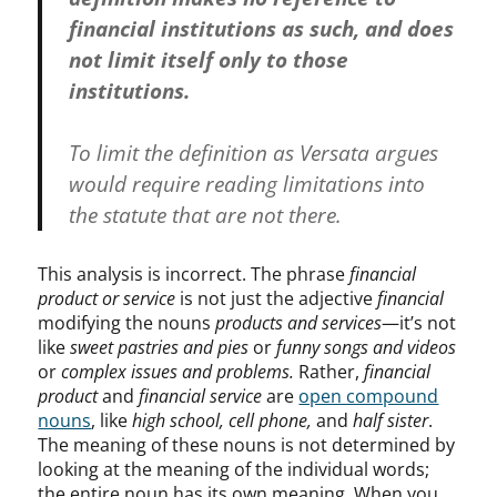
financial institutions as such, and does
not limit itself only to those
institutions.
To limit the definition as Versata argues
would require reading limitations into
the statute that are not there.
This analysis is incorrect. The phrase
financial
product or service
is not just the adjective
financial
modifying the nouns
products and services
—it’s not
like
sweet pastries and pies
or
funny songs and videos
or
complex issues and problems.
Rather,
financial
product
and
financial service
are
open compound
nouns
, like
high school,
cell phone,
and
half sister
.
The meaning of these nouns is not determined by
looking at the meaning of the individual words;
the entire noun has its own meaning. When you