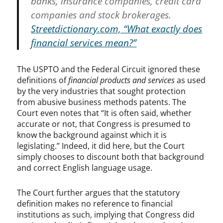
banks, insurance companies, credit card
companies and stock brokerages.
Streetdictionary.com, “What exactly does
financial services mean?”
The USPTO and the Federal Circuit ignored these
definitions of
financial products and services
as used
by the very industries that sought protection
from abusive business methods patents. The
Court even notes that “It is often said, whether
accurate or not, that Congress is presumed to
know the background against which it is
legislating.” Indeed, it did here, but the Court
simply chooses to discount both that background
and correct English language usage.
The Court further argues that the statutory
definition makes no reference to financial
institutions as such, implying that Congress did