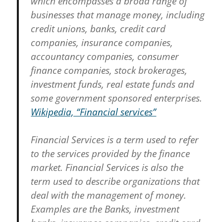
which encompasses a broad range of
businesses that manage money, including
credit unions, banks, credit card
companies, insurance companies,
accountancy companies, consumer
finance companies, stock brokerages,
investment funds, real estate funds and
some government sponsored enterprises.
Wikipedia, “Financial services”
Financial Services is a term used to refer
to the services provided by the finance
market. Financial Services is also the
term used to describe organizations that
deal with the management of money.
Examples are the Banks, investment