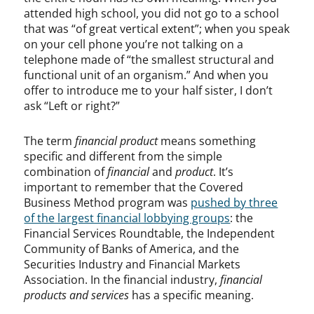
attended high school, you did not go to a school
that was “of great vertical extent”; when you speak
on your cell phone you’re not talking on a
telephone made of “the smallest structural and
functional unit of an organism.” And when you
offer to introduce me to your half sister, I don’t
ask “Left or right?”
The term
financial product
means something
specific and different from the simple
combination of
financial
and
product
. It’s
important to remember that the Covered
Business Method program was
pushed by three
of the largest financial lobbying groups
: the
Financial Services Roundtable, the Independent
Community of Banks of America, and the
Securities Industry and Financial Markets
Association. In the financial industry,
financial
products and services
has a specific meaning.