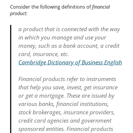
Consider the following definitions of
financial
product
:
a product that is connected with the way
in which you manage and use your
money, such as a bank account, a credit
card, insurance, etc.
Cambridge Dictionary of Business English
Financial products refer to instruments
that help you save, invest, get insurance
or get a mortgage. These are issued by
various banks, financial institutions,
stock brokerages, insurance providers,
credit card agencies and government
sponsored entities. Financial products