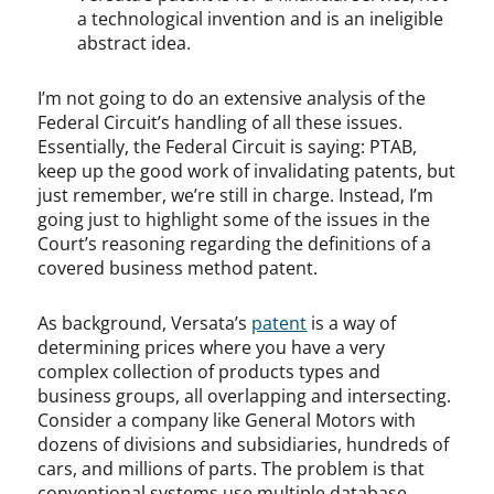
a technological invention and is an ineligible
abstract idea.
I’m not going to do an extensive analysis of the
Federal Circuit’s handling of all these issues.
Essentially, the Federal Circuit is saying: PTAB,
keep up the good work of invalidating patents, but
just remember, we’re still in charge. Instead, I’m
going just to highlight some of the issues in the
Court’s reasoning regarding the definitions of a
covered business method patent.
As background, Versata’s
patent
is a way of
determining prices where you have a very
complex collection of products types and
business groups, all overlapping and intersecting.
Consider a company like General Motors with
dozens of divisions and subsidiaries, hundreds of
cars, and millions of parts. The problem is that
conventional systems use multiple database