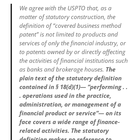
We agree with the USPTO that, as a
matter of statutory construction, the
definition of “covered business method
patent” is not limited to products and
services of only the financial industry, or
to patents owned by or directly affecting
the activities of financial institutions such
as banks and brokerage houses.
The
plain text of the statutory definition
contained in § 18(d)(1)— “performing . .
. operations used in the practice,
administration, or management of a
financial product or service”— on its
face covers a wide range of finance-
related activities. The statutory
definition makes no reference to