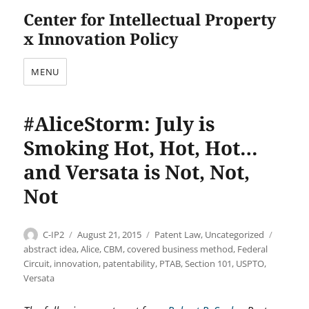
Center for Intellectual Property
x Innovation Policy
MENU
#AliceStorm: July is
Smoking Hot, Hot, Hot…
and Versata is Not, Not,
Not
Author
Posted
Categories
Tags
C-IP2
August 21, 2015
Patent Law
,
Uncategorized
on
abstract idea
,
Alice
,
CBM
,
covered business method
,
Federal
Circuit
,
innovation
,
patentability
,
PTAB
,
Section 101
,
USPTO
,
Versata