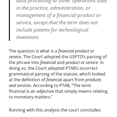
data processing or other operations used
in the practice, administration, or
management of a financial product or
service, except that the term does not
include patents for technological
inventions
The question is what is a
financial product or
service
. The Court adopted the USPTO’s parsing of
the phrase into
financial
and
product or service
. In
doing so, the Court adopted PTAB’s incorrect
grammatical parsing of the statute, which looked
at the definition of
financial
apart from
products
and services
. According to PTAB, “The term
financial is an adjective that simply means relating
to monetary matters.”
Running with this analysis the court concludes: