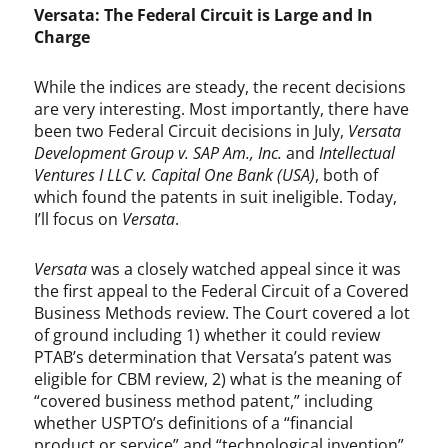
Versata: The Federal Circuit is Large and In
Charge
While the indices are steady, the recent decisions
are very interesting. Most importantly, there have
been two Federal Circuit decisions in July,
Versata
Development Group v. SAP Am., Inc.
and
Intellectual
Ventures I LLC v. Capital One Bank (USA)
, both of
which found the patents in suit ineligible. Today,
I’ll focus on
Versata
.
Versata
was a closely watched appeal since it was
the first appeal to the Federal Circuit of a Covered
Business Methods review. The Court covered a lot
of ground including 1) whether it could review
PTAB’s determination that Versata’s patent was
eligible for CBM review, 2) what is the meaning of
“covered business method patent,” including
whether USPTO’s definitions of a “financial
product or service” and “technological invention”