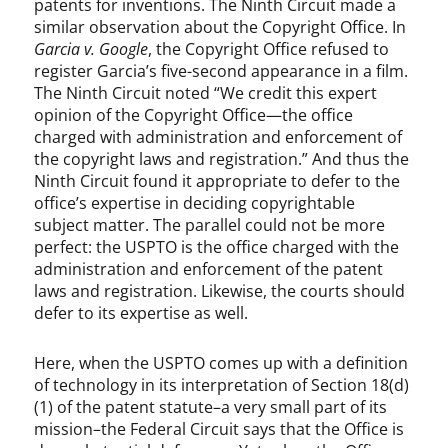
patents for inventions. The Ninth Circuit made a
similar observation about the Copyright Office. In
Garcia v. Google
, the Copyright Office refused to
register Garcia’s five-second appearance in a film.
The Ninth Circuit noted “We credit this expert
opinion of the Copyright Office—the office
charged with administration and enforcement of
the copyright laws and registration.” And thus the
Ninth Circuit found it appropriate to defer to the
office’s expertise in deciding copyrightable
subject matter. The parallel could not be more
perfect: the USPTO is the office charged with the
administration and enforcement of the patent
laws and registration. Likewise, the courts should
defer to its expertise as well.
Here, when the USPTO comes up with a definition
of technology in its interpretation of Section 18(d)
(1) of the patent statute–a very small part of its
mission–the Federal Circuit says that the Office is