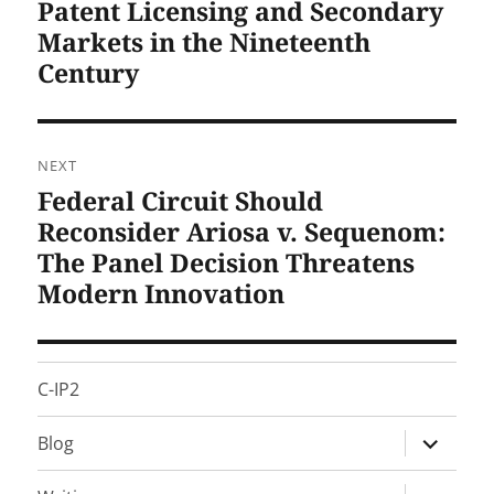
Patent Licensing and Secondary
Previous
post:
Markets in the Nineteenth
Century
NEXT
Federal Circuit Should
Next
post:
Reconsider Ariosa v. Sequenom:
The Panel Decision Threatens
Modern Innovation
C-IP2
expand
Blog
child
menu