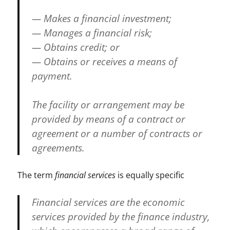
— Makes a financial investment;
— Manages a financial risk;
— Obtains credit; or
— Obtains or receives a means of
payment.
The facility or arrangement may be
provided by means of a contract or
agreement or a number of contracts or
agreements.
The term
financial services
is equally specific
Financial services are the economic
services provided by the finance industry,