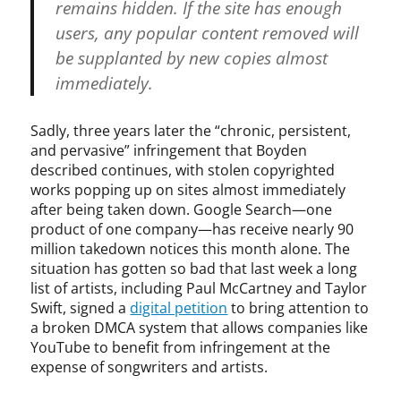
A
remains hidden. If the site has enough
,
users, any popular content removed will
n
be supplanted by new copies almost
o
t
immediately.
i
c
Sadly, three years later the “chronic, persistent,
e
and pervasive” infringement that Boyden
a
described continues, with stolen copyrighted
n
works popping up on sites almost immediately
d
after being taken down. Google Search—one
t
product of one company—has receive nearly 90
a
k
million takedown notices this month alone. The
e
situation has gotten so bad that last week a long
d
list of artists, including Paul McCartney and Taylor
o
Swift, signed a
digital petition
to bring attention to
w
a broken DMCA system that allows companies like
n
YouTube to benefit from infringement at the
,
expense of songwriters and artists.
P
a