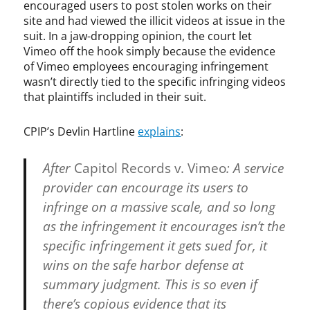
f
encouraged users to post stolen works on their
t
site and had viewed the illicit videos at issue in the
,
suit. In a jaw-dropping opinion, the court let
U
Vimeo off the hook simply because the evidence
.
of Vimeo employees encouraging infringement
S
wasn’t directly tied to the specific infringing videos
.
that plaintiffs included in their suit.
C
o
CPIP’s Devlin Hartline
explains
:
p
y
r
After
Capitol Records v. Vimeo
: A service
i
provider can encourage its users to
g
infringe on a massive scale, and so long
h
t
as the infringement it encourages isn’t the
O
specific infringement it gets sued for, it
ff
wins on the safe harbor defense at
i
c
summary judgment. This is so even if
e
there’s copious evidence that its
,