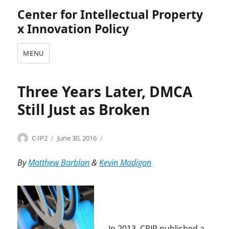
Center for Intellectual Property
x Innovation Policy
MENU
Three Years Later, DMCA
Still Just as Broken
Categories
Tags
Author
Posted
C
B
C-IP2
June 30, 2016
on
o
r
p
u
By
Matthew Barblan
&
Kevin Madigan
y
c
r
e
i
B
g
o
h
y
t
d
In 2013, CPIP published a