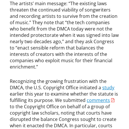
The artists’ main message: “The existing laws
u
threaten the continued viability of songwriters
l
and recording artists to survive from the creation
M
of music.” They note that “the tech companies
c
who benefit from the DMCA today were not the
C
intended protectorate when it was signed into law
a
nearly two decades ago,” and they ask Congress
r
t
to “enact sensible reform that balances the
n
interests of creators with the interests of the
e
companies who exploit music for their financial
y
enrichment.”
,
P
Recognizing the growing frustration with the
i
DMCA, the U.S. Copyright Office initiated a
study
r
earlier this year to examine whether the statute is
a
fulfilling its purpose. We submitted
comments
t
to the Copyright Office on behalf of a group of
e
copyright law scholars, noting that courts have
B
disrupted the balance Congress sought to create
a
when it enacted the DMCA. In particular, courts
y