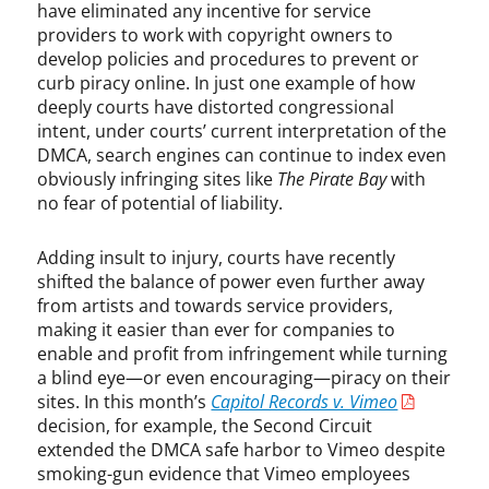
have eliminated any incentive for service
,
providers to work with copyright owners to
S
e
develop policies and procedures to prevent or
c
curb piracy online. In just one example of how
t
deeply courts have distorted congressional
i
intent, under courts’ current interpretation of the
o
DMCA, search engines can continue to index even
n
obviously infringing sites like
The Pirate Bay
with
5
no fear of potential of liability.
1
2
Adding insult to injury, courts have recently
,
shifted the balance of power even further away
T
from artists and towards service providers,
a
making it easier than ever for companies to
y
enable and profit from infringement while turning
l
a blind eye—or even encouraging—piracy on their
o
sites. In this month’s
Capitol Records v. Vimeo
r
S
decision, for example, the Second Circuit
w
extended the DMCA safe harbor to Vimeo despite
i
smoking-gun evidence that Vimeo employees