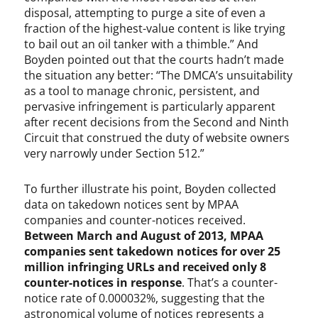
disposal, attempting to purge a site of even a
i
t
fraction of the highest-value content is like trying
a
to bail out an oil tanker with a thimble.” And
l
Boyden pointed out that the courts hadn’t made
M
the situation any better: “The DMCA’s unsuitability
i
as a tool to manage chronic, persistent, and
l
pervasive infringement is particularly apparent
l
after recent decisions from the Second and Ninth
e
Circuit that construed the duty of website owners
n
very narrowly under Section 512.”
n
i
To further illustrate his point, Boyden collected
u
data on takedown notices sent by MPAA
m
companies and counter-notices received.
C
Between March and August of 2013, MPAA
o
companies sent takedown notices for over 25
p
y
million infringing URLs and received only 8
r
counter-notices in response
. That’s a counter-
i
notice rate of 0.000032%, suggesting that the
g
astronomical volume of notices represents a