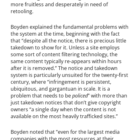
t
m
more fruitless and desperately in need of
,
e
retooling.
U
o
n
,
Boyden explained the fundamental problems with
c
D
the system at the time, beginning with the fact
a
e
that “despite all the notice, there is precious little
t
v
e
l
takedown to show for it. Unless a site employs
g
i
some sort of content filtering technology, the
o
n
same content typically re-appears within hours
r
H
after it is removed.” The notice and takedown
i
a
system is particularly unsuited for the twenty-first
z
r
century, where “infringement is persistent,
e
t
ubiquitous, and gargantuan in scale. It is a
d
l
problem that needs to be
policed
” with more than
i
just takedown notices that don’t give copyright
n
owners “a single day when the content is not
e
available on the most heavily trafficked sites.”
,
D
Boyden noted that “even for the largest media
i
companies with the most resources at their
g