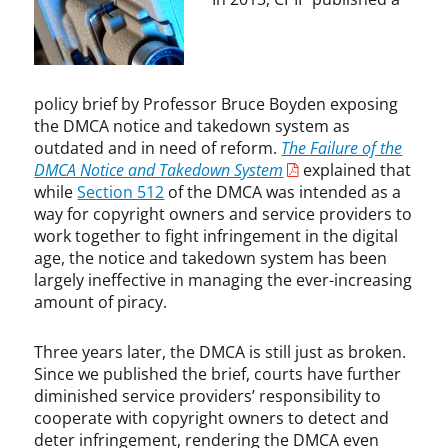
,
e
I
n
n
,
f
C
r
a
policy brief by Professor Bruce Boyden exposing
i
p
the DMCA notice and takedown system as
n
i
outdated and in need of reform.
The Failure of the
g
t
DMCA Notice and Takedown System
explained that
e
o
while
Section 512
of the DMCA was intended as a
m
l
way for copyright owners and service providers to
e
R
work together to fight infringement in the digital
n
e
age, the notice and takedown system has been
t
c
largely ineffective in managing the ever-increasing
,
o
amount of piracy.
I
r
n
d
t
s
Three years later, the DMCA is still just as broken.
e
v
Since we published the brief, courts have further
r
.
diminished service providers’ responsibility to
n
V
cooperate with copyright owners to detect and
e
i
deter infringement, rendering the DMCA even