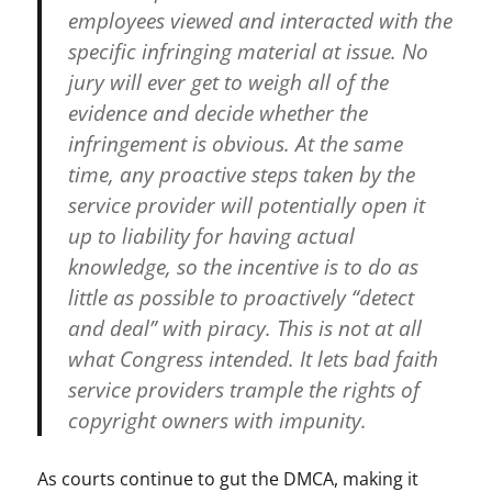
employees viewed and interacted with the
w
h
specific infringing material at issue. No
a
jury will ever get to weigh all of the
c
evidence and decide whether the
k
-
infringement is obvious. At the same
a
time, any proactive steps taken by the
-
service provider will potentially open it
m
o
up to liability for having actual
l
knowledge, so the incentive is to do as
e
little as possible to proactively “detect
,
Y
and deal” with piracy. This is not at all
o
what Congress intended. It lets bad faith
u
service providers trample the rights of
T
u
copyright owners with impunity.
b
e
As courts continue to gut the DMCA, making it