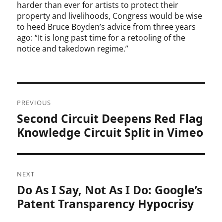
harder than ever for artists to protect their
property and livelihoods, Congress would be wise
to heed Bruce Boyden’s advice from three years
ago: “It is long past time for a retooling of the
notice and takedown regime.”
Post
PREVIOUS
navigation
Second Circuit Deepens Red Flag
Previous
post:
Knowledge Circuit Split in Vimeo
NEXT
Do As I Say, Not As I Do: Google’s
Next
post:
Patent Transparency Hypocrisy