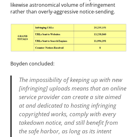
h
likewise astronomical volume of infringement
t
rather than overly-aggressive notice-sending.
A
c
t
,
D
M
C
A
Boyden concluded:
,
G
The impossibility of keeping up with new
o
o
[infringing] uploads means that an online
g
service provider can create a site aimed
l
at and dedicated to hosting infringing
e
,
copyrighted works, comply with every
M
takedown notice, and still benefit from
P
the safe harbor, as long as its intent
A