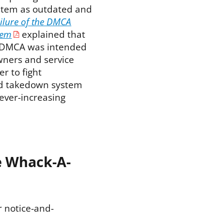
stem as outdated and
ilure of the DMCA
tem
explained that
 DMCA was intended
wners and service
r to fight
and takedown system
 ever-increasing
e Whack-A-
r notice-and-