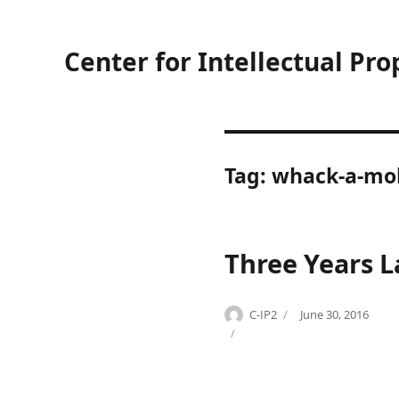
Center for Intellectual Pro
Tag:
whack-a-mo
Three Years L
Author
Posted
C-IP2
June 30, 2016
Categories
Tags
on
C
B
o
r
p
u
y
c