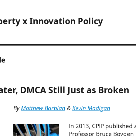
perty x Innovation Policy
le
ater, DMCA Still Just as Broken
By
Matthew Barblan
&
Kevin Madigan
In 2013, CPIP published a
Professor Bruce Boyden