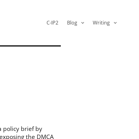
C-IP2
Blog
Writing
 policy brief by
 exposing the DMCA