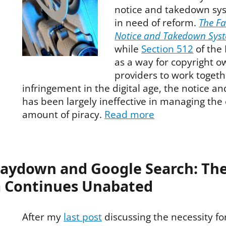
notice and takedown sy
in need of reform.
The Fa
Notice and Takedown Sys
while
Section 512
of the
as a way for copyright o
providers to work togethe
infringement in the digital age, the notice 
has been largely ineffective in managing the
amount of piracy.
Read more
taydown and Google Search: Th
 Continues Unabated
After my
last post
discussing the necessity fo