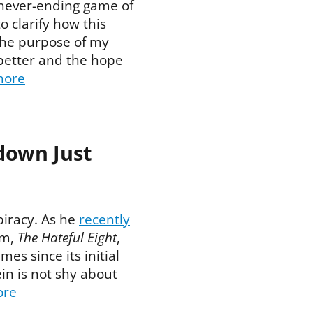
 never-ending game of
 clarify how this
The purpose of my
better and the hope
more
down Just
piracy. As he
recently
ilm,
The Hateful Eight
,
mes since its initial
in is not shy about
ore