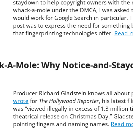
staydown to help copyright owners with the
whack-a-mole under the DMCA, I was asked to
would work for Google Search in particular. 
post was to express the need for something 
that fingerprinting technologies offer.
Read 
k-A-Mole: Why Notice-and-Stay
Producer Richard Gladstein knows all about 
wrote
for
The Hollywood Reporter
, his latest f
was “viewed illegally in excess of 1.3 million ti
theatrical release on Christmas Day.” Gladste
pointing fingers and naming names.
Read m