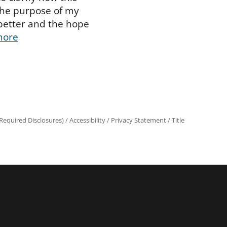
The purpose of my
better and the hope
more
equired Disclosures)
/
Accessibility
/
Privacy Statement
/
Title