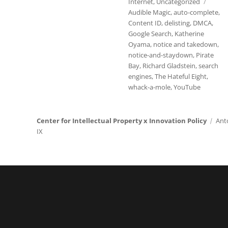
Tags
Internet
,
Uncategorized
Audible Magic
,
auto-complete
,
Content ID
,
delisting
,
DMCA
,
Google Search
,
Katherine
Oyama
,
notice and takedown
,
notice-and-staydown
,
Pirate
Bay
,
Richard Gladstein
,
search
engines
,
The Hateful Eight
,
whack-a-mole
,
YouTube
Center for Intellectual Property x Innovation Policy
Ant
IX