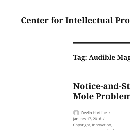
Center for Intellectual Pr
Tag:
Audible Mag
Notice-and-S
Mole Problem
Author
Posted
Devlin Hartline
on
Categories
January 17, 2016
Copyright
,
Innovation
,