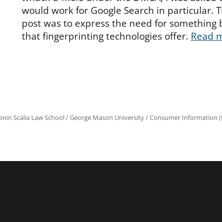
would work for Google Search in particular. 
post was to express the need for something 
that fingerprinting technologies offer.
Read 
onin Scalia Law School
/
George Mason University
/
Consumer Information (R