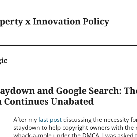
operty x Innovation Policy
ic
taydown and Google Search: T
 Continues Unabated
After my
last post
discussing the necessity fo
staydown to help copyright owners with the
whack-a-mole under the DMCA, I was asked to