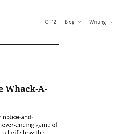
C-IP2
Blog
Writing
he Whack-A-
r notice-and-
 never-ending game of
 clarify how this