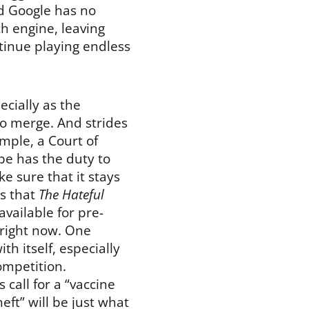
nd Google has no
h engine, leaving
ntinue playing endless
ecially as the
to merge. And strides
mple, a Court of
e has the duty to
e sure that it stays
s that
The Hateful
 available for pre-
d right now. One
 itself, especially
ompetition.
 call for a “vaccine
eft” will be just what