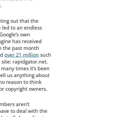
.
ting out that the
 led to an endless
 Google’s own
ngine has received
in the past month
ved
over 21 million
such
 site: rapidgator.net.
 many times it’s been
ell us anything about
no reason to think
for copyright owners.
umbers aren’t
have to deal with the