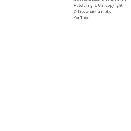
Hateful Eight
,
U.S. Copyright
Office
,
whack-a-mole
,
YouTube