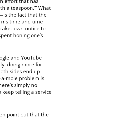
 effort that has
ith a teaspoon.’” What
is the fact that the
rms time and time
 takedown notice to
 spent honing one’s
Google and YouTube
ly, doing more for
both sides end up
k-a-mole problem is
here’s simply no
keep telling a service
en point out that the