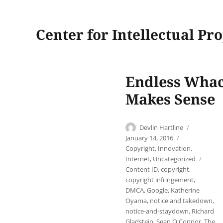
Center for Intellectual Pr
Endless Whac
Makes Sense
Author
Posted
Devlin Hartline
on
Categories
January 14, 2016
Copyright
,
Innovation
,
Tags
Internet
,
Uncategorized
Content ID
,
copyright
,
copyright infringement
,
DMCA
,
Google
,
Katherine
Oyama
,
notice and takedown
,
notice-and-staydown
,
Richard
Gladstein
,
Sean O'Connor
,
The