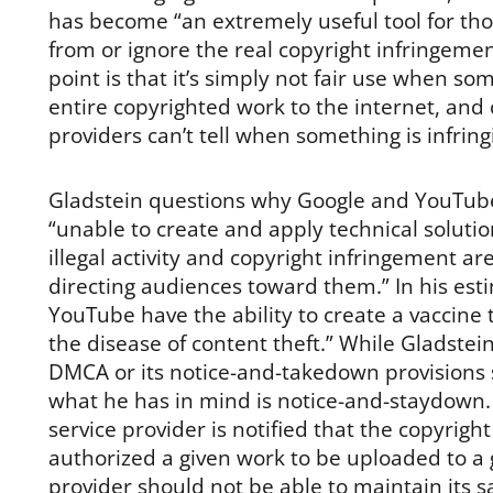
has become “an extremely useful tool for thos
from or ignore the real copyright infringement
point is that it’s simply not fair use when s
entire copyrighted work to the internet, and 
providers can’t tell when something is infrin
Gladstein questions why Google and YouTub
“unable to create and apply technical solutio
illegal activity and copyright infringement ar
directing audiences toward them.” In his est
YouTube have the ability to create a vaccine 
the disease of content theft.” While Gladstei
DMCA or its notice-and-takedown provisions sp
what he has in mind is notice-and-staydown. 
service provider is notified that the copyrig
authorized a given work to be uploaded to a g
provider should not be able to maintain its sa