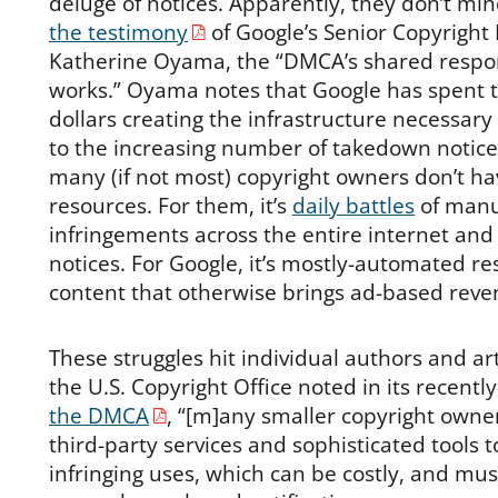
deluge of notices. Apparently, they don’t mind
the testimony
of Google’s Senior Copyright 
Katherine Oyama, the “DMCA’s shared respon
works.” Oyama notes that Google has spent te
dollars creating the infrastructure necessary 
to the increasing number of takedown notices
many (if not most) copyright owners don’t ha
resources. For them, it’s
daily battles
of manua
infringements across the entire internet an
notices. For Google, it’s mostly-automated r
content that otherwise brings ad-based reve
These struggles hit individual authors and art
the U.S. Copyright Office noted in its recen
the DMCA
, “[m]any smaller copyright owners 
third-party services and sophisticated tools t
infringing uses, which can be costly, and mus