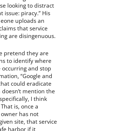
e looking to distract
 issue: piracy.” His
omeone uploads an
claims that service
ging are disingenuous.
e pretend they are
ns to identify where
e occurring and stop
imation, “Google and
that could eradicate
n doesn’t mention the
ecifically, I think
That is, once a
ht owner has not
iven site, that service
fe harbor if it