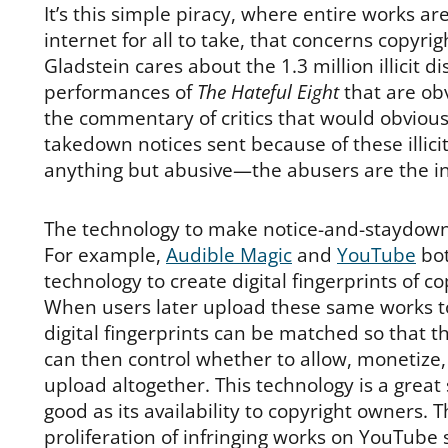
It’s this simple piracy, where entire works a
internet for all to take, that concerns copyri
Gladstein cares about the 1.3 million illicit d
performances of
The Hateful Eight
that are obv
the commentary of critics that would obvious
takedown notices sent because of these illici
anything but abusive—the abusers are the in
The technology to make notice-and-staydown 
For example,
Audible Magic
and
YouTube
bot
technology to create digital fingerprints of c
When users later upload these same works to
digital fingerprints can be matched so that 
can then control whether to allow, monetize, 
upload altogether. This technology is a great s
good as its availability to copyright owners. 
proliferation of infringing works on YouTube 