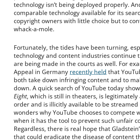
technology isn’t being deployed properly. A
comparable technology available for its searc
copyright owners with little choice but to co
whack-a-mole.
Fortunately, the tides have been turning, esp
technology and content industries continue 
are being made in the courts as well. For exa
Appeal in Germany
recently held
that YouTub
both take down infringing content and to mak
down. A quick search of YouTube today show
Eight
, which is still in theaters, is legitimately
order and is illicitly available to be streame
wonders why YouTube chooses to compete with
when it has the tool to prevent such unfair c
Regardless, there is real hope that Gladstein’s
that could eradicate the disease of content th