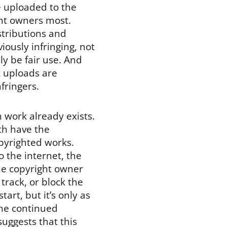
re uploaded to the
ght owners most.
istributions and
iously infringing, not
ly be fair use. And
t uploads are
fringers.
work already exists.
h have the
opyrighted works.
 the internet, the
the copyright owner
track, or block the
tart, but it’s only as
The continued
suggests that this