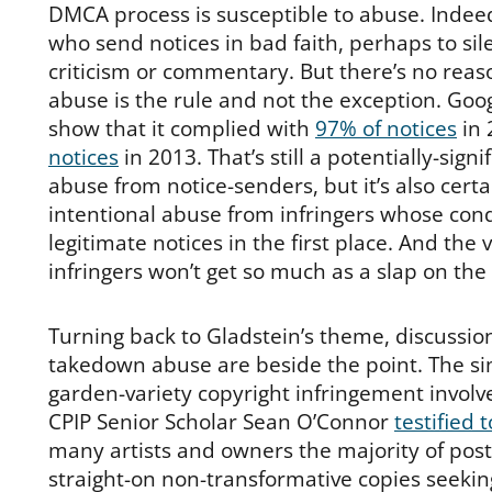
DMCA process is susceptible to abuse. Indee
who send notices in bad faith, perhaps to s
criticism or commentary. But there’s no reas
abuse is the rule and not the exception. Go
show that it complied with
97% of notices
in 
notices
in 2013. That’s still a potentially-sign
abuse from notice-senders, but it’s also certa
intentional abuse from infringers whose con
legitimate notices in the first place. And the 
infringers won’t get so much as a slap on the 
Turning back to Gladstein’s theme, discussion
takedown abuse are beside the point. The sim
garden-variety copyright infringement involve
CPIP Senior Scholar Sean O’Connor
testified 
many artists and owners the majority of post
straight-on non-transformative copies seekin