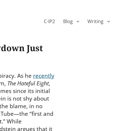
C-IP2
Blog
Writing
ydown Just
piracy. As he
recently
ilm,
The Hateful Eight
,
mes since its initial
in is not shy about
the blame, in no
ouTube—the “first and
t.” While
dstein argues that it