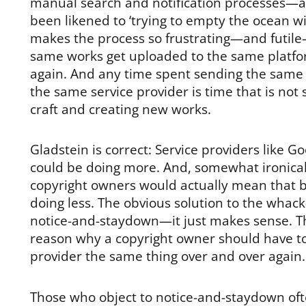
manual search and notification processes—an
been likened to ‘trying to empty the ocean w
makes the process so frustrating—and futile—
same works get uploaded to the same platfo
again. And any time spent sending the same
the same service provider is time that is not
craft and creating new works.
Gladstein is correct: Service providers like 
could be doing more. And, somewhat ironical
copyright owners would actually mean that 
doing less. The obvious solution to the whac
notice-and-staydown—it just makes sense. T
reason why a copyright owner should have to 
provider the same thing over and over again.
Those who object to notice-and-staydown oft