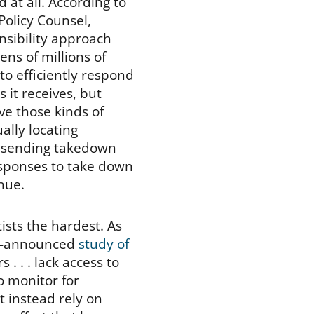
 at all. According to
Policy Counsel,
sibility approach
ns of millions of
to efficiently respond
 it receives, but
ve those kinds of
lly locating
d sending takedown
esponses to take down
nue.
ists the hardest. As
tly-announced
study of
. . . lack access to
o monitor for
t instead rely on