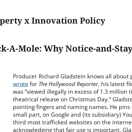
operty x Innovation Policy
k-A-Mole: Why Notice-and-Sta
Producer Richard Gladstein knows all about 
wrote
for
The Hollywood Reporter
, his latest f
was “viewed illegally in excess of 1.3 million ti
theatrical release on Christmas Day.” Gladste
pointing fingers and naming names. He pins 
small part, on Google and (its subsidiary) Y
third most trafficked websites on the interne
acknowledging that fair use is important, Gla