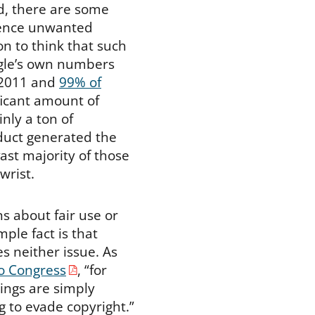
d, there are some
ilence unwanted
on to think that such
ogle’s own numbers
2011 and
99% of
ificant amount of
inly a ton of
duct generated the
vast majority of those
wrist.
s about fair use or
ple fact is that
s neither issue. As
to Congress
, “for
ings are simply
g to evade copyright.”