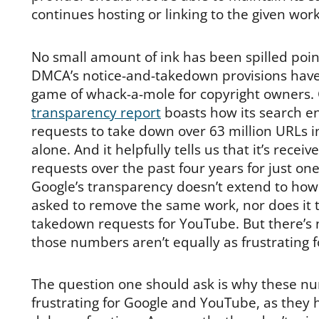
continues hosting or linking to the given work
No small amount of ink has been spilled poin
DMCA’s notice-and-takedown provisions have
game of whack-a-mole for copyright owners.
transparency report
boasts how its search e
requests to take down over 63 million URLs 
alone. And it helpfully tells us that it’s recei
requests over the past four years for just one
Google’s transparency doesn’t extend to how
asked to remove the same work, nor does it t
takedown requests for YouTube. But there’s 
those numbers aren’t equally as frustrating 
The question one should ask is why these n
frustrating for Google and YouTube, as they 