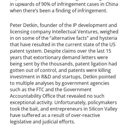
in upwards of 90% of infringement cases in China
P
when there’s been a finding of infringement.
e
t
e
Peter Detkin, founder of the IP development and
r
licensing company Intellectual Ventures, weighed
D
in on some of the “alternative facts” and hysteria
e
that have resulted in the current state of the US
t
patent system. Despite claims over the last 15
k
years that extortionary demand letters were
i
being sent by the thousands, patent ligation had
n
gotten out of control, and patents were killing
,
investment in R&D and startups, Detkin pointed
R
to multiple analyses by government agencies
o
such as the FTC and the Government
b
Accountability Office that revealed no such
S
exceptional activity. Unfortunately, policymakers
t
took the bait, and entrepreneurs in Silicon Valley
e
have suffered as a result of over-reactive
r
legislative and judicial efforts.
n
e