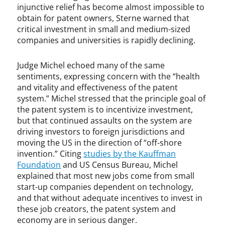
injunctive relief has become almost impossible to
m
obtain for patent owners, Sterne warned that
e
critical investment in small and medium-sized
n
companies and universities is rapidly declining.
t
,
i
Judge Michel echoed many of the same
n
sentiments, expressing concern with the “health
n
and vitality and effectiveness of the patent
o
system.” Michel stressed that the principle goal of
v
the patent system is to incentivize investment,
a
but that continued assaults on the system are
t
driving investors to foreign jurisdictions and
i
moving the US in the direction of “off-shore
o
invention.” Citing
studies by the Kauffman
n
Foundation
and US Census Bureau, Michel
,
explained that most new jobs come from small
I
start-up companies dependent on technology,
P
and that without adequate incentives to invest in
O
these job creators, the patent system and
,
economy are in serious danger.
J