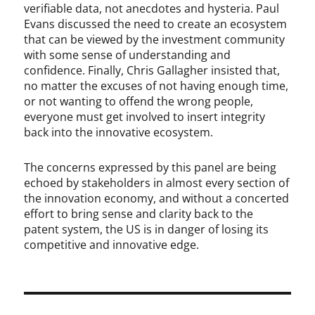
verifiable data, not anecdotes and hysteria. Paul
Evans discussed the need to create an ecosystem
that can be viewed by the investment community
with some sense of understanding and
confidence. Finally, Chris Gallagher insisted that,
no matter the excuses of not having enough time,
or not wanting to offend the wrong people,
everyone must get involved to insert integrity
back into the innovative ecosystem.
The concerns expressed by this panel are being
echoed by stakeholders in almost every section of
the innovation economy, and without a concerted
effort to bring sense and clarity back to the
patent system, the US is in danger of losing its
competitive and innovative edge.
Post