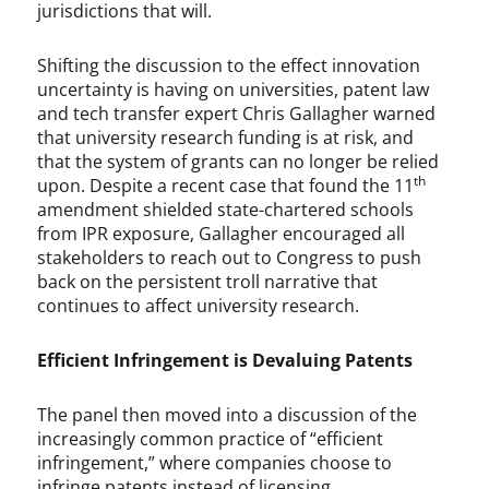
u
jurisdictions that will.
r
t
Shifting the discussion to the effect innovation
,
uncertainty is having on universities, patent law
U
and tech transfer expert Chris Gallagher warned
S
that university research funding is at risk, and
P
that the system of grants can no longer be relied
T
th
upon. Despite a recent case that found the 11
O
amendment shielded state-chartered schools
from IPR exposure, Gallagher encouraged all
stakeholders to reach out to Congress to push
back on the persistent troll narrative that
continues to affect university research.
Efficient Infringement is Devaluing Patents
The panel then moved into a discussion of the
increasingly common practice of “efficient
infringement,” where companies choose to
infringe patents instead of licensing,