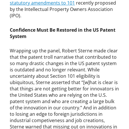
statutory amendments to 101
recently proposed
by the Intellectual Property Owners Association
(IPO).
Confidence Must Be Restored in the US Patent
System
Wrapping up the panel, Robert Sterne made clear
that the patent troll narrative that contributed to
so many drastic changes in the US patent system
is outdated and no longer relevant. While
uncertainty about Section 101 eligibility is
ubiquitous, Sterne asserted that “[w]hat is clear is
that things are not getting better for innovators in
the United States who are relying on the U.S.
patent system and who are creating a large bulk
of the innovation in our country.” And in addition
to losing an edge to foreign jurisdictions in
industrial competiveness and job creations,
Sterne warned that missing out on innovations in