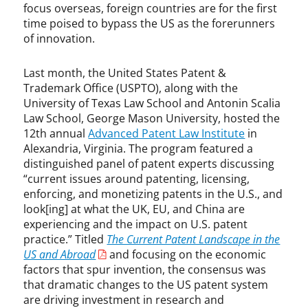
C
focus overseas, foreign countries are for the first
h
time poised to bypass the US as the forerunners
r
of innovation.
i
s
Last month, the United States Patent &
G
Trademark Office (USPTO), along with the
a
University of Texas Law School and Antonin Scalia
l
Law School, George Mason University, hosted the
l
12th annual
Advanced Patent Law Institute
in
a
Alexandria, Virginia. The program featured a
g
distinguished panel of patent experts discussing
h
“current issues around patenting, licensing,
e
enforcing, and monetizing patents in the U.S., and
r
look[ing] at what the UK, EU, and China are
,
experiencing and the impact on U.S. patent
D
a
practice.” Titled
The Current Patent Landscape in the
m
US and Abroad
and focusing on the economic
o
factors that spur invention, the consensus was
n
that dramatic changes to the US patent system
M
are driving investment in research and