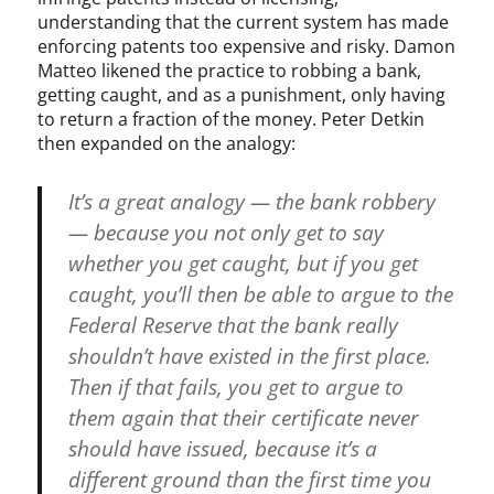
understanding that the current system has made
enforcing patents too expensive and risky. Damon
Matteo likened the practice to robbing a bank,
getting caught, and as a punishment, only having
to return a fraction of the money. Peter Detkin
then expanded on the analogy:
It’s a great analogy — the bank robbery
— because you not only get to say
whether you get caught, but if you get
caught, you’ll then be able to argue to the
Federal Reserve that the bank really
shouldn’t have existed in the first place.
Then if that fails, you get to argue to
them again that their certificate never
should have issued, because it’s a
different ground than the first time you