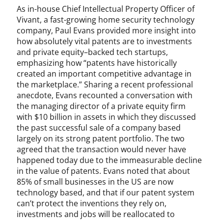
,
As in-house Chief Intellectual Property Officer of
S
Vivant, a fast-growing home security technology
e
company, Paul Evans provided more insight into
c
how absolutely vital patents are to investments
t
and private equity–backed tech startups,
i
emphasizing how “patents have historically
o
created an important competitive advantage in
n
the marketplace.” Sharing a recent professional
1
anecdote, Evans recounted a conversation with
0
the managing director of a private equity firm
1
with $10 billion in assets in which they discussed
,
the past successful sale of a company based
S
largely on its strong patent portfolio. The two
u
agreed that the transaction would never have
p
happened today due to the immeasurable decline
r
e
in the value of patents. Evans noted that about
m
85% of small businesses in the US are now
e
technology based, and that if our patent system
C
can’t protect the inventions they rely on,
o
investments and jobs will be reallocated to