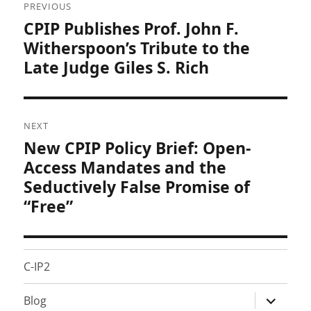
PREVIOUS
navigation
CPIP Publishes Prof. John F.
Previous
post:
Witherspoon’s Tribute to the
Late Judge Giles S. Rich
NEXT
New CPIP Policy Brief: Open-
Next
post:
Access Mandates and the
Seductively False Promise of
“Free”
C-IP2
expand
Blog