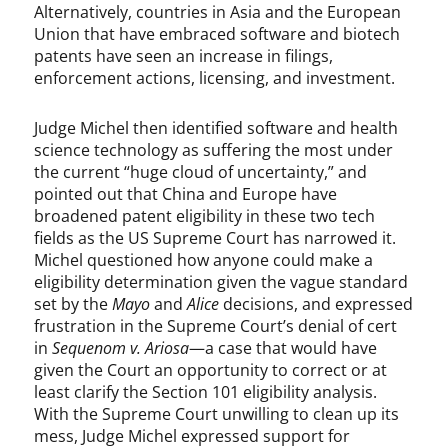
Alternatively, countries in Asia and the European
Union that have embraced software and biotech
patents have seen an increase in filings,
enforcement actions, licensing, and investment.
Judge Michel then identified software and health
science technology as suffering the most under
the current “huge cloud of uncertainty,” and
pointed out that China and Europe have
broadened patent eligibility in these two tech
fields as the US Supreme Court has narrowed it.
Michel questioned how anyone could make a
eligibility determination given the vague standard
set by the
Mayo
and
Alice
decisions, and expressed
frustration in the Supreme Court’s denial of cert
in
Sequenom v. Ariosa
—a case that would have
given the Court an opportunity to correct or at
least clarify the Section 101 eligibility analysis.
With the Supreme Court unwilling to clean up its
mess, Judge Michel expressed support for