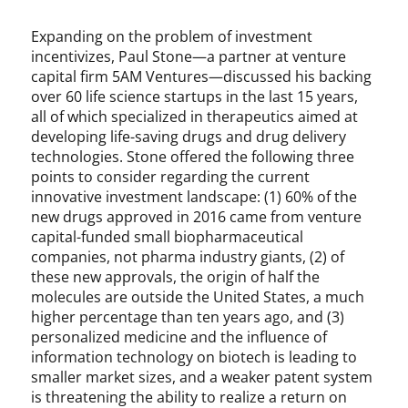
u
d
Expanding on the problem of investment
g
incentivizes, Paul Stone—a partner at venture
e
capital firm 5AM Ventures—discussed his backing
M
over 60 life science startups in the last 15 years,
i
all of which specialized in therapeutics aimed at
c
developing life-saving drugs and drug delivery
h
technologies. Stone offered the following three
e
points to consider regarding the current
l
innovative investment landscape: (1) 60% of the
,
new drugs approved in 2016 came from venture
P
capital-funded small biopharmaceutical
a
companies, not pharma industry giants, (2) of
t
these new approvals, the origin of half the
e
molecules are outside the United States, a much
n
t
higher percentage than ten years ago, and (3)
O
personalized medicine and the influence of
ff
information technology on biotech is leading to
i
smaller market sizes, and a weaker patent system
c
is threatening the ability to realize a return on