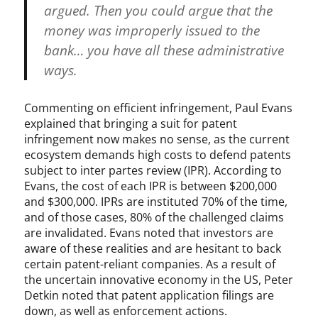
argued. Then you could argue that the
money was improperly issued to the
bank… you have all these administrative
ways.
Commenting on efficient infringement, Paul Evans
explained that bringing a suit for patent
infringement now makes no sense, as the current
ecosystem demands high costs to defend patents
subject to inter partes review (IPR). According to
Evans, the cost of each IPR is between $200,000
and $300,000. IPRs are instituted 70% of the time,
and of those cases, 80% of the challenged claims
are invalidated. Evans noted that investors are
aware of these realities and are hesitant to back
certain patent-reliant companies. As a result of
the uncertain innovative economy in the US, Peter
Detkin noted that patent application filings are
down, as well as enforcement actions.