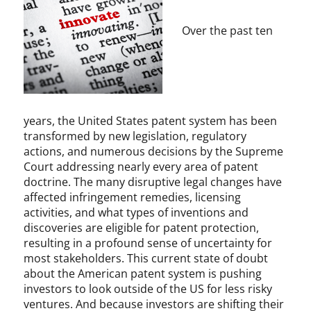
t
e
i
d
Over the past ten
o
P
n
a
,
t
P
e
a
n
t
t
years, the United States patent system has been
e
L
transformed by new legislation, regulatory
n
a
actions, and numerous decisions by the Supreme
t
w
Court addressing nearly every area of patent
L
I
doctrine. The many disruptive legal changes have
a
n
affected infringement remedies, licensing
w
s
activities, and what types of inventions and
t
discoveries are eligible for patent protection,
i
resulting in a profound sense of uncertainty for
t
most stakeholders. This current state of doubt
u
about the American patent system is pushing
t
investors to look outside of the US for less risky
e
ventures. And because investors are shifting their
,