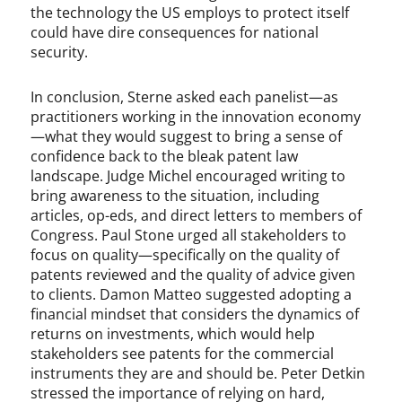
the technology the US employs to protect itself
could have dire consequences for national
security.
In conclusion, Sterne asked each panelist—as
practitioners working in the innovation economy
—what they would suggest to bring a sense of
confidence back to the bleak patent law
landscape. Judge Michel encouraged writing to
bring awareness to the situation, including
articles, op-eds, and direct letters to members of
Congress. Paul Stone urged all stakeholders to
focus on quality—specifically on the quality of
patents reviewed and the quality of advice given
to clients. Damon Matteo suggested adopting a
financial mindset that considers the dynamics of
returns on investments, which would help
stakeholders see patents for the commercial
instruments they are and should be. Peter Detkin
stressed the importance of relying on hard,