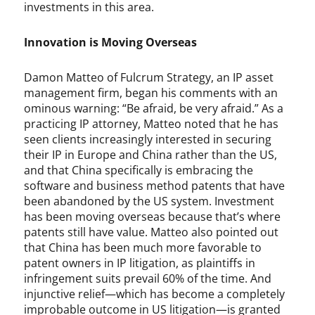
e
investments in this area.
,
P
Innovation is Moving Overseas
a
u
l
Damon Matteo of Fulcrum Strategy, an IP asset
E
management firm, began his comments with an
v
ominous warning: “Be afraid, be very afraid.” As a
a
practicing IP attorney, Matteo noted that he has
n
seen clients increasingly interested in securing
s
their IP in Europe and China rather than the US,
,
and that China specifically is embracing the
P
software and business method patents that have
a
been abandoned by the US system. Investment
u
has been moving overseas because that’s where
l
patents still have value. Matteo also pointed out
S
that China has been much more favorable to
t
patent owners in IP litigation, as plaintiffs in
o
infringement suits prevail 60% of the time. And
n
injunctive relief—which has become a completely
e
improbable outcome in US litigation—is granted
,