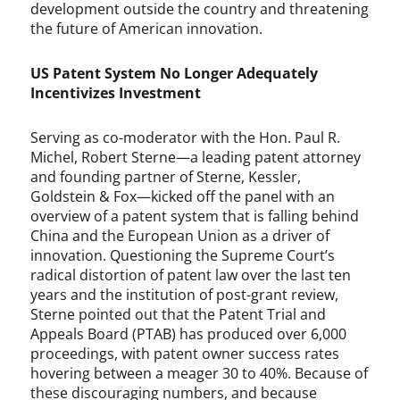
a
development outside the country and threatening
t
the future of American innovation.
t
e
US Patent System No Longer Adequately
o
Incentivizes Investment
,
e
ff
Serving as co-moderator with the Hon. Paul R.
i
Michel, Robert Sterne—a leading patent attorney
c
and founding partner of Sterne, Kessler,
i
Goldstein & Fox—kicked off the panel with an
e
overview of a patent system that is falling behind
n
China and the European Union as a driver of
t
innovation. Questioning the Supreme Court’s
i
radical distortion of patent law over the last ten
n
years and the institution of post-grant review,
f
Sterne pointed out that the Patent Trial and
r
Appeals Board (PTAB) has produced over 6,000
i
proceedings, with patent owner success rates
n
hovering between a meager 30 to 40%. Because of
g
these discouraging numbers, and because
e