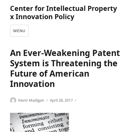
Center for Intellectual Property
x Innovation Policy
MENU
An Ever-Weakening Patent
System is Threatening the
Future of American
Innovation
Categories
Tags
Author
Posted
I
A
Kevin Madigan
April 28, 2017
on
n
d
n
v
o
a
v
n
a
c