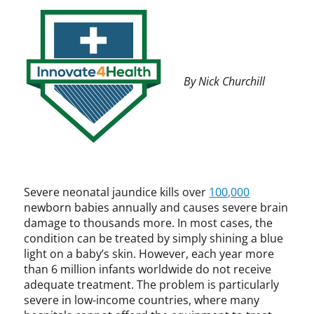
t
a
e
n
4
c
H
e
e
,
By Nick Churchill
a
C
l
P
t
I
h
P
,
,
I
D
n
-
n
R
Severe neonatal jaundice kills over
100,000
o
e
newborn babies annually and causes severe brain
v
v
damage to thousands more. In most cases, the
a
,
condition can be treated by simply shining a blue
t
i
light on a baby’s skin. However, each year more
i
n
than 6 million infants worldwide do not receive
o
t
adequate treatment. The problem is particularly
n
e
severe in low-income countries, where many
,
l