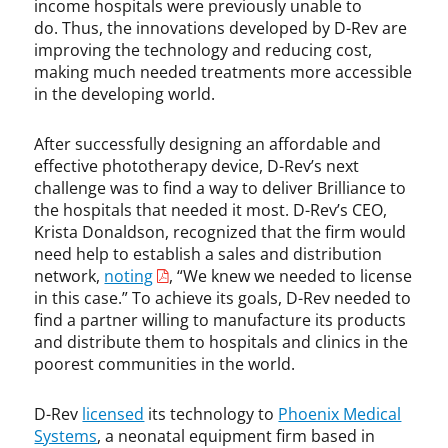
income hospitals were previously unable to
do. Thus, the innovations developed by D-Rev are
improving the technology and reducing cost,
making much needed treatments more accessible
in the developing world.
After successfully designing an affordable and
effective phototherapy device, D-Rev’s next
challenge was to find a way to deliver Brilliance to
the hospitals that needed it most. D-Rev’s CEO,
Krista Donaldson, recognized that the firm would
need help to establish a sales and distribution
network,
noting
, “We knew we needed to license
in this case.” To achieve its goals, D-Rev needed to
find a partner willing to manufacture its products
and distribute them to hospitals and clinics in the
poorest communities in the world.
D-Rev
licensed
its technology to
Phoenix Medical
Systems
, a neonatal equipment firm based in