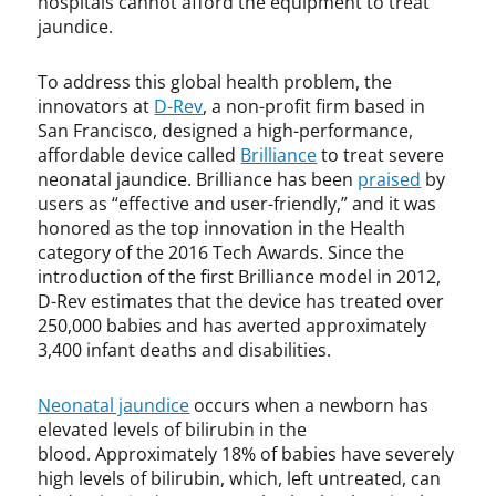
hospitals cannot afford the equipment to treat
P
l
jaundice.
a
e
t
c
To address this global health problem, the
e
t
n
u
innovators at
D-Rev
, a non-profit firm based in
t
a
San Francisco, designed a high-performance,
s
l
affordable device called
Brilliance
to treat severe
p
neonatal jaundice. Brilliance has been
praised
by
r
users as “effective and user-friendly,” and it was
o
honored as the top innovation in the Health
p
category of the 2016 Tech Awards. Since the
e
introduction of the first Brilliance model in 2012,
r
D-Rev estimates that the device has treated over
t
250,000 babies and has averted approximately
y
3,400 infant deaths and disabilities.
,
I
Neonatal jaundice
occurs when a newborn has
T
elevated levels of bilirubin in the
I
blood. Approximately 18% of babies have severely
F
,
high levels of bilirubin, which, left untreated, can