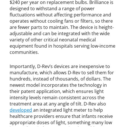
$240 per year on replacement bulbs. Brilliance is
designed to withstand a range of power
fluctuations without affecting performance and
operates without cooling fans or filters, so there
are fewer parts to maintain. The device is height-
adjustable and can be integrated with the wide
variety of other critical neonatal medical
equipment found in hospitals serving low-income
communities.
Importantly, D-Rev’s devices are inexpensive to
manufacture, which allows D-Rev to sell them for
hundreds, instead of thousands, of dollars. The
newest model incorporates the technology in
their patent application, which ensures light
intensity levels remain consistent across the
treatment area at any angle of tilt. D-Rev also
developed
an integrated light meter to help
healthcare providers ensure that infants receive
appropriate doses of light, something many low