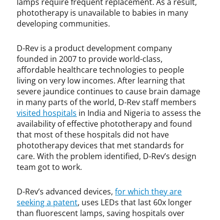
lamps require frequent replacement. As a result,
h
phototherapy is unavailable to babies in many
u
developing communities.
r
c
D-Rev is a product development company
h
founded in 2007 to provide world-class,
i
affordable healthcare technologies to people
l
living on very low incomes. After learning that
l
severe jaundice continues to cause brain damage
,
p
in many parts of the world, D-Rev staff members
a
visited hospitals
in India and Nigeria to assess the
t
availability of effective phototherapy and found
e
that most of these hospitals did not have
n
phototherapy devices that met standards for
t
care. With the problem identified, D-Rev’s design
team got to work.
D-Rev’s advanced devices,
for which they are
seeking a patent
, uses LEDs that last 60x longer
than fluorescent lamps, saving hospitals over