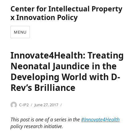
Center for Intellectual Property
x Innovation Policy
MENU
Innovate4Health: Treating
Neonatal Jaundice in the
Developing World with D-
Rev’s Brilliance
Categories
Tags
Author
Posted
I
B
C-IP2
June 27, 2017
on
n
r
n
i
This post is one of a series in the
#Innovate4Health
o
l
policy research initiative.
v
l
a
i