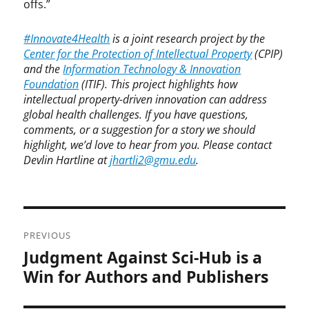
offs.”
#Innovate4Health
is a joint research project by the
Center for the Protection of Intellectual Property
(CPIP)
and the
Information Technology & Innovation
Foundation
(ITIF). This project highlights how
intellectual property-driven innovation can address
global health challenges. If you have questions,
comments, or a suggestion for a story we should
highlight, we’d love to hear from you. Please contact
Devlin Hartline at
jhartli2@gmu.edu
.
Post
PREVIOUS
navigation
Judgment Against Sci-Hub is a
Previous
post:
Win for Authors and Publishers