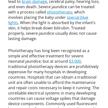
n
lead to
brain damage
, cerebral palsy, hearing loss,
e
and even death. Severe jaundice can be treated
o
with a process called
phototherapy
, which
n
involves placing the baby under
special blue
a
lights
. When the light is absorbed by the infant’s
t
skin, it helps break down bilirubin. Treated
a
properly, severe jaundice usually does not cause
l
lasting damage.
j
a
Phototherapy has long been recognized as a
u
simple and effective treatment for severe
n
neonatal jaundice; but at around
$3,000
,
d
traditional phototherapy devices are prohibitively
i
expensive for many hospitals in developing
c
e
countries. Hospitals that can obtain a traditional
,
unit are often unable to afford the maintenance
N
and repair costs necessary to keep it running. The
i
unreliable electrical systems in many developing
c
countries can cause voltage spikes that damage
k
device components. Commonly used fluorescent
C