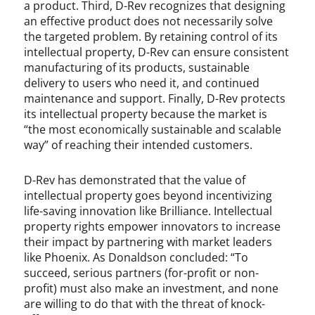
a product. Third, D-Rev recognizes that designing
an effective product does not necessarily solve
the targeted problem. By retaining control of its
intellectual property, D-Rev can ensure consistent
manufacturing of its products, sustainable
delivery to users who need it, and continued
maintenance and support. Finally, D-Rev protects
its intellectual property because the market is
“the most economically sustainable and scalable
way” of reaching their intended customers.
D-Rev has demonstrated that the value of
intellectual property goes beyond incentivizing
life-saving innovation like Brilliance. Intellectual
property rights empower innovators to increase
their impact by partnering with market leaders
like Phoenix. As Donaldson concluded: “To
succeed, serious partners (for-profit or non-
profit) must also make an investment, and none
are willing to do that with the threat of knock-