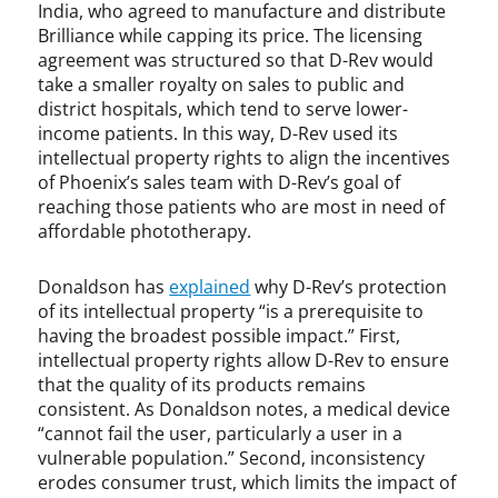
India, who agreed to manufacture and distribute
Brilliance while capping its price. The licensing
agreement was structured so that D-Rev would
take a smaller royalty on sales to public and
district hospitals, which tend to serve lower-
income patients. In this way, D-Rev used its
intellectual property rights to align the incentives
of Phoenix’s sales team with D-Rev’s goal of
reaching those patients who are most in need of
affordable phototherapy.
Donaldson has
explained
why D-Rev’s protection
of its intellectual property “is a prerequisite to
having the broadest possible impact.” First,
intellectual property rights allow D-Rev to ensure
that the quality of its products remains
consistent. As Donaldson notes, a medical device
“cannot fail the user, particularly a user in a
vulnerable population.” Second, inconsistency
erodes consumer trust, which limits the impact of