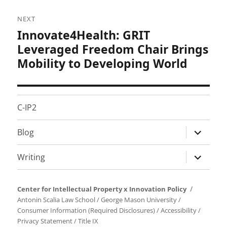
NEXT
Innovate4Health: GRIT
Next
post:
Leveraged Freedom Chair Brings
Mobility to Developing World
C-IP2
expand
Blog
child
menu
expand
Writing
child
menu
Center for Intellectual Property x Innovation Policy
Antonin Scalia Law School
/
George Mason University
/
Consumer Information (Required Disclosures)
/
Accessibility
/
Privacy Statement
/
Title IX