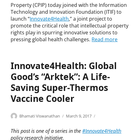
,
t
Property (CPIP) today joined with the Information
n
I
h
Technology and Innovation Foundation (ITIF) to
e
n
,
launch “
Innovate4Health
,” a joint project to
o
n
I
n
promote the critical role that intellectual property
o
n
a
rights play in spurring innovative solutions to
v
n
t
pressing global health challenges.
Read more
a
o
a
t
v
l
i
a
j
o
t
Innovate4Health: Global
a
n
e
u
4
Good’s “Arktek”: A Life-
n
H
d
Saving Super-Thermos
e
i
a
Vaccine Cooler
c
l
e
t
,
h
Categories
Tags
Author
Posted
I
A
Bhamati Viswanathan
March 9, 2017
N
,
on
n
r
i
i
n
k
c
This post is one of a series in the
#Innovate4Health
n
o
t
k
policy research initiative.
n