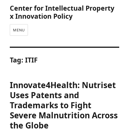
Center for Intellectual Property
x Innovation Policy
MENU
Tag:
ITIF
Innovate4Health: Nutriset
Uses Patents and
Trademarks to Fight
Severe Malnutrition Across
the Globe