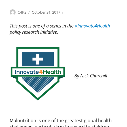
Categories
Tags
Author
Posted
I
C
C-IP2
October 31, 2017
on
n
P
n
I
This post is one of a series in the
#Innovate4Health
o
P
policy research initiative.
v
,
a
I
t
n
e
n
4
o
H
v
e
a
By Nick Churchill
a
t
l
e
t
4
h
H
e
a
l
t
Malnutrition is one of the greatest global health
h
challenges, particularly with regard to children