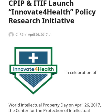
r
CPIP & ITIF Launch
,
l
k
P
l
“Innovate4Health” Policy
a
e
t
c
Research Initiative
e
t
n
u
t
a
Categories
Tags
Author
Posted
I
C
C-IP2
April 26, 2017
s
l
on
n
P
p
n
I
r
o
P
o
v
,
p
a
g
e
t
l
r
e
o
In celebration of
t
4
b
y
H
a
,
e
l
I
a
h
T
l
e
I
t
a
World Intellectual Property Day on April 26, 2017,
F
h
l
the Center for the Protection of Intellectual
,