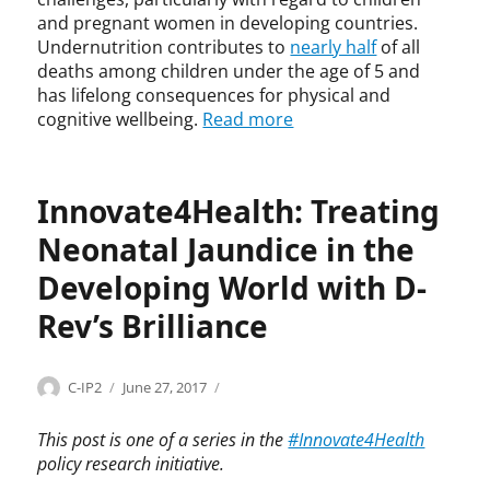
,
and pregnant women in developing countries.
I
Undernutrition contributes to
nearly half
of all
T
deaths among children under the age of 5 and
I
has lifelong consequences for physical and
F
cognitive wellbeing.
Read more
,
m
a
l
Innovate4Health: Treating
n
Neonatal Jaundice in the
u
t
Developing World with D-
r
i
Rev’s Brilliance
t
i
o
Categories
Tags
Author
Posted
I
B
C-IP2
June 27, 2017
n
on
n
r
,
n
i
This post is one of a series in the
#Innovate4Health
N
o
l
policy research initiative.
u
v
l