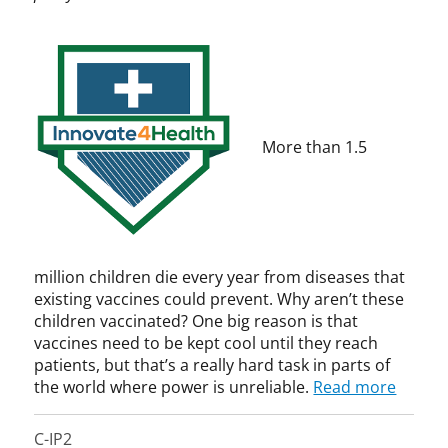
v
e
C
o
a
k
h
v
t
,
u
a
e
B
r
t
4
i
c
i
H
l
h
o
e
l
i
n
More than 1.5
a
G
l
,
l
a
l
I
t
t
,
T
h
e
p
I
,
s
a
F
P
,
t
million children die every year from diseases that
a
C
e
existing vaccines could prevent. Why aren’t these
t
P
n
children vaccinated? One big reason is that
e
I
t
vaccines need to be kept cool until they reach
n
P
t
,
patients, but that’s a really hard task in parts of
L
G
the world where power is unreliable.
Read more
a
a
w
t
C-IP2
e