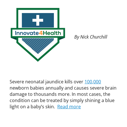
t
a
i
r
t
a
i
e
n
s
4
c
e
H
e
t
e
,
By Nick Churchill
,
a
C
p
l
P
a
t
I
t
h
P
e
,
,
n
I
D
t
n
-
,
n
R
Severe neonatal jaundice kills over
100,000
t
o
e
newborn babies annually and causes severe brain
r
v
v
damage to thousands more. In most cases, the
a
a
,
condition can be treated by simply shining a blue
d
t
i
light on a baby’s skin.
Read more
e
i
n
m
o
t
a
n
e