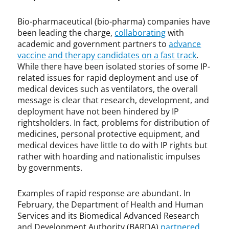
h
r
a
o
Bio-pharmaceutical (bio-pharma) companies have
r
n
been leading the charge,
collaborating
with
m
a
academic and government partners to
advance
a
v
vaccine and therapy candidates on a fast track
.
i
While there have been isolated stories of some IP-
r
u
related issues for rapid deployment and use of
s
medical devices such as ventilators, the overall
,
message is clear that research, development, and
C
deployment have not been hindered by IP
O
rightsholders. In fact, problems for distribution of
V
medicines, personal protective equipment, and
I
medical devices have little to do with IP rights but
D
rather with hoarding and nationalistic impulses
-
by governments.
1
9
Examples of rapid response are abundant. In
,
February, the Department of Health and Human
E
Services and its Biomedical Advanced Research
l
and Development Authority (BARDA)
partnered
s