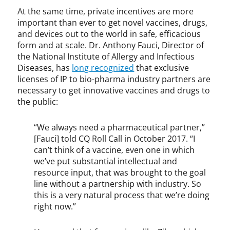
,
At the same time, private incentives are more
J
important than ever to get novel vaccines, drugs,
a
and devices out to the world in safe, efficacious
m
form and at scale. Dr. Anthony Fauci, Director of
e
the National Institute of Allergy and Infectious
s
Diseases, has
long recognized
that exclusive
D
licenses of IP to bio-pharma industry partners are
y
necessary to get innovative vaccines and drugs to
s
the public:
o
n
,
“We always need a pharmaceutical partner,”
M
[Fauci] told CQ Roll Call in October 2017. “I
a
can’t think of a vaccine, even one in which
r
we’ve put substantial intellectual and
i
resource input, that was brought to the goal
a
line without a partnership with industry. So
P
this is a very natural process that we’re doing
a
right now.”
l
l