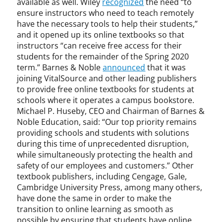
available as well. Wiley
recognized
the need “to
ensure instructors who need to teach remotely
have the necessary tools to help their students,”
and it opened up its online textbooks so that
instructors “can receive free access for their
students for the remainder of the Spring 2020
term.” Barnes & Noble
announced
that it was
joining VitalSource and other leading publishers
to provide free online textbooks for students at
schools where it operates a campus bookstore.
Michael P. Huseby, CEO and Chairman of Barnes &
Noble Education, said: “Our top priority remains
providing schools and students with solutions
during this time of unprecedented disruption,
while simultaneously protecting the health and
safety of our employees and customers.” Other
textbook publishers, including Cengage, Gale,
Cambridge University Press, among many others,
have done the same in order to make the
transition to online learning as smooth as
possible by ensuring that students have online