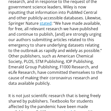
research, and in response to the request of the
government science leaders, Wiley is now
inputting that information into PubMed Central
and other publicly-accessible databases. Likewise,
Springer Nature
stated
: “We have made available,
for free, all relevant research we have published
and continue to publish, [and] are strongly urging
our authors submitting articles related to this
emergency to share underlying datasets relating
to the outbreak as rapidly and widely as possible.”
Other publishers, such as American Chemical
Society, PLOS, STM Publishing, IOP Publishing,
Emerald Group Publishing, F1000 Research, and
eLife Research, have committed themselves to the
cause of making their coronavirus research and
data available publicly.
It is not just scientific research that is being freely
shared by publishers. Textbooks for students
affected by the pandemic have been made