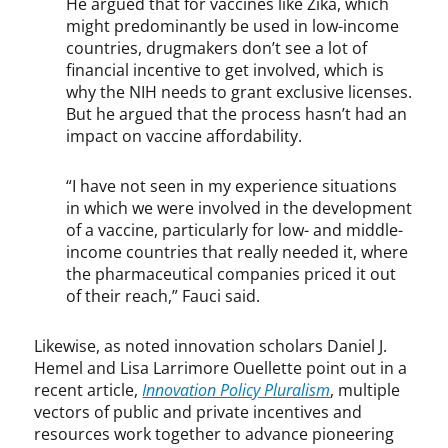
He argued that for vaccines like Zika, which
a
n
might predominantly be used in low-income
t
countries, drugmakers don’t see a lot of
e
financial incentive to get involved, which is
,
why the NIH needs to grant exclusive licenses.
p
But he argued that the process hasn’t had an
u
impact on vaccine affordability.
b
l
“I have not seen in my experience situations
i
in which we were involved in the development
s
of a vaccine, particularly for low- and middle-
h
income countries that really needed it, where
e
the pharmaceutical companies priced it out
r
of their reach,” Fauci said.
s
,
P
Likewise, as noted innovation scholars Daniel J.
u
Hemel and Lisa Larrimore Ouellette point out in a
b
recent article,
Innovation Policy Pluralism
, multiple
M
vectors of public and private incentives and
e
resources work together to advance pioneering
d