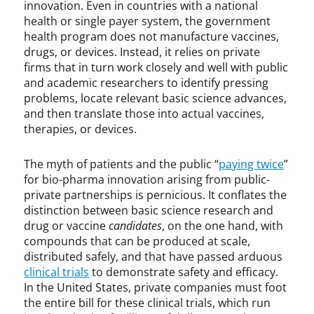
innovation. Even in countries with a national
,
health or single payer system, the government
S
health program does not manufacture vaccines,
e
drugs, or devices. Instead, it relies on private
c
firms that in turn work closely and well with public
t
and academic researchers to identify pressing
i
problems, locate relevant basic science advances,
o
and then translate those into actual vaccines,
n
therapies, or devices.
1
4
9
The myth of patients and the public “
paying twice
”
8
for bio-pharma innovation arising from public-
,
private partnerships is pernicious. It conflates the
v
distinction between basic science research and
a
drug or vaccine
candidates
, on the one hand, with
c
compounds that can be produced at scale,
c
distributed safely, and that have passed arduous
i
clinical trials
to demonstrate safety and efficacy.
n
In the United States, private companies must foot
e
the entire bill for these clinical trials, which run
,