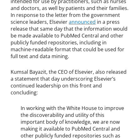
intended for use by practitioners, such as nurses
and doctors, as well by patients and their families.
In response to the letter from the government
science leaders, Elsevier
announced
in a press
release that same day that the information would
be made available to PubMed Central and other
publicly funded repositories, including in
machine-readable format that could be used for
full text and data mining.
Kumsal Bayazit, the CEO of Elsevier, also released
a statement that day underscoring Elsevier’s
continued leadership on this front and
concluding:
In working with the White House to improve
the discoverability and utility of this
important body of knowledge, we are now
making it available to PubMed Central and
other publicly funded repositories such as