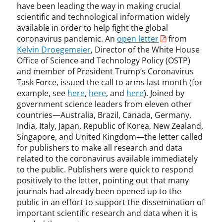
have been leading the way in making crucial
scientific and technological information widely
available in order to help fight the global
coronavirus pandemic. An
open letter
from
Kelvin Droegemeier
, Director of the White House
Office of Science and Technology Policy (OSTP)
and member of President Trump’s Coronavirus
Task Force, issued the call to arms last month (for
example, see
here
,
here
, and
here
). Joined by
government science leaders from eleven other
countries—Australia, Brazil, Canada, Germany,
India, Italy, Japan, Republic of Korea, New Zealand,
Singapore, and United Kingdom—the letter called
for publishers to make all research and data
related to the coronavirus available immediately
to the public. Publishers were quick to respond
positively to the letter, pointing out that many
journals had already been opened up to the
public in an effort to support the dissemination of
important scientific research and data when it is