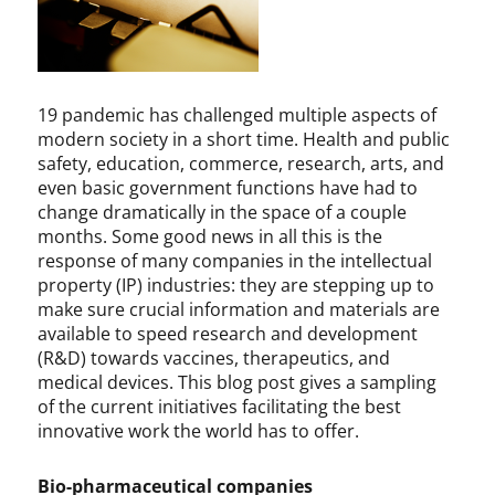
,
n
I
y
n
F
n
a
o
u
19 pandemic has challenged multiple aspects of
v
c
modern society in a short time. Health and public
a
i
safety, education, commerce, research, arts, and
t
,
even basic government functions have had to
i
b
change dramatically in the space of a couple
o
i
months. Some good news in all this is the
n
o
response of many companies in the intellectual
,
-
property (IP) industries: they are stepping up to
P
p
make sure crucial information and materials are
a
h
available to speed research and development
t
a
(R&D) towards vaccines, therapeutics, and
e
r
medical devices. This blog post gives a sampling
n
m
of the current initiatives facilitating the best
t
a
s
,
innovative work the world has to offer.
,
c
P
o
Bio-pharmaceutical companies