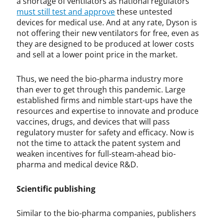
a shortage of ventilators as national regulators
must still test and approve
these untested
devices for medical use. And at any rate, Dyson is
not offering their new ventilators for free, even as
they are designed to be produced at lower costs
and sell at a lower point price in the market.
Thus, we need the bio-pharma industry more
than ever to get through this pandemic. Large
established firms and nimble start-ups have the
resources and expertise to innovate and produce
vaccines, drugs, and devices that will pass
regulatory muster for safety and efficacy. Now is
not the time to attack the patent system and
weaken incentives for full-steam-ahead bio-
pharma and medical device R&D.
Scientific publishing
Similar to the bio-pharma companies, publishers