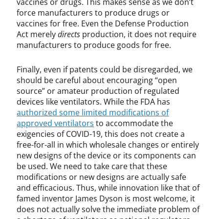
vaccines or drugs. This makes sense as we don’t
force manufacturers to produce drugs or
vaccines for free. Even the Defense Production
Act merely
directs
production, it does not require
manufacturers to produce goods for free.
Finally, even if patents could be disregarded, we
should be careful about encouraging “open
source” or amateur production of regulated
devices like ventilators. While the FDA has
authorized some limited modifications of
approved ventilators
to accommodate the
exigencies of COVID-19, this does not create a
free-for-all in which wholesale changes or entirely
new designs of the device or its components can
be used. We need to take care that these
modifications or new designs are actually safe
and efficacious. Thus, while innovation like that of
famed inventor James Dyson is most welcome, it
does not actually solve the immediate problem of