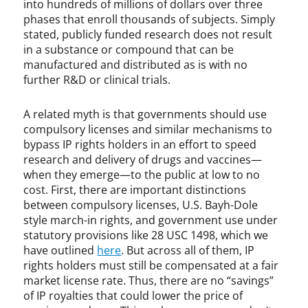
into hundreds of millions of dollars over three
W
phases that enroll thousands of subjects. Simply
i
stated, publicly funded research does not result
l
in a substance or compound that can be
e
manufactured and distributed as is with no
y
further R&D or clinical trials.
A related myth is that governments should use
compulsory licenses and similar mechanisms to
bypass IP rights holders in an effort to speed
research and delivery of drugs and vaccines—
when they emerge—to the public at low to no
cost. First, there are important distinctions
between compulsory licenses, U.S. Bayh-Dole
style march-in rights, and government use under
statutory provisions like 28 USC 1498, which we
have outlined
here
. But across all of them, IP
rights holders must still be compensated at a fair
market license rate. Thus, there are no “savings”
of IP royalties that could lower the price of