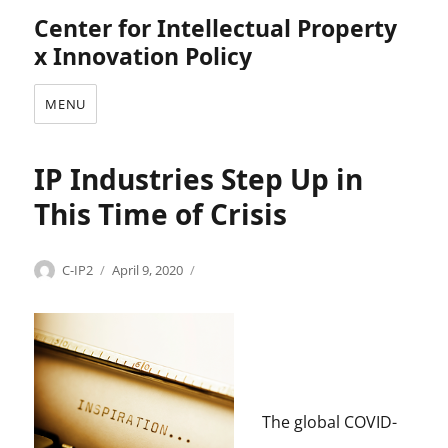
Center for Intellectual Property
x Innovation Policy
MENU
IP Industries Step Up in
This Time of Crisis
Categories
Tags
Author
Posted
C
A
C-IP2
April 9, 2020
on
o
A
p
P
y
,
r
A
i
n
g
t
h
h
The global COVID-
t
o