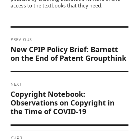
access to the textbooks that they need.
Post
PREVIOUS
navigation
New CPIP Policy Brief: Barnett
Previous
post:
on the End of Patent Groupthink
NEXT
Copyright Notebook:
Next
post:
Observations on Copyright in
the Time of COVID-19
C-IP2