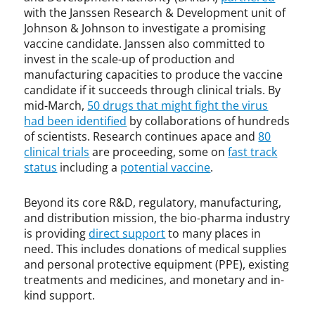
with the Janssen Research & Development unit of
e
v
Johnson & Johnson to investigate a promising
i
vaccine candidate. Janssen also committed to
e
invest in the scale-up of production and
r
manufacturing capacities to produce the vaccine
,
candidate if it succeeds through clinical trials. By
F
mid-March,
50 drugs that might fight the virus
D
had been identified
by collaborations of hundreds
A
of scientists. Research continues apace and
80
,
clinical trials
are proceeding, some on
fast track
I
status
including a
potential vaccine
.
P
l
Beyond its core R&D, regulatory, manufacturing,
i
and distribution mission, the bio-pharma industry
c
is providing
direct support
to many places in
e
need. This includes donations of medical supplies
n
s
and personal protective equipment (PPE), existing
i
treatments and medicines, and monetary and in-
n
kind support.
g