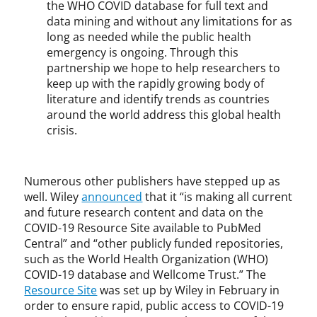
the WHO COVID database for full text and
data mining and without any limitations for as
long as needed while the public health
emergency is ongoing. Through this
partnership we hope to help researchers to
keep up with the rapidly growing body of
literature and identify trends as countries
around the world address this global health
crisis.
Numerous other publishers have stepped up as
well. Wiley
announced
that it “is making all current
and future research content and data on the
COVID-19 Resource Site available to PubMed
Central” and “other publicly funded repositories,
such as the World Health Organization (WHO)
COVID-19 database and Wellcome Trust.” The
Resource Site
was set up by Wiley in February in
order to ensure rapid, public access to COVID-19