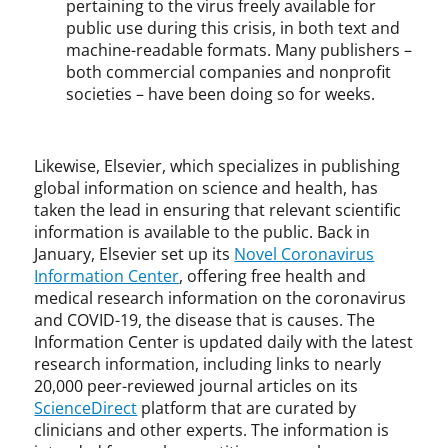
pertaining to the virus freely available for
public use during this crisis, in both text and
machine-readable formats. Many publishers –
both commercial companies and nonprofit
societies – have been doing so for weeks.
Likewise, Elsevier, which specializes in publishing
global information on science and health, has
taken the lead in ensuring that relevant scientific
information is available to the public. Back in
January, Elsevier set up its
Novel Coronavirus
Information Center
, offering free health and
medical research information on the coronavirus
and COVID-19, the disease that is causes. The
Information Center is updated daily with the latest
research information, including links to nearly
20,000 peer-reviewed journal articles on its
ScienceDirect
platform that are curated by
clinicians and other experts. The information is