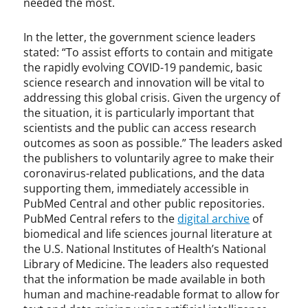
needed the most.
In the letter, the government science leaders
stated: “To assist efforts to contain and mitigate
the rapidly evolving COVID-19 pandemic, basic
science research and innovation will be vital to
addressing this global crisis. Given the urgency of
the situation, it is particularly important that
scientists and the public can access research
outcomes as soon as possible.” The leaders asked
the publishers to voluntarily agree to make their
coronavirus-related publications, and the data
supporting them, immediately accessible in
PubMed Central and other public repositories.
PubMed Central refers to the
digital archive
of
biomedical and life sciences journal literature at
the U.S. National Institutes of Health’s National
Library of Medicine. The leaders also requested
that the information be made available in both
human and machine-readable format to allow for