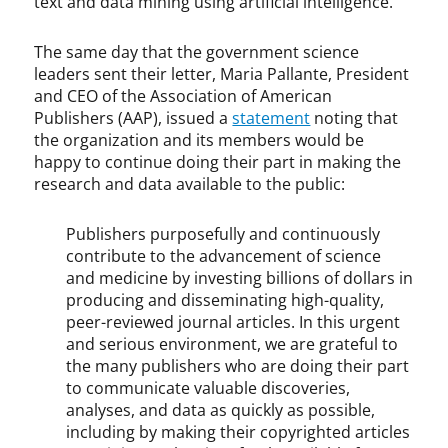
text and data mining using artificial intelligence.
The same day that the government science
leaders sent their letter, Maria Pallante, President
and CEO of the Association of American
Publishers (AAP), issued a
statement
noting that
the organization and its members would be
happy to continue doing their part in making the
research and data available to the public:
Publishers purposefully and continuously
contribute to the advancement of science
and medicine by investing billions of dollars in
producing and disseminating high-quality,
peer-reviewed journal articles. In this urgent
and serious environment, we are grateful to
the many publishers who are doing their part
to communicate valuable discoveries,
analyses, and data as quickly as possible,
including by making their copyrighted articles