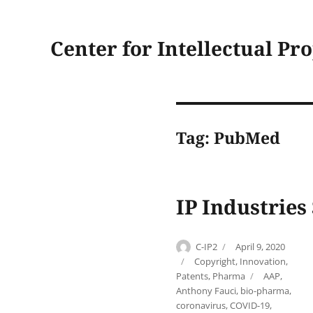
Center for Intellectual Pr
Tag:
PubMed
IP Industries
Author
Posted
C-IP2
April 9, 2020
on
Categories
Copyright
,
Innovation
,
Tags
Patents
,
Pharma
AAP
,
Anthony Fauci
,
bio-pharma
,
coronavirus
,
COVID-19
,