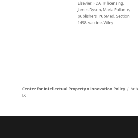
Elsevier
,
FDA
,
IP licensing
,
James Dyson
,
Maria Pallante
,
publishers
,
PubMed
,
Section
1498
,
vaccine
,
Wiley
Center for Intellectual Property x Innovation Policy
Ant
IX