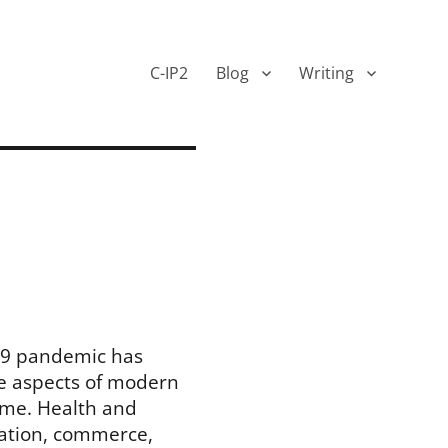
C-IP2
Blog
Writing
19 pandemic has
e aspects of modern
time. Health and
cation, commerce,