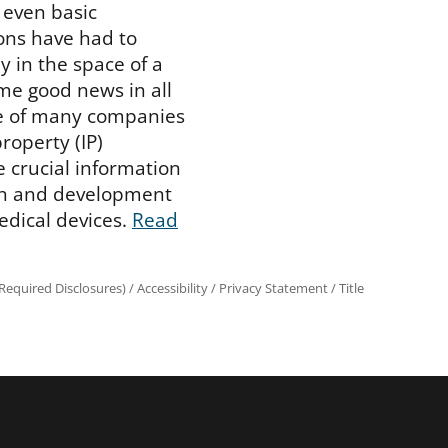
 even basic
ons have had to
y in the space of a
me good news in all
se of many companies
property (IP)
e crucial information
rch and development
edical devices.
Read
equired Disclosures)
/
Accessibility
/
Privacy Statement
/
Title