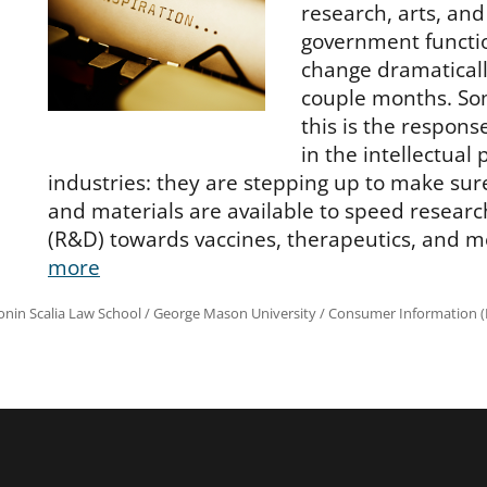
research, arts, and
government functi
change dramaticall
couple months. So
this is the respon
in the intellectual 
industries: they are stepping up to make sur
and materials are available to speed resea
(R&D) towards vaccines, therapeutics, and m
more
onin Scalia Law School
/
George Mason University
/
Consumer Information (R