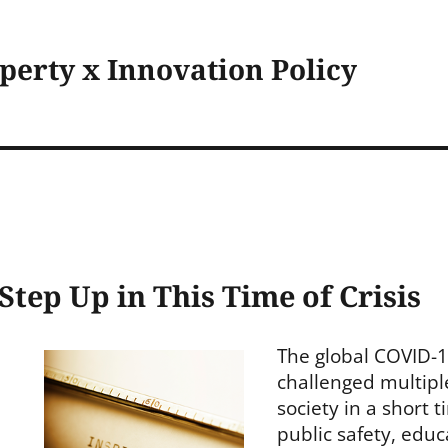
operty x Innovation Policy
 Step Up in This Time of Crisis
The global COVID-
challenged multipl
society in a short 
public safety, edu