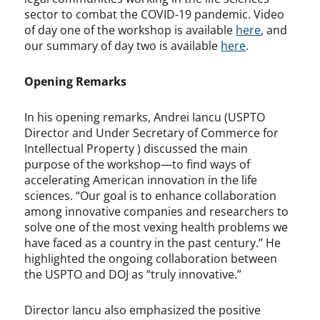
sector to combat the COVID-19 pandemic. Video
of day one of the workshop is available
here
, and
our summary of day two is available
here
.
Opening Remarks
In his opening remarks, Andrei Iancu (USPTO
Director and Under Secretary of Commerce for
Intellectual Property ) discussed the main
purpose of the workshop—to find ways of
accelerating American innovation in the life
sciences. “Our goal is to enhance collaboration
among innovative companies and researchers to
solve one of the most vexing health problems we
have faced as a country in the past century.” He
highlighted the ongoing collaboration between
the USPTO and DOJ as “truly innovative.”
Director Iancu also emphasized the positive