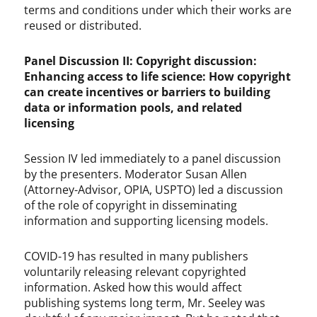
terms and conditions under which their works are
reused or distributed.
Panel Discussion II: Copyright discussion:
Enhancing access to life science: How copyright
can create incentives or barriers to building
data or information pools, and related
licensing
Session IV led immediately to a panel discussion
by the presenters. Moderator Susan Allen
(Attorney-Advisor, OPIA, USPTO) led a discussion
of the role of copyright in disseminating
information and supporting licensing models.
COVID-19 has resulted in many publishers
voluntarily releasing relevant copyrighted
information. Asked how this would affect
publishing systems long term, Mr. Seeley was