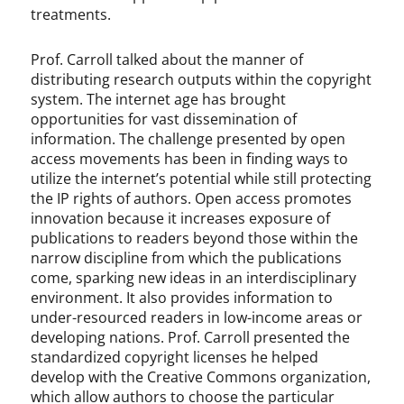
treatments.
Prof. Carroll talked about the manner of
distributing research outputs within the copyright
system. The internet age has brought
opportunities for vast dissemination of
information. The challenge presented by open
access movements has been in finding ways to
utilize the internet’s potential while still protecting
the IP rights of authors. Open access promotes
innovation because it increases exposure of
publications to readers beyond those within the
narrow discipline from which the publications
come, sparking new ideas in an interdisciplinary
environment. It also provides information to
under-resourced readers in low-income areas or
developing nations. Prof. Carroll presented the
standardized copyright licenses he helped
develop with the Creative Commons organization,
which allow authors to choose the particular