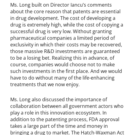
Ms. Long built on Director Iancu’s comments
about the core reason that patents are essential
in drug development. The cost of developing a
drug is extremely high, while the cost of copying a
successful drug is very low. Without granting
pharmaceutical companies a limited period of
exclusivity in which their costs may be recovered,
those massive R&D investments are guaranteed
to be a losing bet. Realizing this in advance, of
course, companies would choose not to make
such investments in the first place. And we would
have to do without many of the life-enhancing
treatments that we now enjoy.
Ms. Long also discussed the importance of
collaboration between all government actors who
play a role in this innovation ecosystem. In
addition to the patenting process, FDA approval
takes a large part of the time and money in
bringing a drug to market. The Hatch-Waxman Act