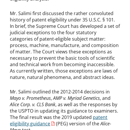
Mr. Salimi first discussed the rather convoluted
history of patent eligibility under 35 U.S.C. § 101.
In brief, the Supreme Court has developed a set of
judicial exceptions to the four statutory
categories of patent-eligible subject matter:
process, machine, manufacture, and composition
of matter. The Court views these exceptions as
necessary to prevent the basic tools of scientific
and technical work from becoming inaccessible.
As currently written, those exceptions are laws of
nature, natural phenomena, and abstract ideas.
Mr. Salimi outlined the 2012-2014 decisions in
Mayo v. Prometheus
,
AMP v. Myriad Genetics
, and
Alice Corp. v. CLS Bank
, as well as the responses by
the USPTO in updating its guidance to examiners.
The final result was the 2019 updated
patent
eligibility guidance
(PEG) version of the
Alice-