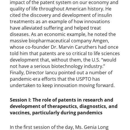
impact of the patent system on our economy and
quality of life throughout American history. He
cited the discovery and development of insulin
treatments as an example of how innovations
have alleviated suffering and helped treat
diseases. As an economic example, he noted the
massive biopharmaceutical company Amgen,
whose co-founder Dr. Marvin Caruthers had once
told him that patents are so critical to life sciences
development that, without them, the U.S. “would
not have a serious biotechnology industry.”
Finally, Director Iancu pointed out a number of
pandemic-era efforts that the USPTO has
undertaken to keep innovation moving forward.
Session I: The role of patents in research and
development of therapeutics, diagnostics, and
vaccines, particularly during pandemics
In the first session of the day, Ms. Genia Long