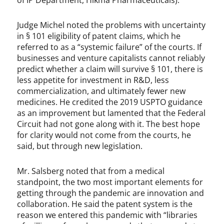
of IP Department, Hikma Pharmaceuticals).
Judge Michel noted the problems with uncertainty
in § 101 eligibility of patent claims, which he
referred to as a “systemic failure” of the courts. If
businesses and venture capitalists cannot reliably
predict whether a claim will survive § 101, there is
less appetite for investment in R&D, less
commercialization, and ultimately fewer new
medicines. He credited the 2019 USPTO guidance
as an improvement but lamented that the Federal
Circuit had not gone along with it. The best hope
for clarity would not come from the courts, he
said, but through new legislation.
Mr. Salsberg noted that from a medical
standpoint, the two most important elements for
getting through the pandemic are innovation and
collaboration. He said the patent system is the
reason we entered this pandemic with “libraries