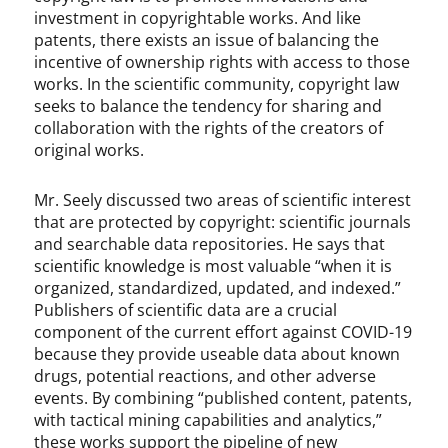
investment in copyrightable works. And like
patents, there exists an issue of balancing the
incentive of ownership rights with access to those
works. In the scientific community, copyright law
seeks to balance the tendency for sharing and
collaboration with the rights of the creators of
original works.
Mr. Seely discussed two areas of scientific interest
that are protected by copyright: scientific journals
and searchable data repositories. He says that
scientific knowledge is most valuable “when it is
organized, standardized, updated, and indexed.”
Publishers of scientific data are a crucial
component of the current effort against COVID-19
because they provide useable data about known
drugs, potential reactions, and other adverse
events. By combining “published content, patents,
with tactical mining capabilities and analytics,”
these works support the pipeline of new