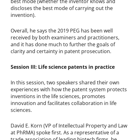
best mode (whether the inventor knows and
discloses the best mode of carrying out the
invention).
Overall, he says the 2019 PEG has been well
received by both examiners and practitioners,
and it has done much to further the goals of
clarity and certainty in patent prosecution.
Session III: Life science patents in practice
In this session, two speakers shared their own
experiences with how the patent system protects
inventions in the life sciences, promotes
innovation and facilitates collaboration in life
sciences.
David E. Korn (VP of Intellectual Property and Law
at PhRMA) spoke first. As a representative of a
trade association of leading biotech firms, he