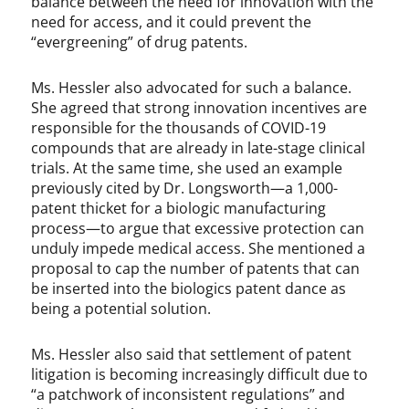
balance between the need for innovation with the
need for access, and it could prevent the
“evergreening” of drug patents.
Ms. Hessler also advocated for such a balance.
She agreed that strong innovation incentives are
responsible for the thousands of COVID-19
compounds that are already in late-stage clinical
trials. At the same time, she used an example
previously cited by Dr. Longsworth—a 1,000-
patent thicket for a biologic manufacturing
process—to argue that excessive protection can
unduly impede medical access. She mentioned a
proposal to cap the number of patents that can
be inserted into the biologics patent dance as
being a potential solution.
Ms. Hessler also said that settlement of patent
litigation is becoming increasingly difficult due to
“a patchwork of inconsistent regulations” and