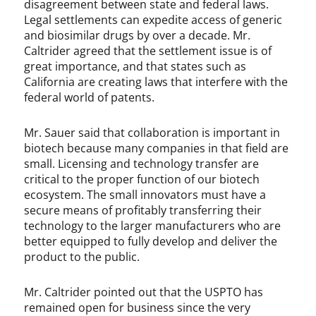
disagreement between state and federal laws.
Legal settlements can expedite access of generic
and biosimilar drugs by over a decade. Mr.
Caltrider agreed that the settlement issue is of
great importance, and that states such as
California are creating laws that interfere with the
federal world of patents.
Mr. Sauer said that collaboration is important in
biotech because many companies in that field are
small. Licensing and technology transfer are
critical to the proper function of our biotech
ecosystem. The small innovators must have a
secure means of profitably transferring their
technology to the larger manufacturers who are
better equipped to fully develop and deliver the
product to the public.
Mr. Caltrider pointed out that the USPTO has
remained open for business since the very