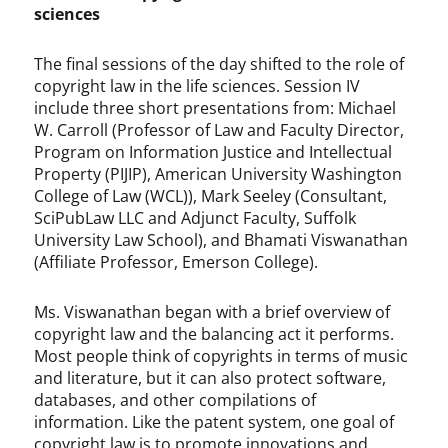
sciences
The final sessions of the day shifted to the role of
copyright law in the life sciences. Session IV
include three short presentations from: Michael
W. Carroll (Professor of Law and Faculty Director,
Program on Information Justice and Intellectual
Property (PIJIP), American University Washington
College of Law (WCL)), Mark Seeley (Consultant,
SciPubLaw LLC and Adjunct Faculty, Suffolk
University Law School), and Bhamati Viswanathan
(Affiliate Professor, Emerson College).
Ms. Viswanathan began with a brief overview of
copyright law and the balancing act it performs.
Most people think of copyrights in terms of music
and literature, but it can also protect software,
databases, and other compilations of
information. Like the patent system, one goal of
copyright law is to promote innovations and