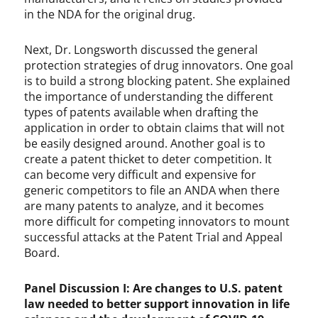
in the NDA for the original drug.
Next, Dr. Longsworth discussed the general
protection strategies of drug innovators. One goal
is to build a strong blocking patent. She explained
the importance of understanding the different
types of patents available when drafting the
application in order to obtain claims that will not
be easily designed around. Another goal is to
create a patent thicket to deter competition. It
can become very difficult and expensive for
generic competitors to file an ANDA when there
are many patents to analyze, and it becomes
more difficult for competing innovators to mount
successful attacks at the Patent Trial and Appeal
Board.
Panel Discussion I: Are changes to U.S. patent
law needed to better support innovation in life