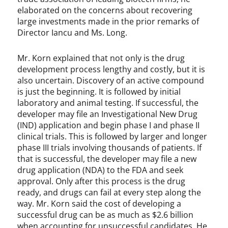
elaborated on the concerns about recovering
large investments made in the prior remarks of
Director Iancu and Ms. Long.
Mr. Korn explained that not only is the drug
development process lengthy and costly, but it is
also uncertain. Discovery of an active compound
is just the beginning. It is followed by initial
laboratory and animal testing. If successful, the
developer may file an Investigational New Drug
(IND) application and begin phase I and phase II
clinical trials. This is followed by larger and longer
phase III trials involving thousands of patients. If
that is successful, the developer may file a new
drug application (NDA) to the FDA and seek
approval. Only after this process is the drug
ready, and drugs can fail at every step along the
way. Mr. Korn said the cost of developing a
successful drug can be as much as $2.6 billion
when accounting for unsuccessful candidates. He