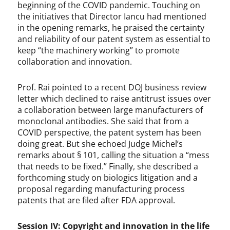
beginning of the COVID pandemic. Touching on
the initiatives that Director Iancu had mentioned
in the opening remarks, he praised the certainty
and reliability of our patent system as essential to
keep “the machinery working” to promote
collaboration and innovation.
Prof. Rai pointed to a recent DOJ business review
letter which declined to raise antitrust issues over
a collaboration between large manufacturers of
monoclonal antibodies. She said that from a
COVID perspective, the patent system has been
doing great. But she echoed Judge Michel’s
remarks about § 101, calling the situation a “mess
that needs to be fixed.” Finally, she described a
forthcoming study on biologics litigation and a
proposal regarding manufacturing process
patents that are filed after FDA approval.
Session IV: Copyright and innovation in the life