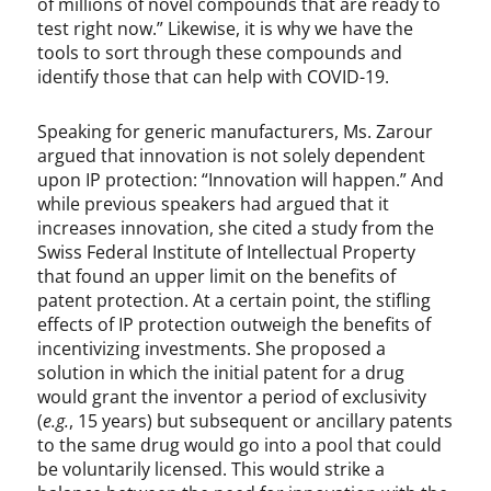
of millions of novel compounds that are ready to
test right now.” Likewise, it is why we have the
tools to sort through these compounds and
identify those that can help with COVID-19.
Speaking for generic manufacturers, Ms. Zarour
argued that innovation is not solely dependent
upon IP protection: “Innovation will happen.” And
while previous speakers had argued that it
increases innovation, she cited a study from the
Swiss Federal Institute of Intellectual Property
that found an upper limit on the benefits of
patent protection. At a certain point, the stifling
effects of IP protection outweigh the benefits of
incentivizing investments. She proposed a
solution in which the initial patent for a drug
would grant the inventor a period of exclusivity
(
e.g.
, 15 years) but subsequent or ancillary patents
to the same drug would go into a pool that could
be voluntarily licensed. This would strike a