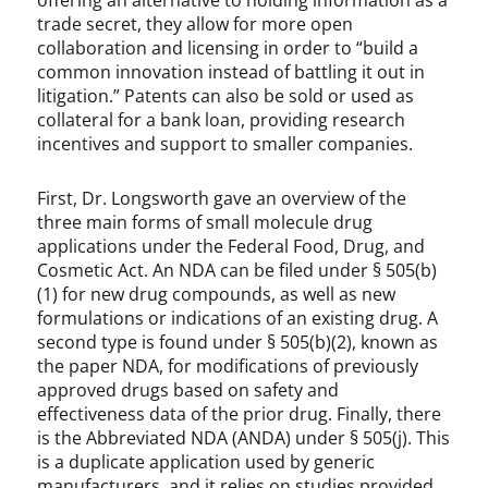
offering an alternative to holding information as a
trade secret, they allow for more open
collaboration and licensing in order to “build a
common innovation instead of battling it out in
litigation.” Patents can also be sold or used as
collateral for a bank loan, providing research
incentives and support to smaller companies.
First, Dr. Longsworth gave an overview of the
three main forms of small molecule drug
applications under the Federal Food, Drug, and
Cosmetic Act. An NDA can be filed under § 505(b)
(1) for new drug compounds, as well as new
formulations or indications of an existing drug. A
second type is found under § 505(b)(2), known as
the paper NDA, for modifications of previously
approved drugs based on safety and
effectiveness data of the prior drug. Finally, there
is the Abbreviated NDA (ANDA) under § 505(j). This
is a duplicate application used by generic
manufacturers, and it relies on studies provided