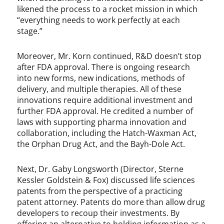
likened the process to a rocket mission in which
“everything needs to work perfectly at each
stage.”
Moreover, Mr. Korn continued, R&D doesn’t stop
after FDA approval. There is ongoing research
into new forms, new indications, methods of
delivery, and multiple therapies. All of these
innovations require additional investment and
further FDA approval. He credited a number of
laws with supporting pharma innovation and
collaboration, including the Hatch-Waxman Act,
the Orphan Drug Act, and the Bayh-Dole Act.
Next, Dr. Gaby Longsworth (Director, Sterne
Kessler Goldstein & Fox) discussed life sciences
patents from the perspective of a practicing
patent attorney. Patents do more than allow drug
developers to recoup their investments. By