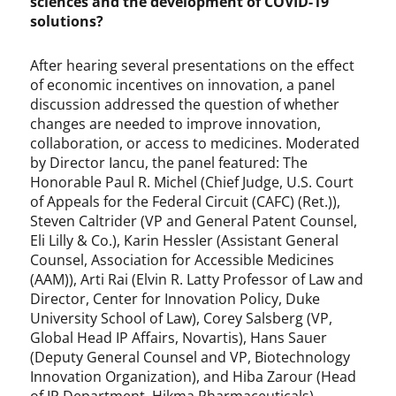
sciences and the development of COVID-19
solutions?
After hearing several presentations on the effect
of economic incentives on innovation, a panel
discussion addressed the question of whether
changes are needed to improve innovation,
collaboration, or access to medicines. Moderated
by Director Iancu, the panel featured: The
Honorable Paul R. Michel (Chief Judge, U.S. Court
of Appeals for the Federal Circuit (CAFC) (Ret.)),
Steven Caltrider (VP and General Patent Counsel,
Eli Lilly & Co.), Karin Hessler (Assistant General
Counsel, Association for Accessible Medicines
(AAM)), Arti Rai (Elvin R. Latty Professor of Law and
Director, Center for Innovation Policy, Duke
University School of Law), Corey Salsberg (VP,
Global Head IP Affairs, Novartis), Hans Sauer
(Deputy General Counsel and VP, Biotechnology
Innovation Organization), and Hiba Zarour (Head