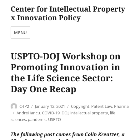
Center for Intellectual Property
x Innovation Policy
MENU
USPTO-DOJ Workshop on
Promoting Innovation in
the Life Science Sector:
Day One Recap
Author
Posted
Categories
C-IP2
January 12, 2021
Copyright
,
Patent Law
,
Pharma
on
Tags
Andrei Iancu. COVID-19
,
DOJ
,
intellectual property
,
life
sciences
,
pandemic
,
USPTO
The following post comes from Colin Kreutzer, a