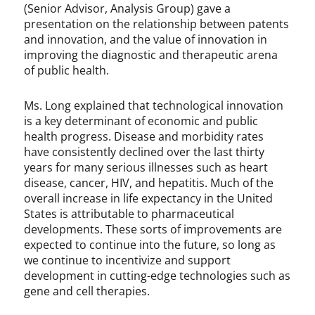
(Senior Advisor, Analysis Group) gave a
presentation on the relationship between patents
and innovation, and the value of innovation in
improving the diagnostic and therapeutic arena
of public health.
Ms. Long explained that technological innovation
is a key determinant of economic and public
health progress. Disease and morbidity rates
have consistently declined over the last thirty
years for many serious illnesses such as heart
disease, cancer, HIV, and hepatitis. Much of the
overall increase in life expectancy in the United
States is attributable to pharmaceutical
developments. These sorts of improvements are
expected to continue into the future, so long as
we continue to incentivize and support
development in cutting-edge technologies such as
gene and cell therapies.