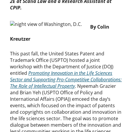
2E at Scalia Law and a Research Assistant at
CPIP.
By Colin
Kreutzer
This past fall, the United States Patent and
Trademark Office (USPTO) hosted a joint
workshop with the Department of Justice (DOJ)
entitled
Promoting Innovation in the Life Sciences
Sector and Supporting Pro-Competitive Collaborations:
The Role of Intellectual Property
. Nyeemah Grazier
and Brian Yeh (USPTO Office of Policy and
International Affairs (OPIA)) emceed the day’s
events, which focused on the impact of patents
and copyrights on collaboration and innovation in
the life sciences sector. The goal was to promote
dialogue between members of the innovation and
legal communities working in the life sciences