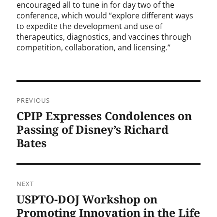
encouraged all to tune in for day two of the
conference, which would “explore different ways
to expedite the development and use of
therapeutics, diagnostics, and vaccines through
competition, collaboration, and licensing.”
Post
PREVIOUS
navigation
CPIP Expresses Condolences on
Previous
post:
Passing of Disney’s Richard
Bates
NEXT
USPTO-DOJ Workshop on
Next
post:
Promoting Innovation in the Life