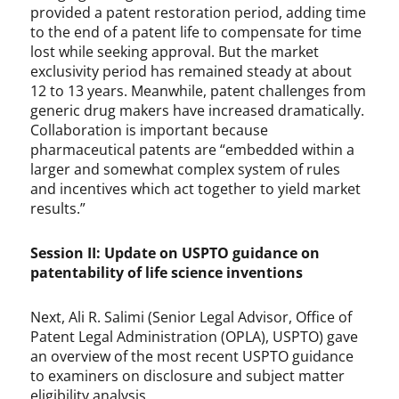
provided a patent restoration period, adding time
to the end of a patent life to compensate for time
lost while seeking approval. But the market
exclusivity period has remained steady at about
12 to 13 years. Meanwhile, patent challenges from
generic drug makers have increased dramatically.
Collaboration is important because
pharmaceutical patents are “embedded within a
larger and somewhat complex system of rules
and incentives which act together to yield market
results.”
Session II: Update on USPTO guidance on
patentability of life science inventions
Next, Ali R. Salimi (Senior Legal Advisor, Office of
Patent Legal Administration (OPLA), USPTO) gave
an overview of the most recent USPTO guidance
to examiners on disclosure and subject matter
eligibility analysis.