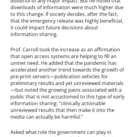
doubtful of any major impact. But he noted that
downloads of information were much higher due
to this change. If society decides, after the fact,
that the emergency release was highly beneficial,
it could impact future decisions about
information sharing.
Prof. Carroll took the increase as an affirmation
that open access systems are helping to fill an
unmet need. He added that the pandemic has
accelerated another trend towards the growth of
pre-print servers—publication vehicles for
preliminary results and yet unreviewed materials
—but noted the growing pains associated with a
public that is not accustomed to this type of early
information sharing: “clinically actionable
unreviewed results that then make it into the
media can actually be harmful.”
Asked what role the government can play in