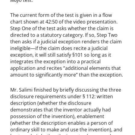
Mayo
test.
The current form of the test is given in a flow
chart shown at 42:50 of the video presentation.
Step One of the test asks whether the claim is
directed to a statutory category. If so, Step Two
then asks if a judicial exception renders the claim
ineligible—if the claim does recite a judicial
exception, it will still satisfy §101 so long as it
integrates the exception into a practical
application and recites “additional elements that
amount to significantly more” than the exception.
Mr. Salimi finished by briefly discussing the three
disclosure requirements under § 112: written
description (whether the disclosure
demonstrates that the inventor actually had
possession of the invention), enablement
(whether the description enables a person of
ordinary skill to make and use the invention), and