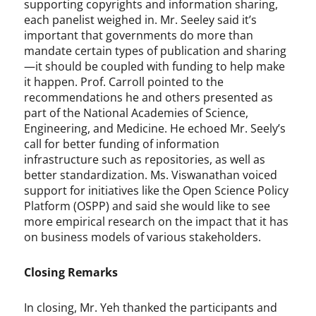
supporting copyrights and information sharing,
each panelist weighed in. Mr. Seeley said it’s
important that governments do more than
mandate certain types of publication and sharing
—it should be coupled with funding to help make
it happen. Prof. Carroll pointed to the
recommendations he and others presented as
part of the National Academies of Science,
Engineering, and Medicine. He echoed Mr. Seely’s
call for better funding of information
infrastructure such as repositories, as well as
better standardization. Ms. Viswanathan voiced
support for initiatives like the Open Science Policy
Platform (OSPP) and said she would like to see
more empirical research on the impact that it has
on business models of various stakeholders.
Closing Remarks
In closing, Mr. Yeh thanked the participants and