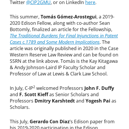
Twitter
@CIP2GMU
, or on LinkedIn
here
.
This summer,
Tomás Gómez-Arostegui
, a 2019-
2020 Edison Fellow, along with co-author Sean
Bottomly, finalized an article for the Fellowship,
The Traditional Burdens for Final Injunctions in Patent
Cases c.1789 and Some Modern Implications
. The
article was originally published in 2020 in the Case
Western Reserve Law Review and can be found on
SSRN at the link above. Tomás is the Kay Kitagawa
& Andy Johnson-Laird IP Faculty Scholar and
Professor of Law at Lewis & Clark Law School.
2
In July, C-IP
welcomed Professors
John F. Duffy
and
F. Scott Kieff
as Senior Scholars and
Professors
Dmitry Karshtedt
and
Yogesh Pai
as
Scholars.
This July,
Gerardo Con Diaz
’s Edison paper from
his 2019-2020 participation in the Edison