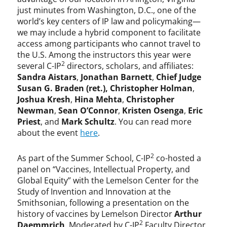
just minutes from Washington, D.C., one of the
world’s key centers of IP law and policymaking—
we may include a hybrid component to facilitate
access among participants who cannot travel to
the U.S. Among the instructors this year were
2
several C-IP
directors, scholars, and affiliates:
Sandra Aistars
,
Jonathan Barnett
,
Chief Judge
Susan G. Braden (ret.),
Christopher Holman
,
Joshua Kresh
,
Hina Mehta
,
Christopher
Newman
,
Sean O’Connor
,
Kristen Osenga
,
Eric
Priest
, and
Mark Schultz
. You can read more
about the event
here
.
2
As part of the Summer School, C-IP
co-hosted a
panel on “Vaccines, Intellectual Property, and
Global Equity” with the Lemelson Center for the
Study of Invention and Innovation at the
Smithsonian, following a presentation on the
history of vaccines by Lemelson Director
Arthur
2
Daemmrich
. Moderated by C-IP
Faculty Director