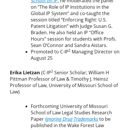
School on IP
, he moderated the panel
on “The Role of IP Institutions in the
Global IP System” and co-taught the
session titled “Enforcing Right: U.S.
Patent Litigation” with Judge Susan G.
Braden. He also held an IP “Office
Hours” session for students with Profs.
Sean O’Connor and Sandra Aistars.
2
Promoted to C-IP
Managing Director on
August 25
2
Erika Lietzan
(C-IP
Senior Scholar; William H
Pittman Professor of Law & Timothy J. Heinsz
Professor of Law, University of Missouri School of
Law)
Forthcoming University of Missouri
School of Law Legal Studies Research
Paper
Ignoring Drug Trademarks
to be
published in the Wake Forest Law