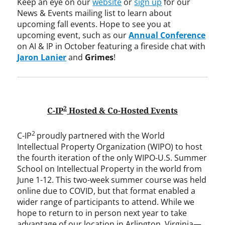
Keep an eye on our
website
or
sign up
for our
News & Events mailing list to learn about
upcoming fall events. Hope to see you at
upcoming event, such as our
Annual Conference
on AI & IP in October featuring a fireside chat with
Jaron Lanier
and
Grimes
!
2
C-IP
Hosted & Co-Hosted Events
2
C-IP
proudly partnered with the World
Intellectual Property Organization (WIPO) to host
the fourth iteration of the only WIPO-U.S. Summer
School on Intellectual Property in the world from
June 1-12. This two-week summer course was held
online due to COVID, but that format enabled a
wider range of participants to attend. While we
hope to return to in person next year to take
advantage of our location in Arlington, Virginia—