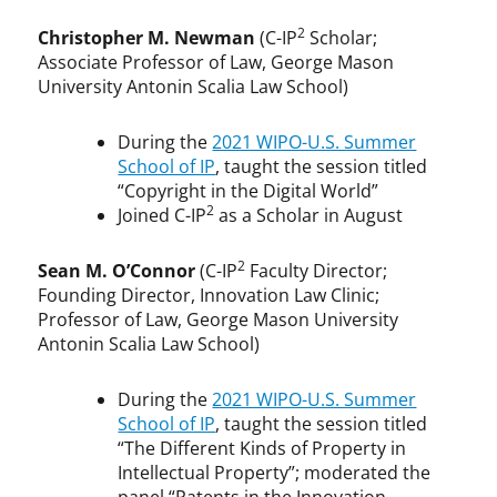
2
Christopher M. Newman
(C-IP
Scholar;
Associate Professor of Law, George Mason
University Antonin Scalia Law School)
During the
2021 WIPO-U.S. Summer
School of IP
, taught the session titled
“Copyright in the Digital World”
2
Joined C-IP
as a Scholar in August
2
Sean M. O’Connor
(C-IP
Faculty Director;
Founding Director, Innovation Law Clinic;
Professor of Law, George Mason University
Antonin Scalia Law School)
During the
2021 WIPO-U.S. Summer
School of IP
, taught the session titled
“The Different Kinds of Property in
Intellectual Property”; moderated the