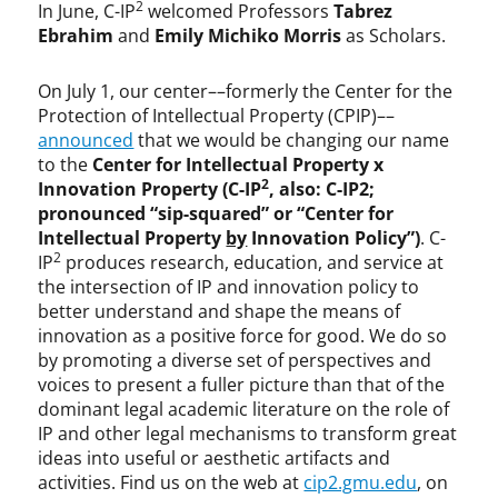
2
In June, C-IP
welcomed Professors
Tabrez
Ebrahim
and
Emily Michiko Morris
as Scholars.
On July 1, our center––formerly the Center for the
Protection of Intellectual Property (CPIP)––
announced
that we would be changing our name
to the
Center for Intellectual Property x
2
Innovation Property (C-IP
, also: C-IP2;
pronounced “sip-squared” or “Center for
Intellectual Property
by
Innovation Policy”)
. C-
2
IP
produces research, education, and service at
the intersection of IP and innovation policy to
better understand and shape the means of
innovation as a positive force for good. We do so
by promoting a diverse set of perspectives and
voices to present a fuller picture than that of the
dominant legal academic literature on the role of
IP and other legal mechanisms to transform great
ideas into useful or aesthetic artifacts and
activities. Find us on the web at
cip2.gmu.edu
, on