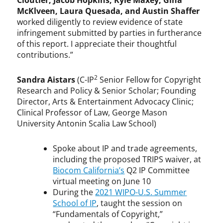
Cloutier, Jacob Hopkins, Kyle Maxey, Gina
McKlveen, Laura Quesada, and Austin Shaffer
worked diligently to review evidence of state
infringement submitted by parties in furtherance
of this report. I appreciate their thoughtful
contributions.”
2
Sandra Aistars
(C-IP
Senior Fellow for Copyright
Research and Policy & Senior Scholar; Founding
Director, Arts & Entertainment Advocacy Clinic;
Clinical Professor of Law, George Mason
University Antonin Scalia Law School)
Spoke about IP and trade agreements,
including the proposed TRIPS waiver, at
Biocom California’s
Q2 IP Committee
virtual meeting on June 10
During the
2021 WIPO-U.S. Summer
School of IP
, taught the session on
“Fundamentals of Copyright,”