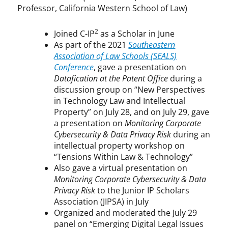
Professor, California Western School of Law)
2
Joined C-IP
as a Scholar in June
As part of the 2021
Southeastern
Association of Law Schools (SEALS)
Conference
, gave a presentation on
Datafication at the Patent Office
during a
discussion group on “New Perspectives
in Technology Law and Intellectual
Property” on July 28, and on July 29, gave
a presentation on
Monitoring Corporate
Cybersecurity & Data Privacy Risk
during an
intellectual property workshop on
“Tensions Within Law & Technology”
Also gave a virtual presentation on
Monitoring Corporate Cybersecurity & Data
Privacy Risk
to the Junior IP Scholars
Association (JIPSA) in July
Organized and moderated the July 29
panel on “Emerging Digital Legal Issues