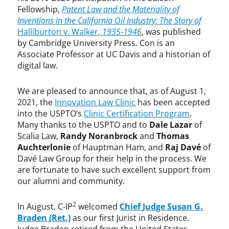
Fellowship,
Patent Law and the Materiality of
Inventions in the California Oil Industry: The Story of
Halliburton v. Walker
, 1935-1946
, was published
by Cambridge University Press. Con is an
Associate Professor at UC Davis and a historian of
digital law.
We are pleased to announce that, as of August 1,
2021, the
Innovation Law Clinic
has been accepted
into the USPTO’s
Clinic Certification Program
.
Many thanks to the USPTO and to
Dale Lazar
of
Scalia Law,
Randy Noranbrock
and
Thomas
Auchterlonie
of Hauptman Ham, and
Raj Davé
of
Davé Law Group for their help in the process. We
are fortunate to have such excellent support from
our alumni and community.
2
In August, C-IP
welcomed
Chief
Judge Susan G.
Braden (Ret.)
as our first Jurist in Residence.