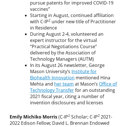
pursue patents for improved COVID-19
vaccines”
Starting in August, continued affiliation
2
with C-IP
under new title of Practitioner
in Residence
During August 2-4, volunteered an
expert instructor for the virtual
“Practical Negotiations Course”
delivered by the Association of
Technology Managers (AUTM)
In its August 26 newsletter, George
Mason University’s
Institute for
Biohealth Innovation
mentioned Hina
Mehta and
her team
at Mason’s
Office of
Technology Transfer
for an outstanding
2021 fiscal year, citing a number of
invention disclosures and licenses
2
2
Emily Michiko Morris
(C-IP
Scholar; C-IP
2021-
2022 Edison Fellow; David L. Brennan Endowed