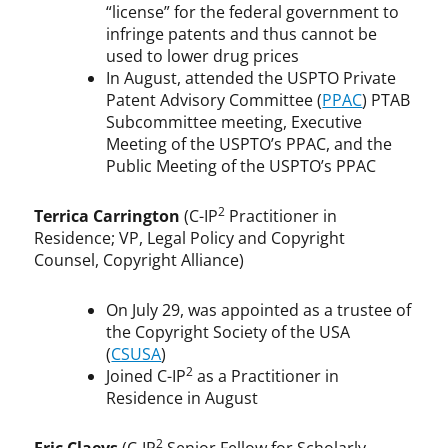
“license” for the federal government to
infringe patents and thus cannot be
used to lower drug prices
In August, attended the USPTO Private
Patent Advisory Committee (
PPAC
) PTAB
Subcommittee meeting, Executive
Meeting of the USPTO’s PPAC, and the
Public Meeting of the USPTO’s PPAC
2
Terrica Carrington
(C-IP
Practitioner in
Residence; VP, Legal Policy and Copyright
Counsel, Copyright Alliance)
On July 29, was appointed as a trustee of
the Copyright Society of the USA
(
CSUSA
)
2
Joined C-IP
as a Practitioner in
Residence in August
2