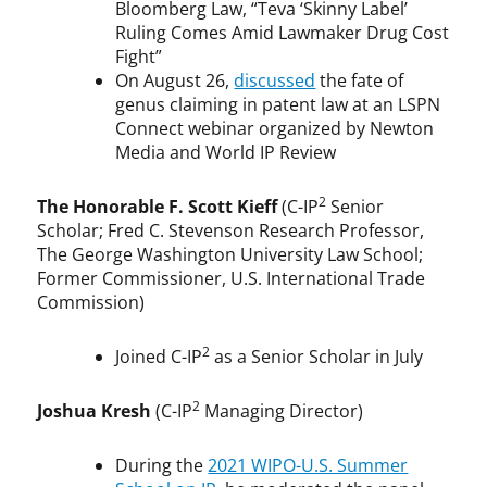
Bloomberg Law, “Teva ‘Skinny Label’
Ruling Comes Amid Lawmaker Drug Cost
Fight”
On August 26,
discussed
the fate of
genus claiming in patent law at an LSPN
Connect webinar organized by Newton
Media and World IP Review
2
The Honorable F. Scott Kieff
(C-IP
Senior
Scholar; Fred C. Stevenson Research Professor,
The George Washington University Law School;
Former Commissioner, U.S. International Trade
Commission)
2
Joined C-IP
as a Senior Scholar in July
2
Joshua Kresh
(C-IP
Managing Director)
During the
2021 WIPO-U.S. Summer