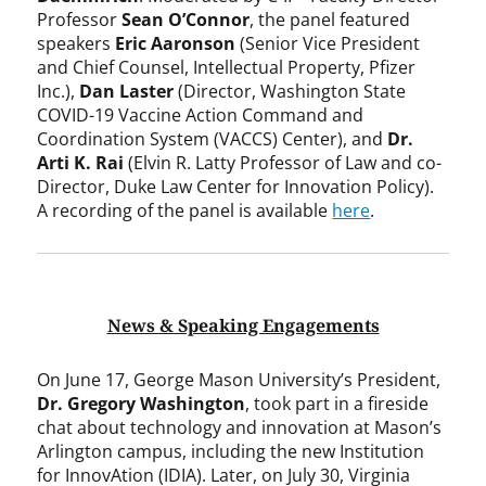
Professor
Sean O’Connor
, the panel featured
speakers
Eric Aaronson
(Senior Vice President
and Chief Counsel, Intellectual Property, Pfizer
Inc.),
Dan Laster
(Director, Washington State
COVID-19 Vaccine Action Command and
Coordination System (VACCS) Center), and
Dr.
Arti K. Rai
(Elvin R. Latty Professor of Law and co-
Director, Duke Law Center for Innovation Policy).
A recording of the panel is available
here
.
News & Speaking Engagements
On June 17, George Mason University’s President,
Dr. Gregory Washington
, took part in a fireside
chat about technology and innovation at Mason’s
Arlington campus, including the new Institution
for InnovAtion (IDIA). Later, on July 30, Virginia