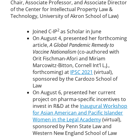
Chair, Associate Professor, and Associate Director
of the Center for Intellectual Property Law &
Technology, University of Akron School of Law)
2
Joined C-IP
as Scholar in June
On August 4, presented her forthcoming
article,
A Global Pandemic Remedy to
Vaccine Nationalism
(co-authored with
Orit Fischman-Afori and Miriam
Marcowitz-Bitton, Cornell Int’l L.J.,
forthcoming) at
IPSC 2021
(virtual),
sponsored by the Cardozo School of
Law
On August 6, presented her current
project on pharma-specific incentives to
invest in R&D at the
Inaugural Workshop
for Asian American and Pacific Islander
Women in the Legal Academy
(virtual),
sponsored by Penn State Law and
Western New England School of Law