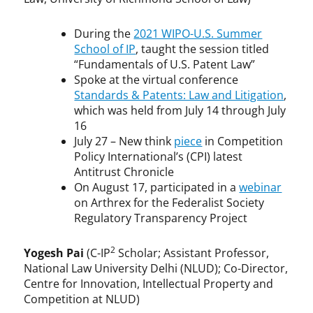
During the
2021 WIPO-U.S. Summer
School of IP
, taught the session titled
“Fundamentals of U.S. Patent Law”
Spoke at the virtual conference
Standards & Patents: Law and Litigation
,
which was held from July 14 through July
16
July 27 – New think
piece
in Competition
Policy International’s (CPI) latest
Antitrust Chronicle
On August 17, participated in a
webinar
on Arthrex for the Federalist Society
Regulatory Transparency Project
2
Yogesh Pai
(C-IP
Scholar; Assistant Professor,
National Law University Delhi (NLUD); Co-Director,
Centre for Innovation, Intellectual Property and
Competition at NLUD)