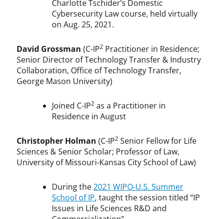
Charlotte Tschider’s Domestic
Cybersecurity Law course, held virtually
on Aug. 25, 2021.
2
David Grossman
(C-IP
Practitioner in Residence;
Senior Director of Technology Transfer & Industry
Collaboration, Office of Technology Transfer,
George Mason University)
2
Joined C-IP
as a Practitioner in
Residence in August
2
Christopher Holman
(C-IP
Senior Fellow for Life
Sciences & Senior Scholar; Professor of Law,
University of Missouri-Kansas City School of Law)
During the
2021 WIPO-U.S. Summer
School of IP
, taught the session titled “IP
Issues in Life Sciences R&D and