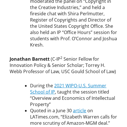
moderated the panel on “Copyright in
the Creative Industries,” and held a
fireside chat with Shira Perlmutter,
Register of Copyrights and Director of
the United States Copyright Office. She
also held an IP “Office Hours” session for
students with Prof. O’Connor and Joshua
Kresh.
2
Jonathan Barnett
(C-IP
Senior Fellow for
Innovation Policy & Senior Scholar; Torrey H.
Webb Professor of Law, USC Gould School of Law)
During the
2021 WIPO-U.S. Summer
School of IP
, taught the session titled
“Overview and Economics of Intellectual
Property”
Quoted in a June 30
article
on
LATimes.com, “Elizabeth Warren calls for
more scrutiny of Amazon-MGM deal.”