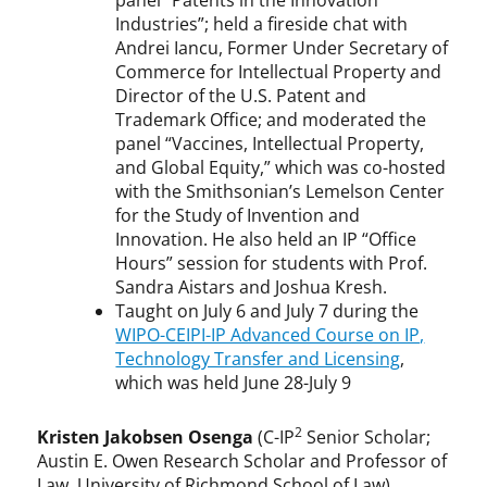
panel “Patents in the Innovation
Industries”; held a fireside chat with
Andrei Iancu, Former Under Secretary of
Commerce for Intellectual Property and
Director of the U.S. Patent and
Trademark Office; and moderated the
panel “Vaccines, Intellectual Property,
and Global Equity,” which was co-hosted
with the Smithsonian’s Lemelson Center
for the Study of Invention and
Innovation. He also held an IP “Office
Hours” session for students with Prof.
Sandra Aistars and Joshua Kresh.
Taught on July 6 and July 7 during the
WIPO-CEIPI-IP Advanced Course on IP,
Technology Transfer and Licensing
,
which was held June 28-July 9
2
Kristen Jakobsen Osenga
(C-IP
Senior Scholar;
Austin E. Owen Research Scholar and Professor of
Law, University of Richmond School of Law)