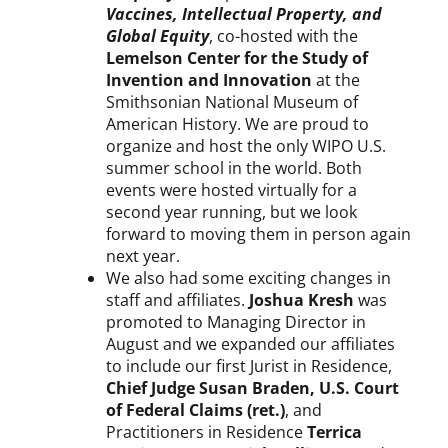
P
Vaccines, Intellectual Property, and
r
Global Equity
, co-hosted with the
o
Lemelson Center for the Study of
g
Invention and Innovation
at the
r
Smithsonian National Museum of
e
American History. We are proud to
s
organize and host the only WIPO U.S.
s
summer school in the world. Both
R
events were hosted virtually for a
e
second year running, but we look
p
forward to moving them in person again
o
next year.
r
t
We also had some exciting changes in
staff and affiliates.
Joshua Kresh
was
promoted to Managing Director in
August and we expanded our affiliates
to include our first Jurist in Residence,
Chief Judge Susan Braden, U.S. Court
of Federal Claims (ret.)
, and
Practitioners in Residence
Terrica