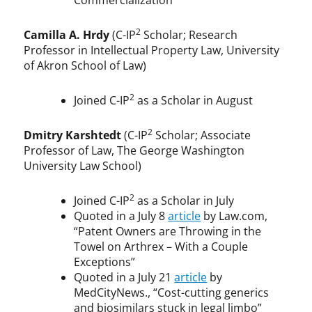
Commercialization”
2
Camilla A. Hrdy
(C-IP
Scholar; Research
Professor in Intellectual Property Law, University
of Akron School of Law)
2
Joined C-IP
as a Scholar in August
2
Dmitry Karshtedt
(C-IP
Scholar; Associate
Professor of Law, The George Washington
University Law School)
2
Joined C-IP
as a Scholar in July
Quoted in a July 8
article
by Law.com,
“Patent Owners are Throwing in the
Towel on Arthrex – With a Couple
Exceptions”
Quoted in a July 21
article
by
MedCityNews., “Cost-cutting generics
and biosimilars stuck in legal limbo”