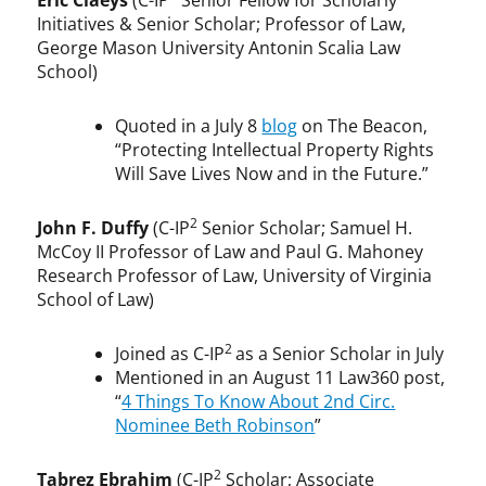
Eric Claeys
(C-IP
Senior Fellow for Scholarly
Initiatives & Senior Scholar; Professor of Law,
George Mason University Antonin Scalia Law
School)
Quoted in a July 8
blog
on The Beacon,
“Protecting Intellectual Property Rights
Will Save Lives Now and in the Future.”
2
John F. Duffy
(C-IP
Senior Scholar; Samuel H.
McCoy II Professor of Law and Paul G. Mahoney
Research Professor of Law, University of Virginia
School of Law)
2
Joined as C-IP
as a Senior Scholar in July
Mentioned in an August 11 Law360 post,
“
4 Things To Know About 2nd Circ.
Nominee Beth Robinson
”
2
Tabrez Ebrahim
(C-IP
Scholar; Associate