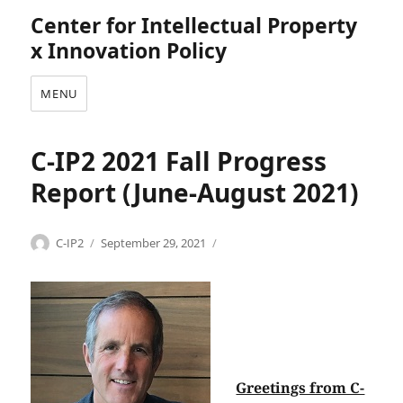
Center for Intellectual Property
x Innovation Policy
MENU
C-IP2 2021 Fall Progress
Report (June-August 2021)
Categories
Tags
Author
Posted
C
C
C-IP2
September 29, 2021
on
o
-
m
I
m
P
u
2
n
,
i
c
c
o
Greetings from C-
a
m