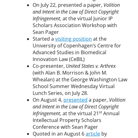
On July 22, presented a paper,
Volition
and Intent in the Law of Direct Copyright
Infringement
, at the virtual Junior IP
Scholars Association Workshop with
Sean Pager
Started a
visiting position
at the
University of Copenhagen’s Centre for
Advanced Studies in Biomedical
Innovation Law (CeBIL)
Co-presenter,
United States v. Arthrex
(with Alan B. Morrison & John M.
Whealan) at the George Washington Law
School Summer Wednesday Virtual
Lunch Series, on July 28.
On August 4,
presented
a paper,
Volition
and Intent in the Law of Direct Copyright
st
Infringement
, at the virtual 21
Annual
Intellectual Property Scholars
Conference with Sean Pager
Quoted in an August 6
article
by