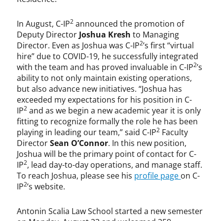
2
In August, C-IP
announced the promotion of
Deputy Director
Joshua Kresh
to Managing
2
Director. Even as Joshua was C-IP
’s first “virtual
hire” due to COVID-19, he successfully integrated
2
with the team and has proved invaluable in C-IP
’s
ability to not only maintain existing operations,
but also advance new initiatives. “Joshua has
exceeded my expectations for his position in C-
2
IP
and as we begin a new academic year it is only
fitting to recognize formally the role he has been
2
playing in leading our team,” said C-IP
Faculty
Director
Sean O’Connor
. In this new position,
Joshua will be the primary point of contact for C-
2
IP
, lead day-to-day operations, and manage staff.
To reach Joshua, please see his
profile page
on C-
2
IP
’s website.
Antonin Scalia Law School started a new semester