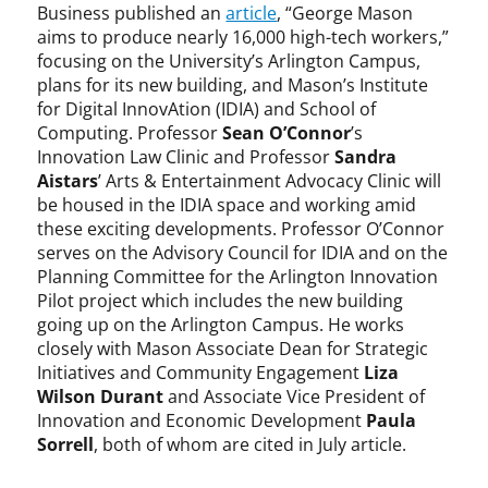
Business published an
article
, “George Mason
aims to produce nearly 16,000 high-tech workers,”
focusing on the University’s Arlington Campus,
plans for its new building, and Mason’s Institute
for Digital InnovAtion (IDIA) and School of
Computing. Professor
Sean O’Connor
’s
Innovation Law Clinic and Professor
Sandra
Aistars
’ Arts & Entertainment Advocacy Clinic will
be housed in the IDIA space and working amid
these exciting developments. Professor O’Connor
serves on the Advisory Council for IDIA and on the
Planning Committee for the Arlington Innovation
Pilot project which includes the new building
going up on the Arlington Campus. He works
closely with Mason Associate Dean for Strategic
Initiatives and Community Engagement
Liza
Wilson Durant
and Associate Vice President of
Innovation and Economic Development
Paula
Sorrell
, both of whom are cited in July article.