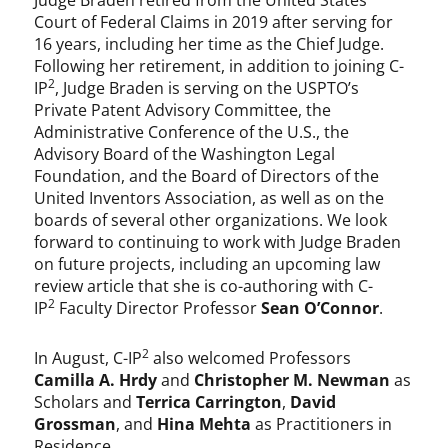
Judge Braden retired from the United States
Court of Federal Claims in 2019 after serving for
16 years, including her time as the Chief Judge.
Following her retirement, in addition to joining C-
2
IP
, Judge Braden is serving on the USPTO’s
Private Patent Advisory Committee, the
Administrative Conference of the U.S., the
Advisory Board of the Washington Legal
Foundation, and the Board of Directors of the
United Inventors Association, as well as on the
boards of several other organizations. We look
forward to continuing to work with Judge Braden
on future projects, including an upcoming law
review article that she is co-authoring with C-
2
IP
Faculty Director Professor
Sean O’Connor
.
2
In August, C-IP
also welcomed Professors
Camilla A. Hrdy
and
Christopher M. Newman
as
Scholars and
Terrica Carrington
,
David
Grossman
, and
Hina Mehta
as Practitioners in
Residence.