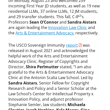
on Monday, August 23 and welcomed 259
incoming First Year JD students, as well as 19 new
residential LLMs, 37 online LLMs, 12 JM students,
2
and 29 transfer students. This fall, C-IP
’s
Professors
Sean O’Connor
and
Sandra Aistars
are again leading the
Innovation Law Clinic
and
the
Arts & Entertainment Advocacy
, respectively.
The USCO Sovereign Immunity
report
was
released in August 2021 and acknowledged the
helpful work of the Arts and Entertainment
Advocacy Clinic. Register of Copyrights and
Director,
Shira Perlmutter
stated, “I am also
grateful to the Arts & Entertainment Advocacy
Clinic at the Antonin Scalia Law School. Led by
Sandra Aistars
, Senior Fellow for Copyright
Research and Policy and a Senior Scholar at the
Law School’s Center for Intellectual Property x
Innovation Policy, and adjunct professor
Stephanie Semler, law students
Michaela