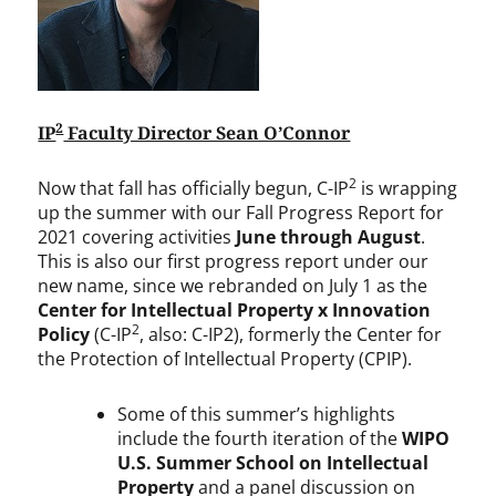
t
m
i
u
o
n
n
i
s
c
a
2
IP
Faculty Director Sean O’Connor
t
i
2
Now that fall has officially begun, C-IP
is wrapping
o
up the summer with our Fall Progress Report for
n
2021 covering activities
June through August
.
s
This is also our first progress report under our
,
new name, since we rebranded on July 1 as the
F
Center for Intellectual Property x Innovation
a
2
Policy
(C-IP
, also: C-IP2), formerly the Center for
l
the Protection of Intellectual Property (CPIP).
l
2
0
Some of this summer’s highlights
2
include the fourth iteration of the
WIPO
1
U.S. Summer School on Intellectual
,
Property
and a panel discussion on