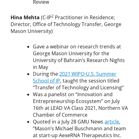
Review
2
Hina Mehta
(C-IP
Practitioner in Residence;
Director, Office of Technology Transfer, George
Mason University)
Gave a webinar on research trends at
George Mason University for the
University of Bahrain’s Research Nights
in May
During the
2021 WIPO-U.S. Summer
School of IP
, taught the session titled
“Transfer of Technology and Licensing”
Was a panelist on “Innovation and
Entrepreneurship Ecosystem” on July
16th at LEAD VA Class 2021, Northern VA
Chamber of Commerce
Quoted in a July 28 GMU News
article
,
“Mason’s Michael Buschmann and team
at start-up AexeRNA Therapeutics Inc.