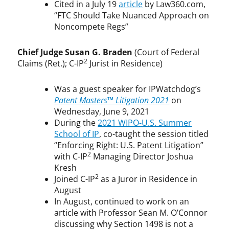
Cited in a July 19
article
by Law360.com,
“FTC Should Take Nuanced Approach on
Noncompete Regs”
Chief Judge Susan G. Braden
(Court of Federal
2
Claims (Ret.); C-IP
Jurist in Residence)
Was a guest speaker for IPWatchdog’s
Patent Masters™ Litigation 2021
on
Wednesday, June 9, 2021
During the
2021 WIPO-U.S. Summer
School of IP
, co-taught the session titled
“Enforcing Right: U.S. Patent Litigation”
2
with C-IP
Managing Director Joshua
Kresh
2
Joined C-IP
as a Juror in Residence in
August
In August, continued to work on an
article with Professor Sean M. O’Connor
discussing why Section 1498 is not a