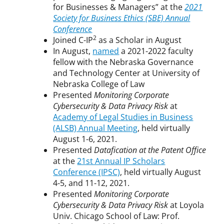
for Businesses & Managers” at the
2021
Society for Business Ethics (SBE) Annual
Conference
2
Joined C-IP
as a Scholar in August
In August,
named
a 2021-2022 faculty
fellow with the Nebraska Governance
and Technology Center at University of
Nebraska College of Law
Presented
Monitoring Corporate
Cybersecurity & Data Privacy Risk
at
Academy of Legal Studies in Business
(ALSB) Annual Meeting
, held virtually
August 1-6, 2021.
Presented
Datafication at the Patent Office
at the
21st Annual IP Scholars
Conference (IPSC)
, held virtually August
4-5, and 11-12, 2021.
Presented
Monitoring Corporate
Cybersecurity & Data Privacy Risk
at Loyola
Univ. Chicago School of Law: Prof.