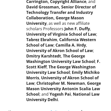
Carrington, Copyright Alliance
, and
David Grossman, Senior Director of
Technology Transfer and Industry
Collaboration, George Mason
University
, as well as new affiliate
scholars Professors
John F. Duffy
,
University of Virginia School of Law
;
Tabrez Ebrahim
,
California Western
School of Law
;
Camilla A. Hrdy
,
University of Akron School of Law
;
Dmitry Karshtedt
,
The George
Washington University Law School
;
F.
Scott Kieff
,
The George Washington
University Law School
;
Emily Michiko
Morris
,
University of Akron School of
Law
;
Christopher M. Newman
,
George
Mason University Antonin Scalia Law
School
; and
Yogesh Pai
,
National Law
University Delhi
.