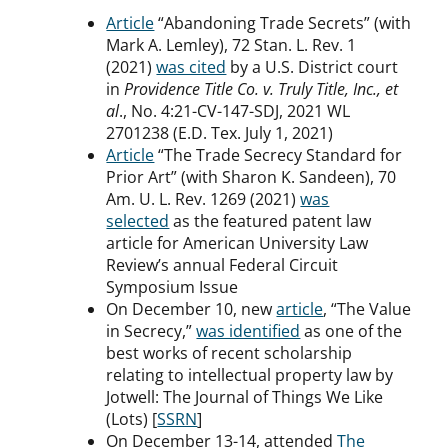
Article
“Abandoning Trade Secrets” (with
Mark A. Lemley), 72 Stan. L. Rev. 1
(2021)
was cited
by a U.S. District court
in
Providence Title Co. v. Truly Title, Inc., et
al
., No. 4:21-CV-147-SDJ, 2021 WL
2701238 (E.D. Tex. July 1, 2021)
Article
“The Trade Secrecy Standard for
Prior Art” (with Sharon K. Sandeen), 70
Am. U. L. Rev. 1269 (2021)
was
selected
as the featured patent law
article for American University Law
Review’s annual Federal Circuit
Symposium Issue
On December 10, new
article
, “The Value
in Secrecy,”
was identified
as one of the
best works of recent scholarship
relating to intellectual property law by
Jotwell: The Journal of Things We Like
(Lots) [
SSRN
]
On December 13-14, attended
The