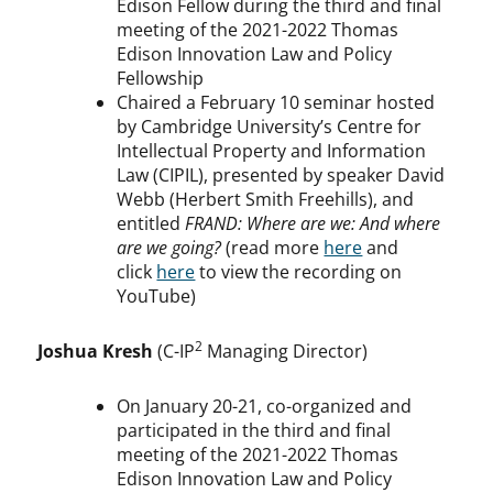
Edison Fellow during the third and final
meeting of the 2021-2022 Thomas
Edison Innovation Law and Policy
Fellowship
Chaired a February 10 seminar hosted
by Cambridge University’s Centre for
Intellectual Property and Information
Law (CIPIL), presented by speaker David
Webb (Herbert Smith Freehills), and
entitled
FRAND: Where are we: And where
are we going?
(read more
here
and
click
here
to view the recording on
YouTube)
2
Joshua Kresh
(C-IP
Managing Director)
On January 20-21, co-organized and
participated in the third and final
meeting of the 2021-2022 Thomas
Edison Innovation Law and Policy