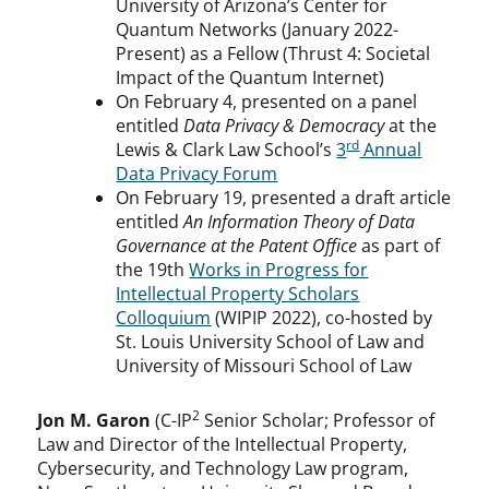
University of Arizona’s Center for
Quantum Networks (January 2022-
Present) as a Fellow (Thrust 4: Societal
Impact of the Quantum Internet)
On February 4, presented on a panel
entitled
Data Privacy & Democracy
at the
rd
Lewis & Clark Law School’s
3
Annual
Data Privacy Forum
On February 19, presented a draft article
entitled
An Information Theory of Data
Governance at the Patent Office
as part of
the 19th
Works in Progress for
Intellectual Property Scholars
Colloquium
(WIPIP 2022), co-hosted by
St. Louis University School of Law and
University of Missouri School of Law
2
Jon M. Garon
(C-IP
Senior Scholar; Professor of
Law and Director of the Intellectual Property,
Cybersecurity, and Technology Law program,