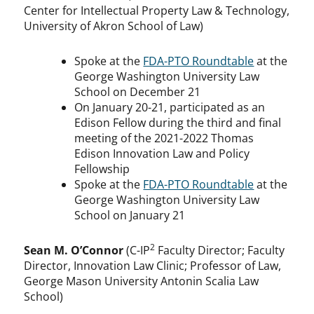
Center for Intellectual Property Law & Technology,
University of Akron School of Law)
Spoke at the
FDA-PTO Roundtable
at the
George Washington University Law
School on December 21
On January 20-21, participated as an
Edison Fellow during the third and final
meeting of the 2021-2022 Thomas
Edison Innovation Law and Policy
Fellowship
Spoke at the
FDA-PTO Roundtable
at the
George Washington University Law
School on January 21
2
Sean M. O’Connor
(C-IP
Faculty Director; Faculty
Director, Innovation Law Clinic; Professor of Law,
George Mason University Antonin Scalia Law
School)