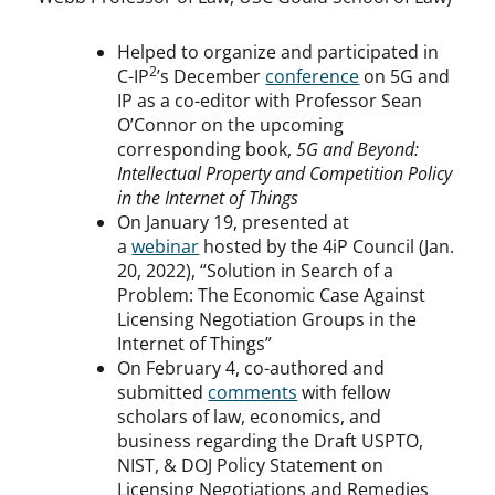
Helped to organize and participated in
2
C-IP
’s December
conference
on 5G and
IP as a co-editor with Professor Sean
O’Connor on the upcoming
corresponding book,
5G and Beyond:
Intellectual Property and Competition Policy
in the Internet of Things
On January 19, presented at
a
webinar
hosted by the 4iP Council (Jan.
20, 2022), “Solution in Search of a
Problem: The Economic Case Against
Licensing Negotiation Groups in the
Internet of Things”
On February 4, co-authored and
submitted
comments
with fellow
scholars of law, economics, and
business regarding the Draft USPTO,
NIST, & DOJ Policy Statement on
Licensing Negotiations and Remedies