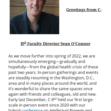
Greetings from C-
2
IP
Faculty Director Sean O’Connor
As we move further into spring of 2022, we are
simultaneously emerging––gradually and
hopefully––from the global health crisis of these
past two years. In-person gatherings and events
are steadily resuming in the Washington, D.C.,
area and in many places around the world, and
it’s wonderful to share the same spaces once
again with friends and colleagues, old and new.
2
Early last December, C-IP
held our first large-
scale in-person event since 2020 with our
hybrid
conference
on
Intellectual Property and