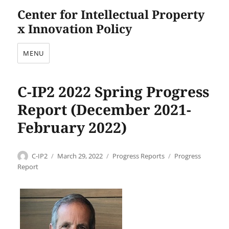
Center for Intellectual Property
x Innovation Policy
MENU
C-IP2 2022 Spring Progress
Report (December 2021-
February 2022)
Author
Posted
Categories
Tags
C-IP2
March 29, 2022
Progress Reports
Progress
on
Report