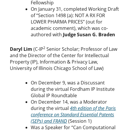
Fellowship
On January 31, completed Working Draft
of “Section 1498 (a): NOT A RX FOR
LOWER PHARMA PRICES” (out for
academic comment), which was co-
authored with
Judge Susan G. Braden
2
Daryl Lim
(C-IP
Senior Scholar; Professor of Law
and the Director of the Center for Intellectual
Property (IP), Information & Privacy Law,
University of Illinois Chicago School of Law)
On December 9, was a Discussant
during the virtual Fordham IP Institute
Global IP Roundtable
On December 14, was a Moderator
during the virtual
4th edition of the Paris
conference on Standard Essential Patents
(SEPs) and FRAND
(Session 1)
Was a Speaker for “Can Computational