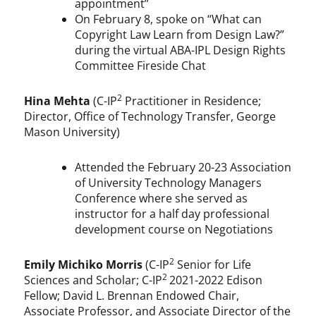
appointment”
On February 8, spoke on “What can
Copyright Law Learn from Design Law?”
during the virtual ABA-IPL Design Rights
Committee Fireside Chat
2
Hina Mehta
(C-IP
Practitioner in Residence;
Director, Office of Technology Transfer, George
Mason University)
Attended the February 20-23 Association
of University Technology Managers
Conference where she served as
instructor for a half day professional
development course on Negotiations
2
Emily Michiko Morris
(C-IP
Senior for Life
2
Sciences and Scholar; C-IP
2021-2022 Edison
Fellow; David L. Brennan Endowed Chair,
Associate Professor, and Associate Director of the