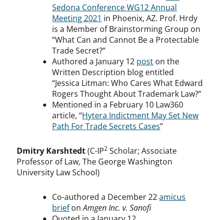
Sedona Conference WG12 Annual
Meeting 2021
in Phoenix, AZ. Prof. Hrdy
is a Member of Brainstorming Group on
“What Can and Cannot Be a Protectable
Trade Secret?”
Authored a January 12
post
on the
Written Description blog entitled
“Jessica Litman: Who Cares What Edward
Rogers Thought About Trademark Law?”
Mentioned in a February 10 Law360
article, “
Hytera Indictment May Set New
Path For Trade Secrets Cases
”
2
Dmitry Karshtedt
(C-IP
Scholar; Associate
Professor of Law, The George Washington
University Law School)
Co-authored a December 22
amicus
brief
on
Amgen Inc. v. Sanofi
Quoted in a January 12