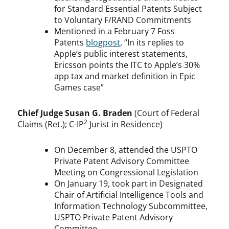
for Standard Essential Patents Subject
to Voluntary F/RAND Commitments
Mentioned in a February 7 Foss
Patents
blogpost
, “In its replies to
Apple’s public interest statements,
Ericsson points the ITC to Apple’s 30%
app tax and market definition in Epic
Games case”
Chief Judge Susan G. Braden
(Court of Federal
2
Claims (Ret.); C-IP
Jurist in Residence)
On December 8, attended the USPTO
Private Patent Advisory Committee
Meeting on Congressional Legislation
On January 19, took part in Designated
Chair of Artificial Intelligence Tools and
Information Technology Subcommittee,
USPTO Private Patent Advisory
Committee