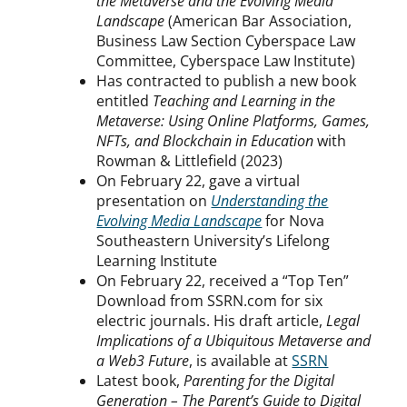
the Metaverse and the Evolving Media
Landscape
(American Bar Association,
Business Law Section Cyberspace Law
Committee, Cyberspace Law Institute)
Has contracted to publish a new book
entitled
Teaching and Learning in the
Metaverse: Using Online Platforms, Games,
NFTs, and Blockchain in Education
with
Rowman & Littlefield (2023)
On February 22, gave a virtual
presentation on
Understanding the
Evolving Media Landscape
for Nova
Southeastern University’s Lifelong
Learning Institute
On February 22, received a “Top Ten”
Download from SSRN.com for six
electric journals. His draft article,
Legal
Implications of a Ubiquitous Metaverse and
a Web3 Future
, is available at
SSRN
Latest book,
Parenting for the Digital
Generation – The Parent’s Guide to Digital