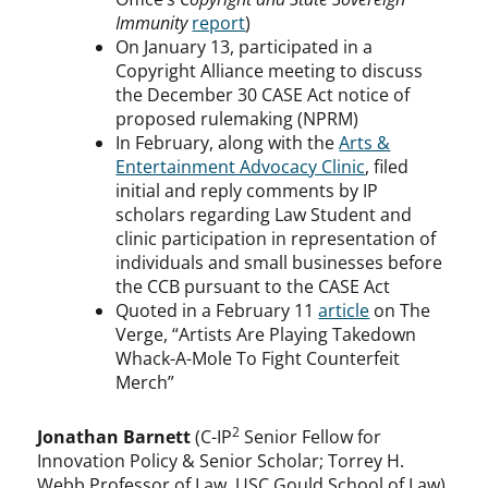
Immunity
report
)
On January 13, participated in a
Copyright Alliance meeting to discuss
the December 30 CASE Act notice of
proposed rulemaking (NPRM)
In February, along with the
Arts &
Entertainment Advocacy Clinic
, filed
initial and reply comments by IP
scholars regarding Law Student and
clinic participation in representation of
individuals and small businesses before
the CCB pursuant to the CASE Act
Quoted in a February 11
article
on The
Verge, “Artists Are Playing Takedown
Whack-A-Mole To Fight Counterfeit
Merch”
2
Jonathan Barnett
(C-IP
Senior Fellow for
Innovation Policy & Senior Scholar; Torrey H.
Webb Professor of Law, USC Gould School of Law)