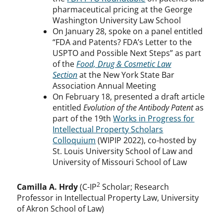
pharmaceutical pricing at the George
Washington University Law School
On January 28, spoke on a panel entitled
“FDA and Patents? FDA’s Letter to the
USPTO and Possible Next Steps” as part
of the
Food, Drug & Cosmetic Law
Section
at the New York State Bar
Association Annual Meeting
On February 18, presented a draft article
entitled
Evolution of the Antibody Patent
as
part of the 19th
Works in Progress for
Intellectual Property Scholars
Colloquium
(WIPIP 2022), co-hosted by
St. Louis University School of Law and
University of Missouri School of Law
2
Camilla A. Hrdy
(C-IP
Scholar; Research
Professor in Intellectual Property Law, University
of Akron School of Law)