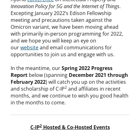
Innovation Policy for 5G and the Internet of Things
.
Excepting January 2022’s Edison Fellowship
meeting and precautions taken against the
Omicron variant, we have been moving ahead
with primarily in-person programming for 2022,
and we hope you will keep an eye on
our
website
and email communications for
opportunities to join us and engage with us.
In the meantime, our
Spring 2022 Progress
Report
below (spanning
December 2021 through
February 2022
) will catch you up on the activities
2
and scholarship of C-IP
and affiliates in recent
months, and we continue to wish you good health
in the months to come.
2
C-IP
Hosted & Co-Hosted Events