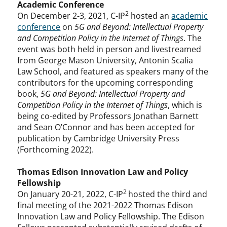
Academic Conference
2
On December 2-3, 2021, C-IP
hosted an
academic
conference
on
5G and Beyond: Intellectual Property
and Competition Policy in the Internet of Things
. The
event was both held in person and livestreamed
from George Mason University, Antonin Scalia
Law School, and featured as speakers many of the
contributors for the upcoming corresponding
book,
5G and Beyond: Intellectual Property and
Competition Policy in the Internet of Things
, which is
being co-edited by Professors Jonathan Barnett
and Sean O’Connor and has been accepted for
publication by Cambridge University Press
(Forthcoming 2022).
Thomas Edison Innovation Law and Policy
Fellowship
2
On January 20-21, 2022, C-IP
hosted the third and
final meeting of the 2021-2022 Thomas Edison
Innovation Law and Policy Fellowship. The Edison