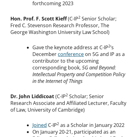
forthcoming 2023
2
Hon. Prof. F. Scott Kieff
(C-IP
Senior Scholar;
Fred C. Stevenson Research Professor, The
George Washington University Law School)
2
Gave the keynote address at C-IP
’s
December
conference
on 5G and IP as a
contributor to the upcoming
corresponding book,
5G and Beyond:
Intellectual Property and Competition Policy
in the Internet of Things
2
Dr. John Liddicoat
(C-IP
Scholar; Senior
Research Associate and Affiliated Lecturer, Faculty
of Law, University of Cambridge)
2
Joined
C-IP
as a Scholar in January 2022
On January 20-21, participated as an