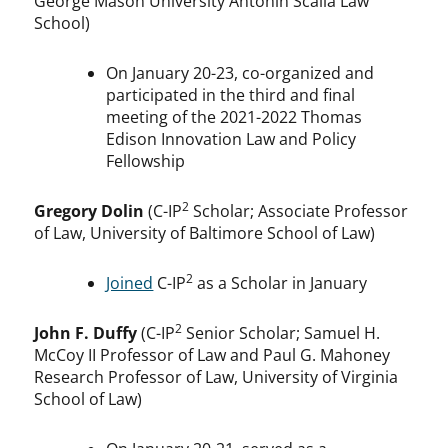
George Mason University Antonin Scalia Law
School)
On January 20-23, co-organized and
participated in the third and final
meeting of the 2021-2022 Thomas
Edison Innovation Law and Policy
Fellowship
2
Gregory Dolin
(C-IP
Scholar; Associate Professor
of Law, University of Baltimore School of Law)
2
Joined
C-IP
as a Scholar in January
2
John F. Duffy
(C-IP
Senior Scholar; Samuel H.
McCoy II Professor of Law and Paul G. Mahoney
Research Professor of Law, University of Virginia
School of Law)