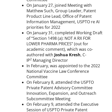
On January 27, joined Meeting with
Matthew Such, Group Leader, Patent
Product Line Lead, Office of Patent
Information Management, USPTO re AI
priorities for 2022
On January 31, completed Working Draft
of “Section 1498 (a): NOT A RX FOR
LOWER PHARMA PRICES” (out for
academic comment), which was co-
authored with
Joshua Kresh
, C-
2
IP
Managing Director
In February, was appointed to the 2022
National Vaccine Law Conference
Committee
On February 8, attended the USPTO
Private Patent Advisory Committee
Innovation, Expansion, and Outreach
Subcommittee Meeting
On February 9, attended the Executive
Session of USPTO Private Patent