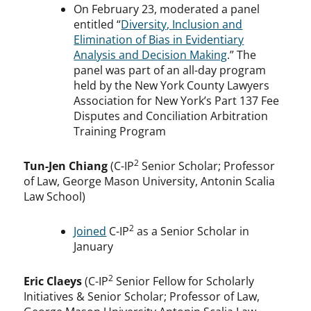
On February 23, moderated a panel
entitled “
Diversity, Inclusion and
Elimination of Bias in Evidentiary
Analysis and Decision Making
.” The
panel was part of an all-day program
held by the New York County Lawyers
Association for New York’s Part 137 Fee
Disputes and Conciliation Arbitration
Training Program
2
Tun-Jen Chiang
(C-IP
Senior Scholar; Professor
of Law, George Mason University, Antonin Scalia
Law School)
2
Joined
C-IP
as a Senior Scholar in
January
2
Eric Claeys
(C-IP
Senior Fellow for Scholarly
Initiatives & Senior Scholar; Professor of Law,