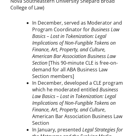
Nova Southeastern University Shepard Broad
College of Law)
In December, served as Moderator and
Program Coordinator for
Business Law
Basics – Lost in Tokenization: Legal
Implications of Non-Fungible Tokens on
Finance, Art, Property, and Culture,
American Bar Association Business Law
Section
[This 90-minute CLE is free-on-
demand for all ABA Business Law
Section members]
In December, developed a CLE program
which he moderated entitled
Business
Law Basics – Lost in Tokenization: Legal
Implications of Non-Fungible Tokens on
Finance, Art, Property, and Culture
,
American Bar Association Business Law
Section
In January, presented
Legal Strategies for