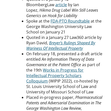
BloombergLaw
article
by Ian
Lopez,
Hikma Drug Label Win Still Leaves
Generics on Hook for Liability
Spoke at the
FDA-PTO Roundtable
at the
George Washington University Law
School on January 21
Quoted in a January 27 Law360 article by
Ryan David,
Breyer’s Rulings Shaped By
Wariness Of Intellectual Property
On February 18, presented a draft article
entitled
An Information Theory of Data
Governance at the Patent Office
as part of
the 19th
Works in Progress for
Intellectual Property Scholars
Colloquium
(WIPIP 2022), co-hosted by
St. Louis University School of Law and
University of Missouri School of Law
Placed in-progress paper,
Pharmaceutical
Patents and Adversarial Examination in The
George Washington Law Review
,