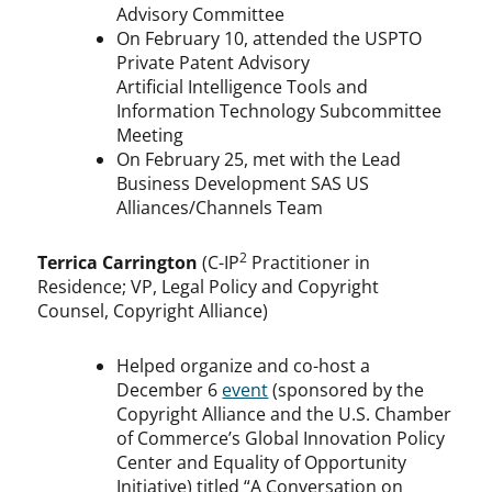
Advisory Committee
On February 10, attended the USPTO
Private Patent Advisory
Artificial Intelligence Tools and
Information Technology Subcommittee
Meeting
On February 25, met with the Lead
Business Development SAS US
Alliances/Channels Team
2
Terrica Carrington
(C-IP
Practitioner in
Residence; VP, Legal Policy and Copyright
Counsel, Copyright Alliance)
Helped organize and co-host a
December 6
event
(sponsored by the
Copyright Alliance and the U.S. Chamber
of Commerce’s Global Innovation Policy
Center and Equality of Opportunity
Initiative) titled “A Conversation on