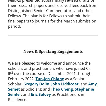
Fellows presented substantially revised drafts of
their research papers and received feedback from
Distinguished Senior Commentators and other
Fellows. The plan is for Fellows to submit their
final papers to journals for the March submission
period.
News & Speaking Engagements
We are pleased to welcome and announce the
scholars and practitioners who have joined C-
2
IP
over the course of December 2021 through
February 2022:
Tun-Jen Chiang
as a Senior
Scholar;
Gregory Dolin
,
John Liddicoat
, and
Amy
Semet
as Scholars; and
Theo Cheng
,
Stephanie
Semler
, and
Eric Solovy
as Practitioners in
Residence.