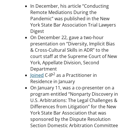
In December, his article “Conducting
Remote Mediations During the
Pandemic” was published in the New
York State Bar Association Trial Lawyers
Digest
On December 22, gave a two-hour
presentation on “Diversity, Implicit Bias
& Cross-Cultural Skills in ADR” to the
court staff at the Supreme Court of New
York, Appellate Division, Second
Department
2
Joined
C-IP
as a Practitioner in
Residence in January
On January 11, was a co-presenter on a
program entitled “Nonparty Discovery in
U.S. Arbitrations: The Legal Challenges &
Differences from Litigation” for the New
York State Bar Association that was
sponsored by the Dispute Resolution
Section Domestic Arbitration Committee