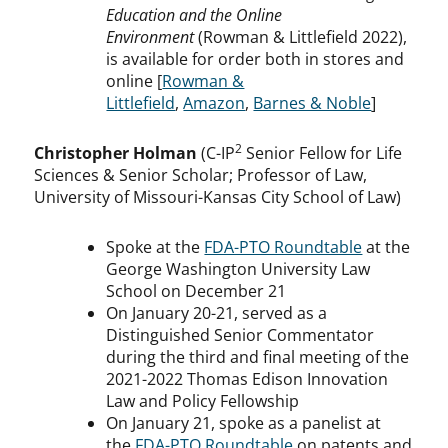
Education and the Online
Environment
(Rowman & Littlefield 2022),
is available for order both in stores and
online [
Rowman &
Littlefield
,
Amazon
,
Barnes & Noble
]
2
Christopher Holman
(C-IP
Senior Fellow for Life
Sciences & Senior Scholar; Professor of Law,
University of Missouri-Kansas City School of Law)
Spoke at the
FDA-PTO Roundtable
at the
George Washington University Law
School on December 21
On January 20-21, served as a
Distinguished Senior Commentator
during the third and final meeting of the
2021-2022 Thomas Edison Innovation
Law and Policy Fellowship
On January 21, spoke as a panelist at
the
FDA-PTO Roundtable
on patents and