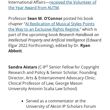
International Affairs—
received the Volunteer of
the Year Award from AUTM
.
Professor
Sean M. O’Connor
posted his book
chapter “
AI Replication of Musical Styles Points
the Way to an Exclusive Rights Regime
,” which is
part of the upcoming book
Research Handbook on
Intellectual Property and Artificial Intelligence
(Edward
Elgar 2022 Forthcoming), edited by Dr.
Ryan
Abbott
.
2
Sandra Aistars
(C-IP
Senior Fellow for Copyright
Research and Policy & Senior Scholar; Founding
Director, Arts & Entertainment Advocacy Clinic;
Clinical Professor of Law, George Mason
University Antonin Scalia Law School)
Served as a commentator at the
University of Akron IP Scholars Forum