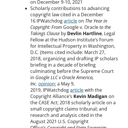
on December 9-10, 2021
Scholarly contributions to advancing
copyright law cited in a December
16 IPWatchdog
article
on
The Year in
Copyright: From
Google v. Oracle
to the
Takings Clause
by
Devlin Hartline
, Legal
Fellow at the Hudson Institute’s Forum
for Intellectual Property in Washington,
D.C. (Items cited include: March 27,
2018, organizing and drafting IP scholars
briefing in a decade of briefing
culminating before the Supreme Court
in
Google LLC v Oracle America,
Inc.
opinion
; a May 9,
2019, IPWatchdog
article
with the
Copyright Alliance’s
Kevin Madigan
on
the CASE Act; 2018 scholarly article on a
small copyright claims tribunal; and
research and analysis cited in the
August 2021 U.S. Copyright
Office’s
Copyright and State Sovereign