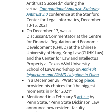
Antitrust Succeed?” during the
virtual
Computational Antitrust: Exploring
Antitrust 3.0
conference at the Stanford
Center for Legal Informatics, December
13-15, 2021
On December 17, was a
Discussant/Commentator at the Centre
for Financial Regulation and Economic
Development (CFRED) at the Chinese
University of Hong Kong Law (CUHK Law)
and the Center for Law and Intellectual
Property at Texas A&M University
School of Law’s workshop on
Anti-suit
Injunctions and FRAND Litigation in China
In a December 28 IPWatchdog
piece
,
provided his choices for “the biggest
moments in IP for 2021”
Mentioned in a February 3
article
by
Penn State, “Penn State Dickinson Law
announce new resident faculty