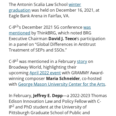
The Antonin Scalia Law School
winter
graduation
was held on December 16, 2021, at
Eagle Bank Arena in Fairfax, VA.
2
C-IP
’s December 2021 5G conference
was
mentioned
by ThinkBRG, which noted BRG
Executive Chairman
David J. Teece
’s participation
in a panel on “Global Differences in Antitrust
Treatment of SEPs and SSOs.”
2
C-IP
was mentioned in a February
story
on
Broadway World, highlighting their
upcoming
April 2022 event
with GRAMMY Award-
winning composer
Maria Schneider
, co-hosted
with
George Mason University Center for the Arts
.
In February,
Jeffrey E. Depp
—a 2022-2023 Thomas
Edison Innovation Law and Policy Fellow with C-
2
IP
and PhD student at the University of
Pittsburgh Graduate School of Public and