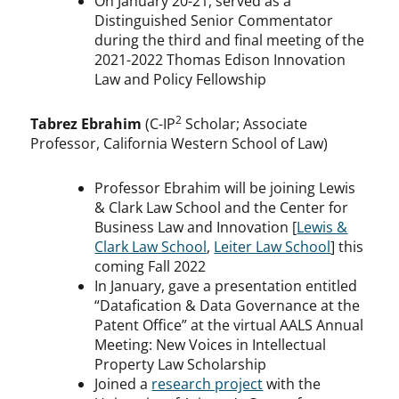
On January 20-21, served as a
Distinguished Senior Commentator
during the third and final meeting of the
2021-2022 Thomas Edison Innovation
Law and Policy Fellowship
2
Tabrez Ebrahim
(C-IP
Scholar; Associate
Professor, California Western School of Law)
Professor Ebrahim will be joining Lewis
& Clark Law School and the Center for
Business Law and Innovation [
Lewis &
Clark Law School
,
Leiter Law School
] this
coming Fall 2022
In January, gave a presentation entitled
“Datafication & Data Governance at the
Patent Office” at the virtual AALS Annual
Meeting: New Voices in Intellectual
Property Law Scholarship
Joined a
research project
with the