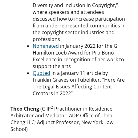
Diversity and Inclusion in Copyright,”
where speakers and attendees
discussed how to increase participation
from underrepresented communities in
the copyright sector industries and
professions
Nominated
in January 2022 for the G.
Hamilton Loeb Award for Pro Bono
Excellence in recognition of her work to
support the arts
Quoted
in a January 11 article by
Franklin Graves on Tubefilter, “Here Are
The Legal Issues Affecting Content
Creators in 2022”
2
Theo Cheng
(C-IP
Practitioner in Residence;
Arbitrator and Mediator, ADR Office of Theo
Cheng LLC; Adjunct Professor, New York Law
School)