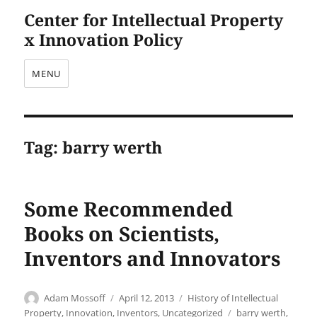
Center for Intellectual Property
x Innovation Policy
MENU
Tag:
barry werth
Some Recommended
Books on Scientists,
Inventors and Innovators
Author
Posted
Categories
Adam Mossoff
April 12, 2013
History of Intellectual
on
Tags
Property
,
Innovation
,
Inventors
,
Uncategorized
barry werth
,