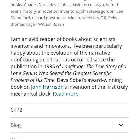
books
,
Charles Slack
,
dava sobel
,
david mccullough
,
harold
evans
,
history
,
innovation
,
inventors
,
john steele gordon
,
Lee
Standiford
,
richard preston
,
sam kean
,
scientists
,
T.R. Reid
,
thomas hager
,
William Rosen
I am an avid reader of books about scientists,
inventors and innovators. I’ve been particularly
happy about the evolution of the narrative
nonfiction genre that has occurred since the
publication in 1995 of
Longitude: The True Story of a
Lone Genius Who Solved the Greatest Scientific
Problem of His Time
, Dava Sobel’s award-winning
book on
John Harrison
’s invention of the first truly
mechanical clock.
Read more
C-IP2
expand
Blog
child
menu