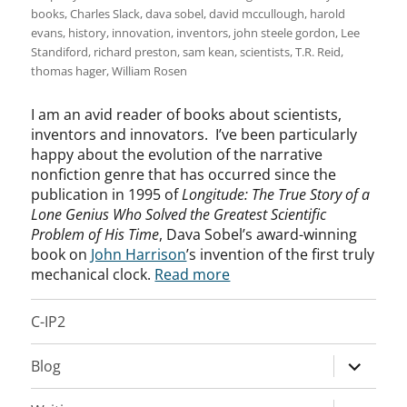
books
,
Charles Slack
,
dava sobel
,
david mccullough
,
harold
evans
,
history
,
innovation
,
inventors
,
john steele gordon
,
Lee
Standiford
,
richard preston
,
sam kean
,
scientists
,
T.R. Reid
,
thomas hager
,
William Rosen
I am an avid reader of books about scientists,
inventors and innovators. I’ve been particularly
happy about the evolution of the narrative
nonfiction genre that has occurred since the
publication in 1995 of
Longitude: The True Story of a
Lone Genius Who Solved the Greatest Scientific
Problem of His Time
, Dava Sobel’s award-winning
book on
John Harrison
’s invention of the first truly
mechanical clock.
Read more
C-IP2
expand
Blog
child
menu