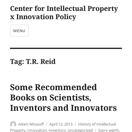
Center for Intellectual Property
x Innovation Policy
MENU
Tag:
T.R. Reid
Some Recommended
Books on Scientists,
Inventors and Innovators
Author
Posted
Categories
Adam Mossoff
April 12, 2013
History of Intellectual
on
Tags
Property
,
Innovation
,
Inventors
,
Uncategorized
barry werth
,