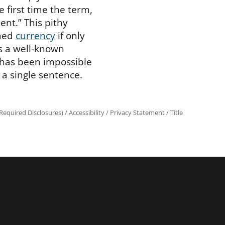
e first time the term,
ent.” This pithy
ined
currency
if only
s a well-known
has been impossible
 a single sentence.
equired Disclosures)
/
Accessibility
/
Privacy Statement
/
Title