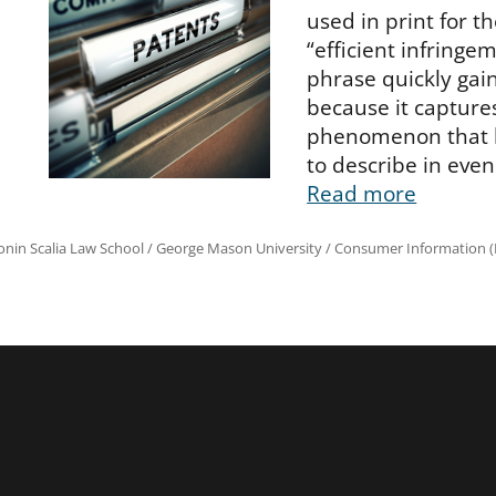
used in print for th
“efficient infringem
phrase quickly ga
because it capture
phenomenon that 
to describe in even
Read more
onin Scalia Law School
/
George Mason University
/
Consumer Information (R