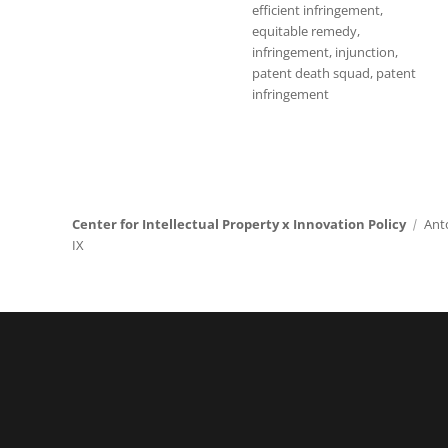
efficient infringement
,
equitable remedy
,
infringement
,
injunction
,
patent death squad
,
patent
infringement
Center for Intellectual Property x Innovation Policy
Ant
IX