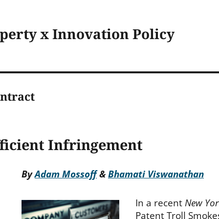
operty x Innovation Policy
ntract
ficient Infringement
By
Adam Mossoff
&
Bhamati Viswanathan
In a recent
New Yor
Patent Troll Smoke