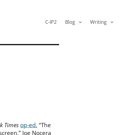
C-IP2
Blog
Writing
k Times
op-ed
, “The
screen,” Joe Nocera