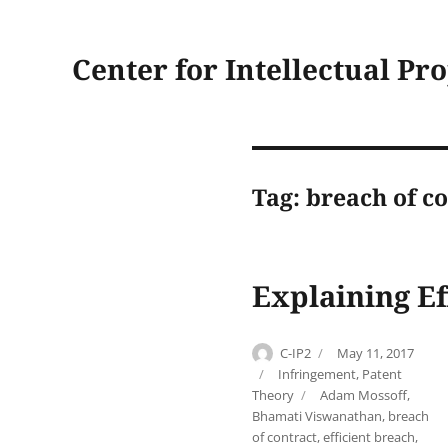
Center for Intellectual Pr
Tag:
breach of co
Explaining Ef
Author
Posted
C-IP2
May 11, 2017
on
Categories
Infringement
,
Patent
Tags
Theory
Adam Mossoff
,
Bhamati Viswanathan
,
breach
of contract
,
efficient breach
,