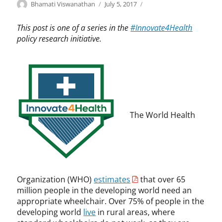
Categories
Tags
Author
Posted
I
B
Bhamati Viswanathan
July 5, 2017
on
n
h
n
a
This post is one of a series in the
#Innovate4Health
o
m
policy research initiative.
v
a
a
t
t
i
e
V
4
i
H
s
e
w
The World Health
a
a
l
n
t
a
h
t
,
h
I
a
Organization (WHO)
estimates
that over 65
n
n
million people in the developing world need an
n
,
appropriate wheelchair. Over 75% of people in the
o
F
developing world
live
in rural areas, where
v
r