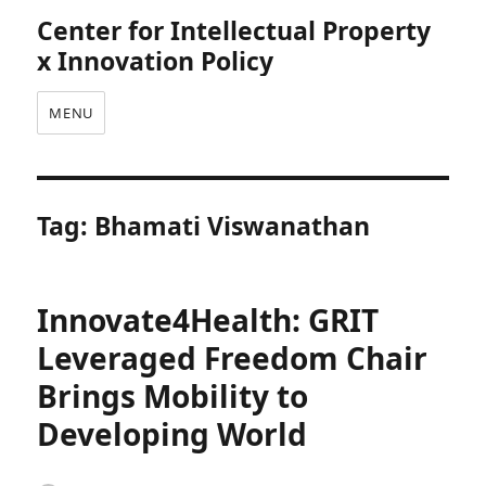
Center for Intellectual Property
x Innovation Policy
MENU
Tag:
Bhamati Viswanathan
Innovate4Health: GRIT
Leveraged Freedom Chair
Brings Mobility to
Developing World