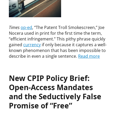
t
,
r
,
B
c
P
h
h
a
a
I
t
m
n
Times
op-ed
, “The Patent Troll Smokescreen,” Joe
e
a
n
Nocera used in print for the first time the term,
n
t
o
“efficient infringement.” This pithy phrase quickly
t
i
v
gained
currency
if only because it captures a well-
T
V
a
known phenomenon that has been impossible to
h
i
t
e
s
describe in even a single sentence.
Read more
i
o
w
o
r
a
n
y
n
a
New CPIP Policy Brief:
a
n
t
Open-Access Mandates
d
h
T
and the Seductively False
a
e
n
c
Promise of “Free”
,
h
b
n
r