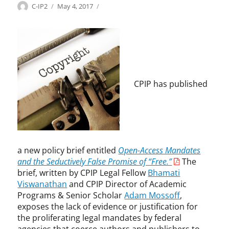
o
Categories
Tags
Author
Posted
C
A
C-IP2
May 4, 2017
e
l
on
o
d
a
o
p
a
c
g
y
m
h
y
r
M
o
,
i
o
f
G
g
s
c
R
h
s
CPIP has published
o
I
t
o
n
T
f
t
,
f
r
I
,
a
n
a
c
n
u
t
a new policy brief entitled
Open-Access Mandates
o
t
,
and the Seductively False Promise of “Free.”
The
v
h
e
brief, written by CPIP Legal Fellow
Bhamati
a
o
ff
Viswanathan
and CPIP Director of Academic
t
r
i
Programs & Senior Scholar
Adam Mossoff
,
e
s
c
exposes the lack of evidence or justification for
4
,
i
the proliferating legal mandates by federal
H
B
e