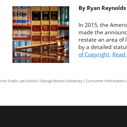
By Ryan Reynolds
In 2015, the Americ
made the announce
restate an area of
by a detailed sta
of Copyright
.
Read
onin Scalia Law School
/
George Mason University
/
Consumer Information (