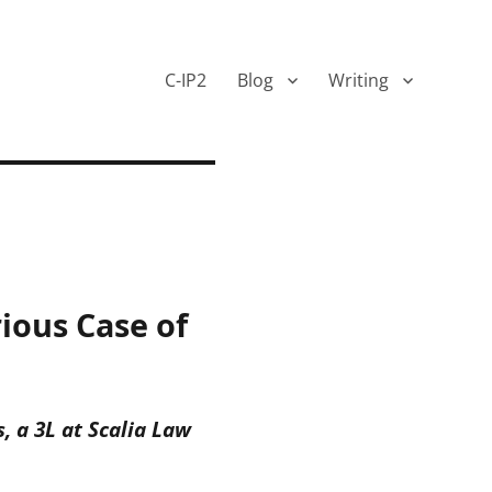
C-IP2
Blog
Writing
ious Case of
 a 3L at Scalia Law