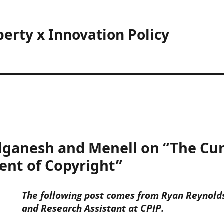
perty x Innovation Policy
lganesh and Menell on “The Cur
ent of Copyright”
The following post comes from Ryan Reynolds,
and Research Assistant at CPIP.