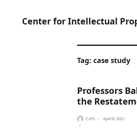
Center for Intellectual Pro
Tag:
case study
Professors Ba
the Restatem
Author
Posted
C-IP2
April 8, 2021
Categories
Tags
on
C
A
o
L