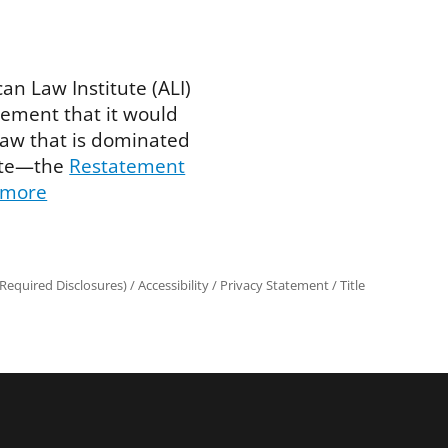
an Law Institute (ALI)
ment that it would
 law that is dominated
tute—the
Restatement
 more
Required Disclosures)
/
Accessibility
/
Privacy Statement
/
Title