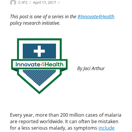
Categories
Tags
Author
Posted
I
A
C-IP2
April 17, 2017
on
n
f
n
r
This post is one of a series in the
#Innovate4Health
o
i
policy research initiative.
v
c
a
a
t
,
e
D
4
a
H
v
e
i
By Jaci Arthur
a
d
l
S
t
u
h
l
,
l
I
i
n
v
n
a
Every year, more than 200 million cases of malaria
o
n
are reported worldwide. It can often be mistaken
v
,
for a less serious malady, as symptoms
include