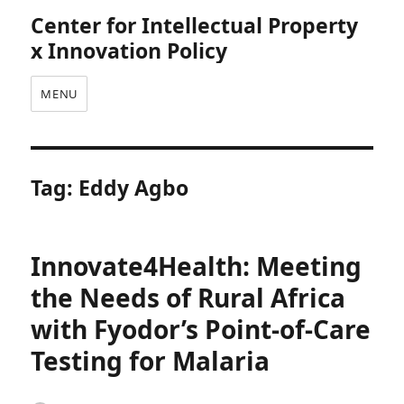
Center for Intellectual Property
x Innovation Policy
MENU
Tag:
Eddy Agbo
Innovate4Health: Meeting
the Needs of Rural Africa
with Fyodor’s Point-of-Care
Testing for Malaria