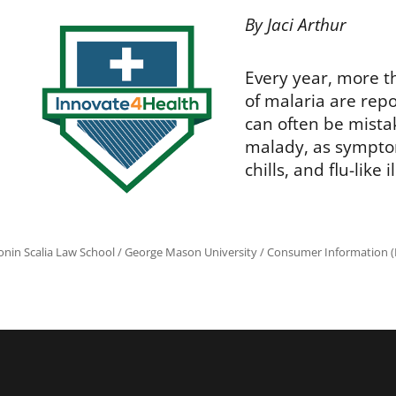
By Jaci Arthur
Every year, more t
of malaria are repo
can often be mistak
malady, as sympt
chills, and flu-like 
onin Scalia Law School
/
George Mason University
/
Consumer Information (R