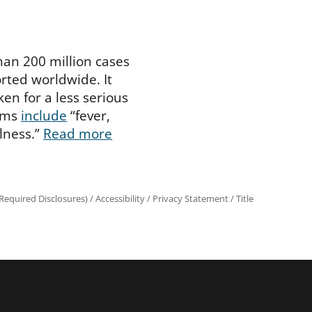
han 200 million cases
rted worldwide. It
en for a less serious
oms
include
“fever,
illness.”
Read more
equired Disclosures)
/
Accessibility
/
Privacy Statement
/
Title