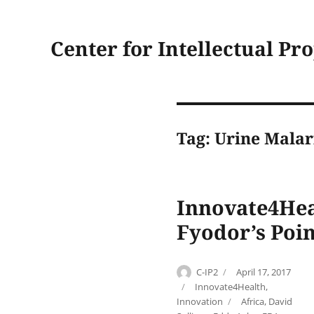
Center for Intellectual Pr
Tag:
Urine Malar
Innovate4Heal
Fyodor’s Poin
Author
Posted
C-IP2
April 17, 2017
on
Categories
Innovate4Health
,
Tags
Innovation
Africa
,
David