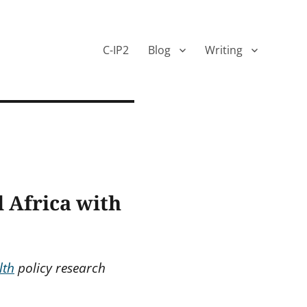
C-IP2
Blog
Writing
 Africa with
lth
policy research