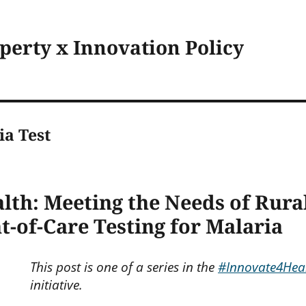
operty x Innovation Policy
ia Test
th: Meeting the Needs of Rural
t-of-Care Testing for Malaria
This post is one of a series in the
#Innovate4Hea
initiative.