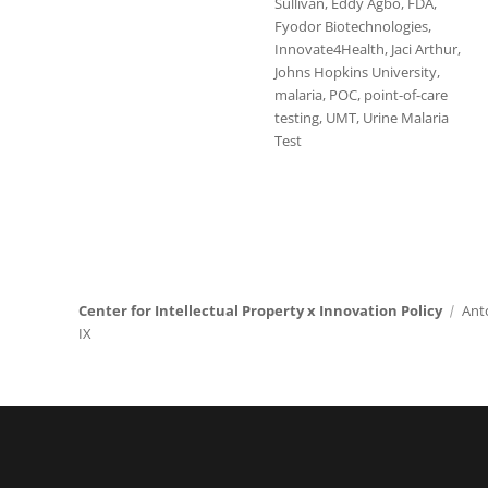
Sullivan
,
Eddy Agbo
,
FDA
,
Fyodor Biotechnologies
,
Innovate4Health
,
Jaci Arthur
,
Johns Hopkins University
,
malaria
,
POC
,
point-of-care
testing
,
UMT
,
Urine Malaria
Test
Center for Intellectual Property x Innovation Policy
Ant
IX